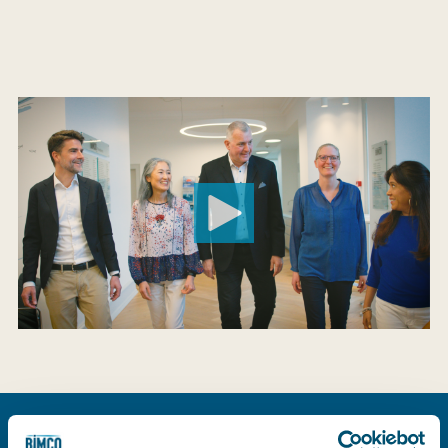
See a list of all upcoming training courses