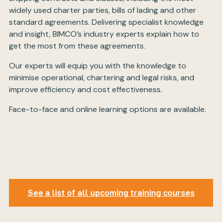
widely used charter parties, bills of lading and other
standard agreements. Delivering specialist knowledge
and insight, BIMCO’s industry experts explain how to
get the most from these agreements.
Our experts will equip you with the knowledge to
minimise operational, chartering and legal risks, and
improve efficiency and cost effectiveness.
Face-to-face and online learning options are available.
See a list of all upcoming training courses