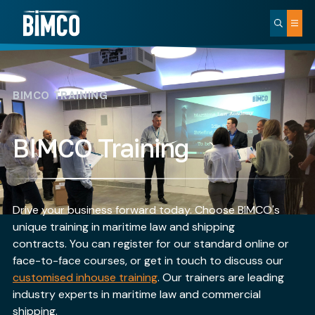
BIMCO TRAINING
BIMCO Training
Drive your business forward today. Choose BIMCO's
unique training in maritime law and shipping
contracts. You can register for our standard online or
face-to-face courses, or get in touch to discuss our
customised inhouse training
. Our trainers are leading
industry experts in maritime law and commercial
shipping.