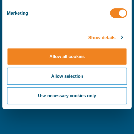
Marketing
Show details
Allow all cookies
Allow selection
Use necessary cookies only