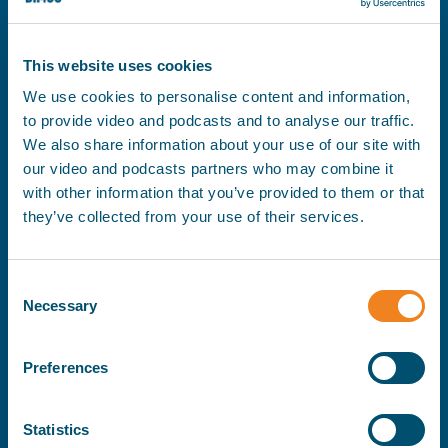
This website uses cookies
Se
Filter
We use cookies to personalise content and information,
to provide video and podcasts and to analyse our traffic.
We also share information about your use of our site with
our video and podcasts partners who may combine it
with other information that you’ve provided to them or that
they’ve collected from your use of their services.
Consent
Necessary
Selection
Preferences
Statistics