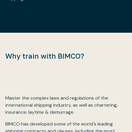
My BIMCO services
Register
My BIMCO services
Why train with BIMCO?
Master the complex laws and regulations of the
international shipping industry, as well as chartering,
insurance, laytime & demurrage.
BIMCO has developed some of the world's leading
shipping contracts and clauses, including the most