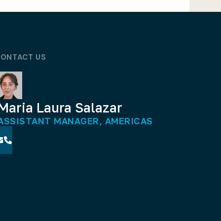
ONTACT US
Maria Laura Salazar
ASSISTANT MANAGER, AMERICAS