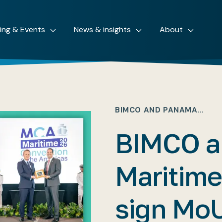
ning & Events
News & insights
About
BIMCO AND PANAMA…
BIMCO a
Maritim
sign Mo