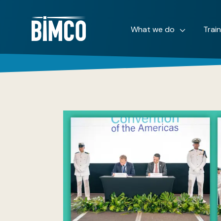
What we do
Trai