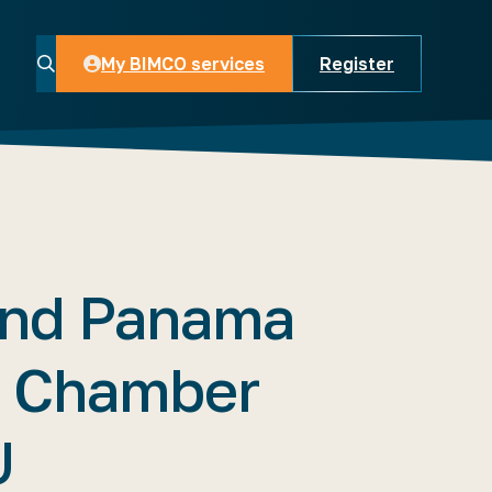
My BIMCO services
Register
My BIMCO services
nd Panama
e Chamber
U