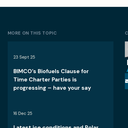
MORE ON THIS TOPIC
C
23 Sept 25
BIMCO’s Biofuels Clause for
Time Charter Parties is
progressing – have your say
16 Dec 25
Latest ice conditions and Polar