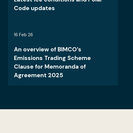
Code updates
16 Feb 26
An overview of BIMCO’s
Emissions Trading Scheme
Clause for Memoranda of
Agreement 2025