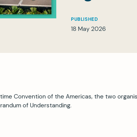
PUBLISHED
18 May 2026
itime Convention of the Americas, the two organi
randum of Understanding.