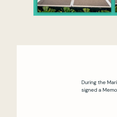
During the Mar
signed a Memo