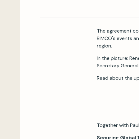
The agreement cov
BIMCO's events and
region.
In the picture: R
Secretary General
Read about the u
Together with Paul
Securing Global 