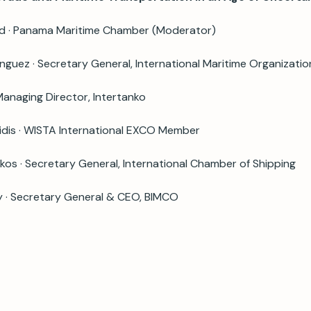
rd · Panama Maritime Chamber (Moderator)
guez · Secretary General, International Maritime Organizatio
 Managing Director, Intertanko
idis · WISTA International EXCO Member
os · Secretary General, International Chamber of Shipping
y · Secretary General & CEO, BIMCO