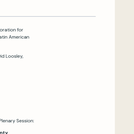
oration for
Latin American
id Loosley,
Plenary Session:
inty