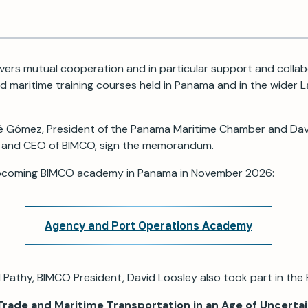
ers mutual cooperation and in particular support and collab
 maritime training courses held in Panama and in the wider 
ené Gómez, President of the Panama Maritime Chamber and Dav
 and CEO of BIMCO, sign the memorandum.
pcoming BIMCO academy in Panama in November 2026:
Agency and Port Operations Academy
 Pathy, BIMCO President, David Loosley also took part in the 
Trade and Maritime Transportation in an Age of Uncerta