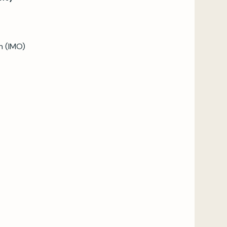
n (IMO)