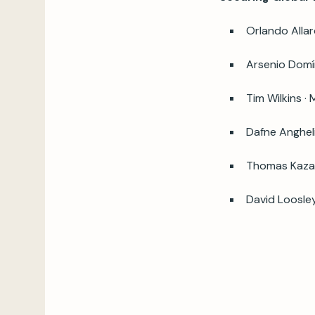
Orlando Alla
Arsenio Domín
Tim Wilkins ·
Dafne Anghel
Thomas Kazak
David Loosle