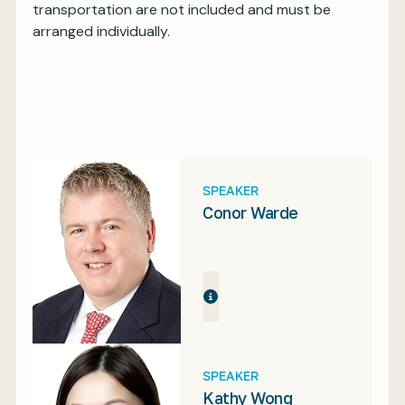
transportation are not included and must be
arranged individually.
SPEAKER
Conor Warde
SPEAKER
Kathy Wong