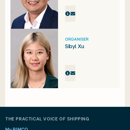
ORGANISER
Sibyl Xu
THE PRACTICAL VOICE OF SHIPPING
My BIMCO