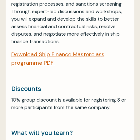
registration processes, and sanctions screening.
Through expert-led discussions and workshops,
you will expand and develop the skills to better
assess financial and contractual risks, resolve
disputes, and negotiate more effectively in ship
finance transactions.
Download Ship Finance Masterclass
programme PDF
Discounts
10% group discount is available for registering 3 or
more participants from the same company.
What will you learn?