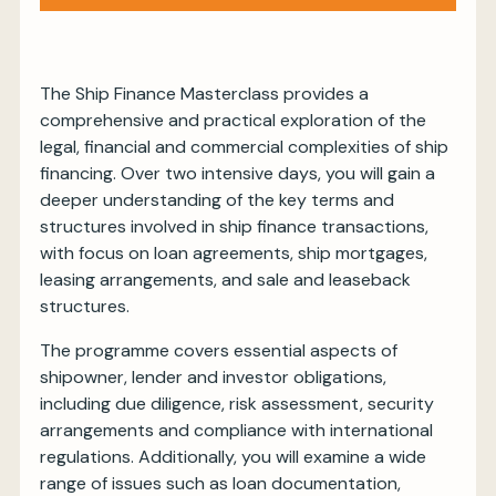
Sign up
The Ship Finance Masterclass provides a
comprehensive and practical exploration of the
legal, financial and commercial complexities of ship
financing. Over two intensive days, you will gain a
deeper understanding of the key terms and
structures involved in ship finance transactions,
with focus on loan agreements, ship mortgages,
leasing arrangements, and sale and leaseback
structures.
The programme covers essential aspects of
shipowner, lender and investor obligations,
including due diligence, risk assessment, security
arrangements and compliance with international
regulations. Additionally, you will examine a wide
range of issues such as loan documentation,