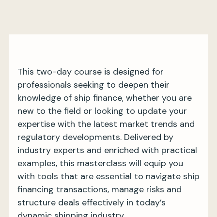
My BIMCO services
Register
This two-day course is designed for
My BIMCO services
professionals seeking to deepen their
knowledge of ship finance, whether you are
new to the field or looking to update your
expertise with the latest market trends and
regulatory developments. Delivered by
industry experts and enriched with practical
examples, this masterclass will equip you
with tools that are essential to navigate ship
financing transactions, manage risks and
structure deals effectively in today’s
dynamic shipping industry.