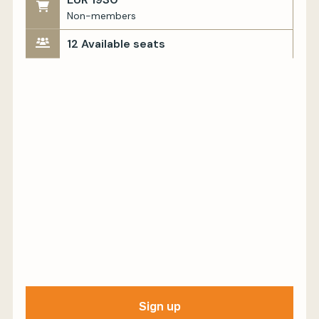
Non-members
12 Available seats
Sign up