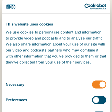
finance context.
Gain expertise in shipping documentation:
Explore ship mortgages, charter party
This website uses cookies
agreements, bills of sale, registration
documents, insurance policies and the critical
We use cookies to personalise content and information,
clauses that underpin these documents.
to provide video and podcasts and to analyse our traffic.
We also share information about your use of our site with
Apply your knowledge in practice: Take part in
our video and podcasts partners who may combine it
interactive learning experiences to deepen
with other information that you’ve provided to them or that
your understanding of ship finance and help
they’ve collected from your use of their services.
you develop practical skills and effective
approaches for addressing common
Consent
challenges in the field.
Necessary
Selection
Explore advanced topics: Get an introduction
to bespoke financing structures such as
Preferences
offshore project finance, JOLCOs, hybrid
leverage finance/infrastructure deal, and