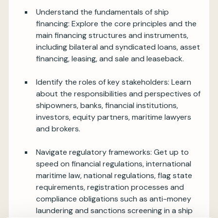
Understand the fundamentals of ship
financing: Explore the core principles and the
main financing structures and instruments,
including bilateral and syndicated loans, asset
financing, leasing, and sale and leaseback.
Identify the roles of key stakeholders: Learn
about the responsibilities and perspectives of
shipowners, banks, financial institutions,
investors, equity partners, maritime lawyers
and brokers.
Navigate regulatory frameworks: Get up to
speed on financial regulations, international
maritime law, national regulations, flag state
requirements, registration processes and
compliance obligations such as anti-money
laundering and sanctions screening in a ship