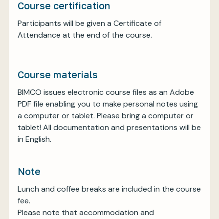
Course certification
Participants will be given a Certificate of
Attendance at the end of the course.
Course materials
BIMCO issues electronic course files as an Adobe
PDF file enabling you to make personal notes using
a computer or tablet. Please bring a computer or
tablet! All documentation and presentations will be
in English.
Note
Lunch and coffee breaks are included in the course
fee.
Please note that accommodation and