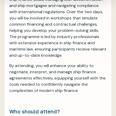
and ship mortgages and navigating compliance
with international regulations. Over the two days,
you will be involved in workshops that simulate
common financing and contractual challenges,
helping you develop your problem-solving skills.
The programme is led by industry professionals
with extensive experience in ship finance and
maritime law, ensuring participants receive relevant
and up-to-date knowledge.
By attending, you will enhance your ability to
negotiate, interpret, and manage ship finance
agreements effectively, equipping yourself with the
tools needed to confidently navigate the
complexities of modern ship finance.
Who should attend?