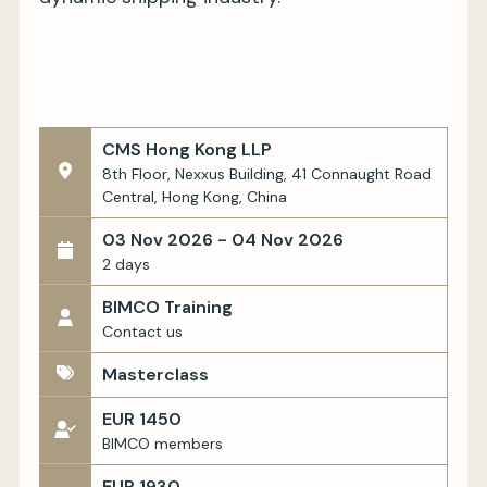
CMS Hong Kong LLP
8th Floor, Nexxus Building, 41 Connaught Road
Central, Hong Kong, China
03 Nov 2026 - 04 Nov 2026
2 days
BIMCO Training
Contact us
Masterclass
EUR 1450
BIMCO members
EUR 1930