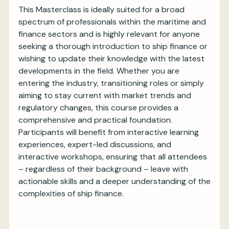
This Masterclass is ideally suited for a broad
spectrum of professionals within the maritime and
finance sectors and is highly relevant for anyone
seeking a thorough introduction to ship finance or
wishing to update their knowledge with the latest
developments in the field. Whether you are
entering the industry, transitioning roles or simply
aiming to stay current with market trends and
regulatory changes, this course provides a
comprehensive and practical foundation.
Participants will benefit from interactive learning
experiences, expert-led discussions, and
interactive workshops, ensuring that all attendees
– regardless of their background – leave with
actionable skills and a deeper understanding of the
complexities of ship finance.