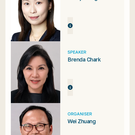
SPEAKER
Brenda Chark
ORGANISER
Wei Zhuang