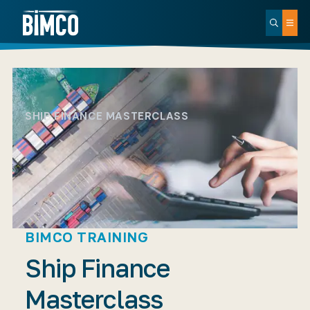
SHIP FINANCE MASTERCLASS
BIMCO TRAINING
Ship Finance
Masterclass