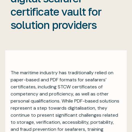
certificate vault for
solution providers
My BIMCO services
Register
My BIMCO services
The maritime industry has traditionally relied on
paper-based and PDF formats for seafarers’
certificates, including STCW certificates of
competency and proficiency, as well as other
personal qualifications. While PDF-based solutions
represent a step towards digitalisation, they
continue to present significant challenges related
to storage, verification, accessibility, portability,
and fraud prevention for seafarers, training