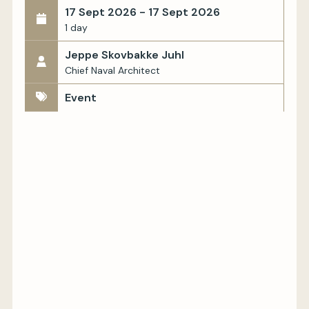
17 Sept 2026 - 17 Sept 2026
1 day
Jeppe Skovbakke Juhl
Chief Naval Architect
Event