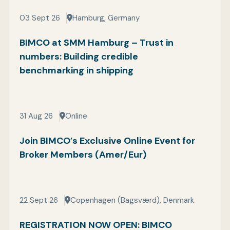
03 Sept 26
Hamburg, Germany
BIMCO at SMM Hamburg – Trust in
numbers: Building credible
benchmarking in shipping
31 Aug 26
Online
Join BIMCO’s Exclusive Online Event for
Broker Members (Amer/Eur)
22 Sept 26
Copenhagen (Bagsværd), Denmark
REGISTRATION NOW OPEN: BIMCO