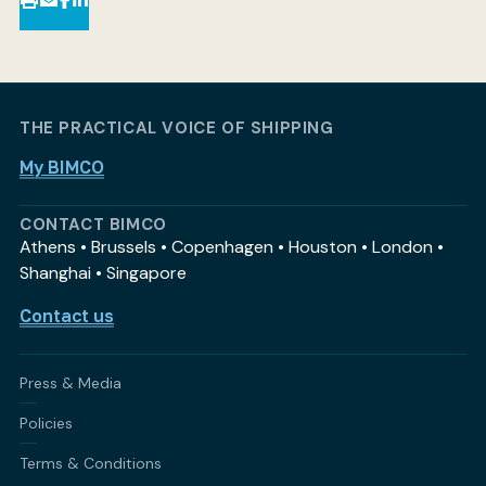
THE PRACTICAL VOICE OF SHIPPING
My BIMCO
CONTACT BIMCO
Athens • Brussels • Copenhagen • Houston • London •
Shanghai • Singapore
Contact us
Press & Media
Policies
Terms & Conditions