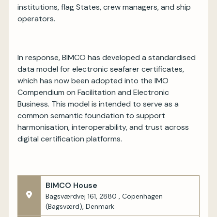
institutions, flag States, crew managers, and ship
operators.
In response, BIMCO has developed a standardised
data model for electronic seafarer certificates,
which has now been adopted into the IMO
Compendium on Facilitation and Electronic
Business. This model is intended to serve as a
common semantic foundation to support
harmonisation, interoperability, and trust across
digital certification platforms.
BIMCO House
Bagsværdvej 161, 2880 , Copenhagen
(Bagsværd), Denmark