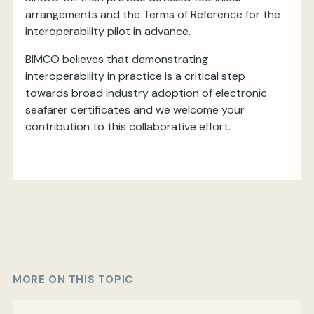
arrangements and the Terms of Reference for the
interoperability pilot in advance.
BIMCO believes that demonstrating
interoperability in practice is a critical step
towards broad industry adoption of electronic
seafarer certificates and we welcome your
contribution to this collaborative effort.
MORE ON THIS TOPIC