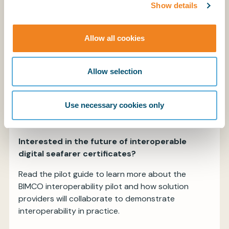
ICAO, ISO, OpenID Foundation), to
Show details
strengthen trust, reduce fraud, and
streamline verification.
Allow all cookies
Data protection and confidentiality
Platforms must ensure that sensitive
Allow selection
personal and certification data remains
confidential and accessible only to
authorised parties, in accordance with
Use necessary cookies only
applicable data-protection frameworks.
Interested in the future of interoperable
digital seafarer certificates?
Read the pilot guide to learn more about the
BIMCO interoperability pilot and how solution
providers will collaborate to demonstrate
interoperability in practice.