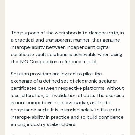
The purpose of the workshop is to demonstrate, in
a practical and transparent manner, that genuine
interoperability between independent digital
certificate vault solutions is achievable when using
the IMO Compendium reference model.
Solution providers are invited to pilot the
exchange of a defined set of electronic seafarer
certificates between respective platforms, without
loss, alteration, or invalidation of data. The exercise
is non-competitive, non-evaluative, and not a
compliance audit. It is intended solely to illustrate
interoperability in practice and to build confidence
among industry stakeholders.