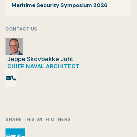
Maritime Security Symposium 2026
CONTACT US
Jeppe Skovbakke Juhl
CHIEF NAVAL ARCHITECT
SHARE THIS WITH OTHERS