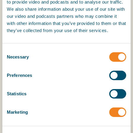
Interoperability across the industry
to provide video and podcasts and to analyse our traffic.
Digital certificate platforms must integrate
We also share information about your use of our site with
seamlessly across shipowners, managers,
our video and podcasts partners who may combine it
and service providers, ensuring continuity of
with other information that you’ve provided to them or that
seafarers’ certification records throughout
they’ve collected from your use of their services.
their careers.
Seamless migration between digital
Consent
Necessary
certificate vaults
Selection
Seafarers must be able to securely transfer
their complete set of certificates between
Preferences
approved vault providers - for example when
changing employer or assignment - without
degradation, loss, or re-validation.
Statistics
International recognition of identity
Marketing
Digital certificates should be supported by
robust digital identity mechanisms aligned
with relevant international standards (e.g.