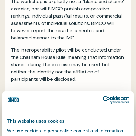
The workshop is explicitly not a “blame and shame”
exercise, nor will BIMCO publish comparative
rankings, individual pass/fail results, or commercial
assessments of individual solutions. BIMCO will
however report the result in a neutral and
balanced manner to the IMO.
The interoperability pilot will be conducted under
the Chatham House Rule, meaning that information
shared during the exercise may be used, but
neither the identity nor the affiliation of
participants will be disclosed.
Key principles
The pilot will be guided by four overarching
This website uses cookies
principles:
We use cookies to personalise content and information,