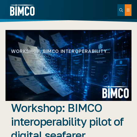
WORKSHOP: BIMCO INTEROPERABILITY…
Workshop: BIMCO
interoperability pilot of
digital seafarer