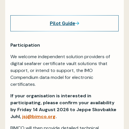
Pilot Guide
Participation
We welcome independent solution providers of
digital seafarer certificate vault solutions that
support, or intend to support, the IMO
Compendium data model for electronic
certificates.
If your organisation is interested in
participating, please confirm your availability
by Friday 14 August 2026 to Jeppe Skovbakke
Juhl,
jsj@bimco.org
.
BIMCO will then provide detailed technical