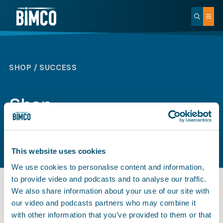
SHOP / SUCCESS
Shop
This website uses cookies
We use cookies to personalise content and information,
to provide video and podcasts and to analyse our traffic.
We also share information about your use of our site with
our video and podcasts partners who may combine it
BIMCO
with other information that you’ve provided to them or that
Payment successful