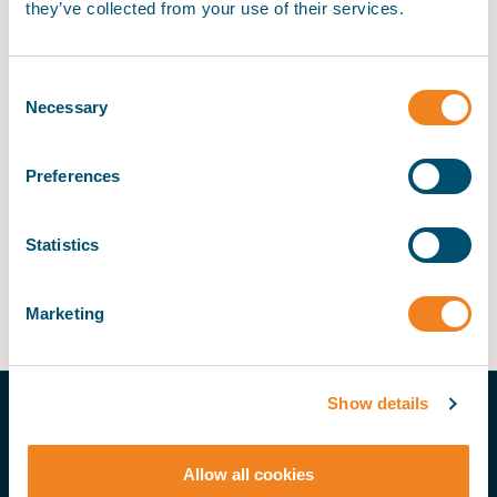
they’ve collected from your use of their services.
Thank you for your purchase. Your order has been
confirmed.
Consent
My BIMCO services
Necessary
Selection
My Account > Invoices
Register
Preferences
My BIMCO services
Statistics
My Account > Invoices
Marketing
Show details
THE PRACTICAL VOICE OF SHIPPING
My BIMCO
Allow all cookies