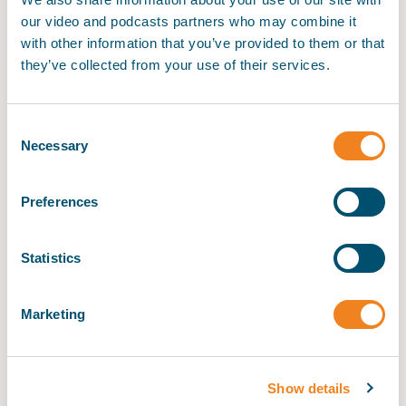
our video and podcasts partners who may combine it
Maritime Law Academy
with other information that you’ve provided to them or that
they’ve collected from your use of their services.
My BIMCO services
Consent
Register
Ship Management Academy
Necessary
Selection
My BIMCO services
Preferences
Maritime Chartering Academy
Statistics
Maritime Operations Academy
Marketing
Show details