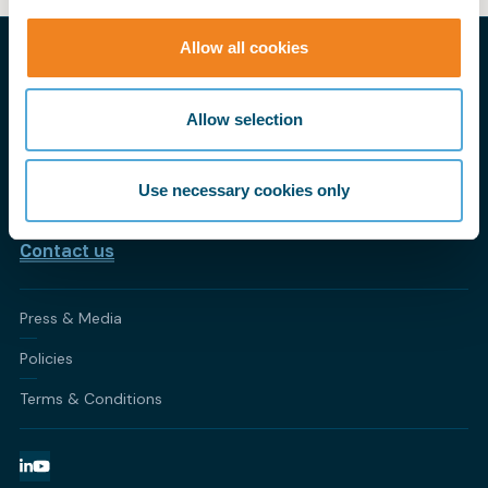
Allow all cookies
THE PRACTICAL VOICE OF SHIPPING
My BIMCO
Allow selection
CONTACT BIMCO
Athens • Brussels • Copenhagen • Houston • London •
Use necessary cookies only
Shanghai • Singapore
Contact us
Press & Media
Policies
Terms & Conditions
LinkedIn
YouTube