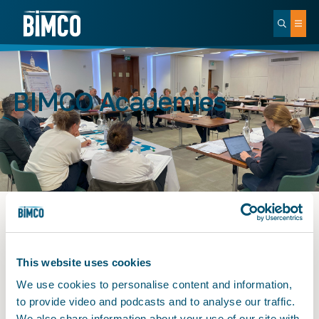
BIMCO Academies
BIMCO Academies
This website uses cookies
We use cookies to personalise content and information,
to provide video and podcasts and to analyse our traffic.
We also share information about your use of our site with