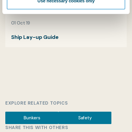
Use necessary cookies only
01 Oct 19
Ship Lay-up Guide
EXPLORE RELATED TOPICS
Bunkers
Safety
SHARE THIS WITH OTHERS