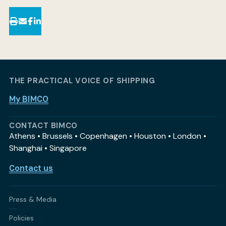
THE PRACTICAL VOICE OF SHIPPING
My BIMCO
CONTACT BIMCO
Athens • Brussels • Copenhagen • Houston • London •
Shanghai • Singapore
Contact us
Press & Media
Policies