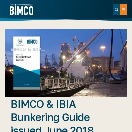
BIMCO & IBIA…
BIMCO & IBIA
Bunkering Guide
issued June 2018