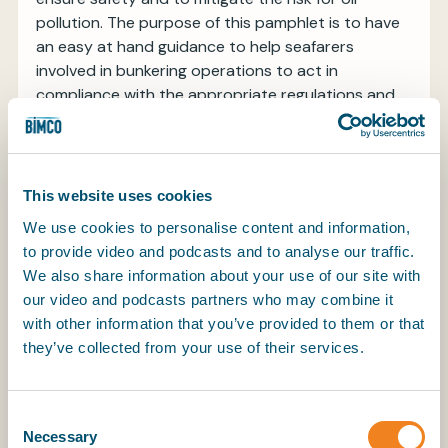
pollution. The purpose of this pamphlet is to have
an easy at hand guidance to help seafarers
involved in bunkering operations to act in
compliance with the appropriate regulations and
industry best practices.
The guide aims to provide general information,
advice and guidance.
This website uses cookies
In addition to a general update on different fuel
We use cookies to personalise content and information,
types and actual regulation, the new version of the
to provide video and podcasts and to analyse our traffic.
pamphlet also expands on fuel oil sampling and
We also share information about your use of our site with
bunker delivering notes.
our video and podcasts partners who may combine it
with other information that you’ve provided to them or that
Download the guidance and put it on the bridge
they’ve collected from your use of their services.
and engine control on your ship.
Consent
Necessary
Selection