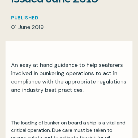
PUBLISHED
01 June 2019
My BIMCO services
Register
My BIMCO services
An easy at hand guidance to help seafarers
involved in bunkering operations to act in
compliance with the appropriate regulations
and industry best practices.
The loading of bunker on board a ship is a vital and
critical operation. Due care must be taken to
ensure safety and to mitigate the risk for oil