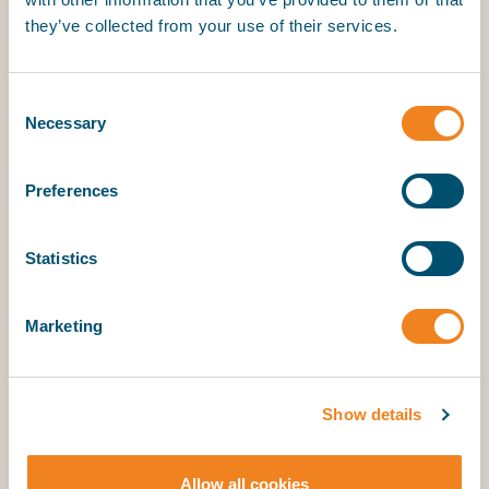
Role
they’ve collected from your use of their services.
Consent
Location
Necessary
Selection
Please tell us where you are located so we can
Preferences
propose some suitable times.
Statistics
Do you already have access to SmartCon?
Marketing
(Optional)
Your message
Show details
Allow all cookies