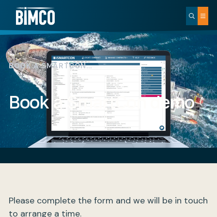
BOOK A SMARTCON…
Book a SmartCon demo
Please complete the form and we will be in touch
to arrange a time.