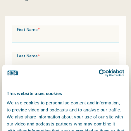
My BIMCO services
First Name
Register
My BIMCO services
Last Name
Contact Email
This website uses cookies
We use cookies to personalise content and information,
Company / Organisation
to provide video and podcasts and to analyse our traffic.
We also share information about your use of our site with
our video and podcasts partners who may combine it
with other information that you’ve provided to them or that