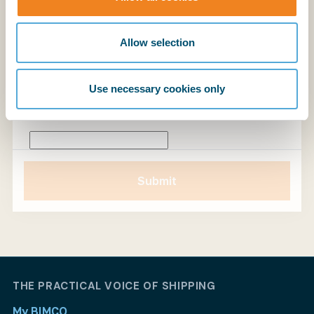
Allow selection
Please let us know if you have any specific areas
of interest you would like us to cover. A demo
takes around 30 minutes; if you would like more
Use necessary cookies only
time, please let us know.
Submit
Submit
THE PRACTICAL VOICE OF SHIPPING
My BIMCO