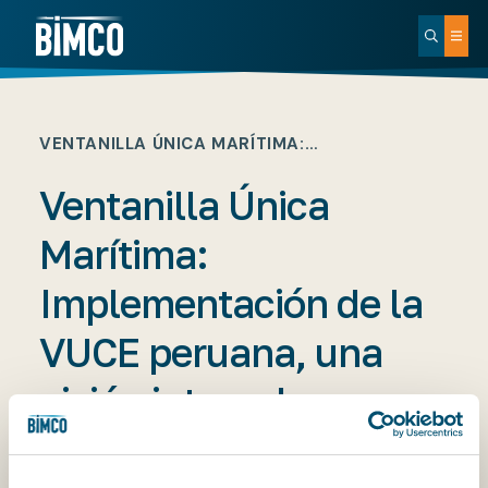
VENTANILLA ÚNICA MARÍTIMA:…
Ventanilla Única
Marítima:
Implementación de la
VUCE peruana, una
visión integral
PUBLISHED