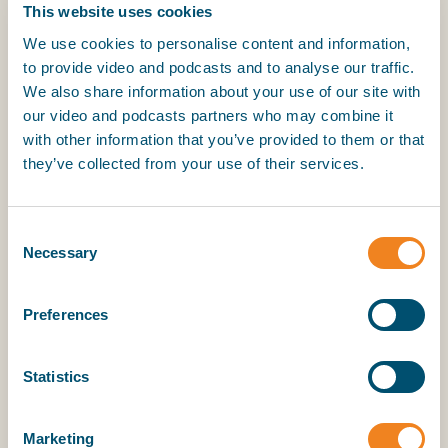
02 October 2025
This website uses cookies
We use cookies to personalise content and information,
to provide video and podcasts and to analyse our traffic.
My BIMCO services
We also share information about your use of our site with
our video and podcasts partners who may combine it
with other information that you’ve provided to them or that
Register
they’ve collected from your use of their services.
My BIMCO services
Consent
Necessary
Selection
Preferences
Statistics
En este espacio reflexionamos sobre la Ventanilla
Única de Comercio Exterior (VUCE), herramienta
Marketing