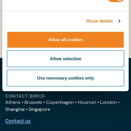
creada en 2010 que transformó la gestión del
comercio exterior en el Perú mediante la
simplificación, integración y modernización de
Show details
trámites..
This webinar was held in Spanish
Allow all cookies
Allow selection
THE PRACTICAL VOICE OF SHIPPING
Use necessary cookies only
My BIMCO
CONTACT BIMCO
Athens • Brussels • Copenhagen • Houston • London •
Shanghai • Singapore
Contact us