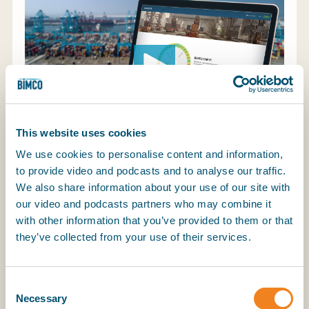
My BIMCO services
Register
My BIMCO services
This website uses cookies
We use cookies to personalise content and information,
to provide video and podcasts and to analyse our traffic.
We also share information about your use of our site with
The maritime industry has consistently advanced
our video and podcasts partners who may combine it
safety and performance, and the next leap forward
with other information that you’ve provided to them or that
is transparency through benchmarking. Without
they’ve collected from your use of their services.
the ability to compare performance across the
global fleet, technical managers are left navigating
blind. BIMCO SHIP PI changes that – offering a
Consent
secure, standardised platform for anonymised
Necessary
Selection
benchmarking that improves efficiency, reveals