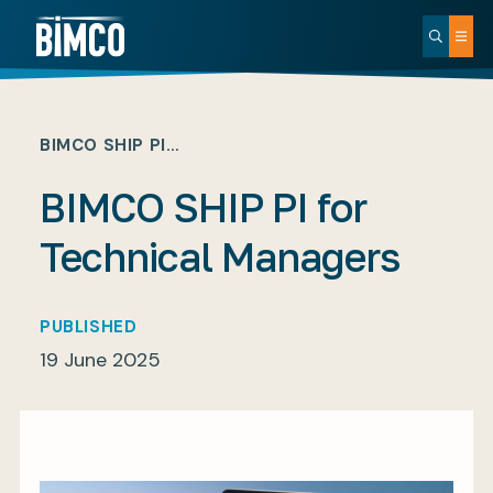
BIMCO SHIP PI…
BIMCO SHIP PI for
Technical Managers
PUBLISHED
19 June 2025