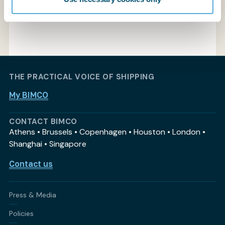
THE PRACTICAL VOICE OF SHIPPING
My BIMCO
CONTACT BIMCO
Athens • Brussels • Copenhagen • Houston • London •
Shanghai • Singapore
Contact us
Press & Media
Policies