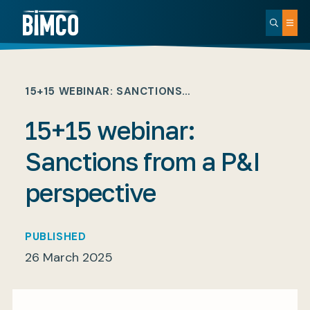
15+15 WEBINAR: SANCTIONS…
15+15 webinar:
Sanctions from a P&I
perspective
PUBLISHED
26 March 2025