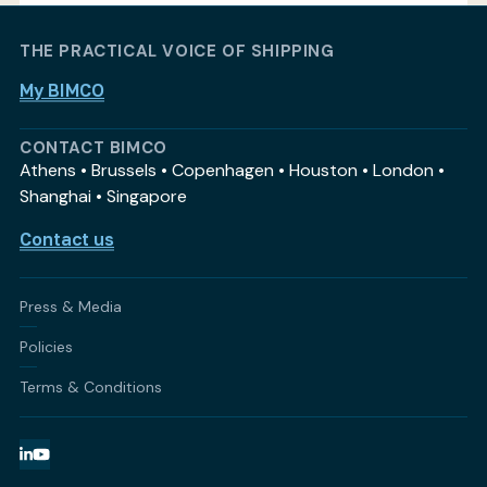
THE PRACTICAL VOICE OF SHIPPING
My BIMCO
CONTACT BIMCO
Athens • Brussels • Copenhagen • Houston • London •
Shanghai • Singapore
Contact us
Press & Media
Policies
Terms & Conditions
LinkedIn
YouTube