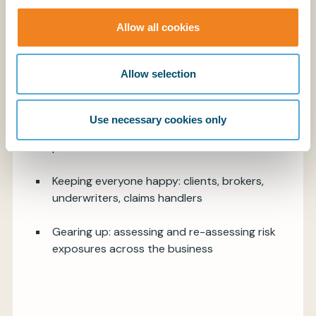
Allow all cookies
Allow selection
The impact: before and after the Russian
invasion of Ukraine
Use necessary cookies only
Diligence due: underwriting, claims, additional
premium
Keeping everyone happy: clients, brokers,
underwriters, claims handlers
Gearing up: assessing and re-assessing risk
exposures across the business