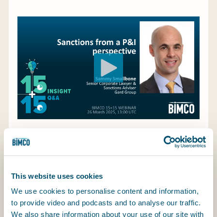
My BIMCO services
Register
My BIMCO services
Like them or loathe them, sanctions appear to be
here to stay and will likely form a key part of
This website uses cookies
government foreign policies for years to come.
Compliance with western sanctions is now (or
We use cookies to personalise content and information,
should be) an integral part of any international
to provide video and podcasts and to analyse our traffic.
business. That is perhaps true for shipping more
We also share information about your use of our site with