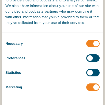
to provide video and podcasts and to analyse our traffic.
15 February 2024
We also share information about your use of our site with
our video and podcasts partners who may combine it
with other information that you’ve provided to them or that
My BIMCO services
they’ve collected from your use of their services.
Register
Consent
My BIMCO services
Necessary
Selection
Preferences
Statistics
Marketing
Pay-As-You-Save for energy efficiency retrofits.
With Shane Balani