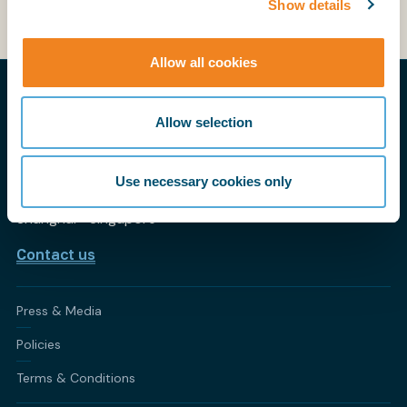
Show details
Allow all cookies
THE PRACTICAL VOICE OF SHIPPING
Allow selection
My BIMCO
CONTACT BIMCO
Use necessary cookies only
Athens • Brussels • Copenhagen • Houston • London •
Shanghai • Singapore
Contact us
Press & Media
Policies
Terms & Conditions