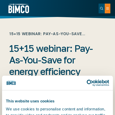
15+15 WEBINAR: PAY-AS-YOU-SAVE…
15+15 webinar: Pay-
As-You-Save for
energy efficiency
retrofits. With Shane
Balani
This website uses cookies
We use cookies to personalise content and information,
PUBLISHED