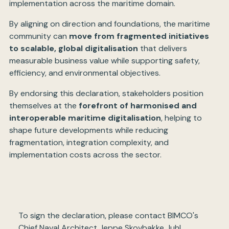
implementation across the maritime domain.
By aligning on direction and foundations, the maritime
community can
move from fragmented initiatives
to scalable, global digitalisation
that delivers
measurable business value while supporting safety,
efficiency, and environmental objectives.
By endorsing this declaration, stakeholders position
themselves at the
forefront of harmonised and
interoperable maritime digitalisation
, helping to
shape future developments while reducing
fragmentation, integration complexity, and
implementation costs across the sector.
To sign the declaration, please contact BIMCO's
Chief Naval Architect Jeppe Skovbakke Juhl