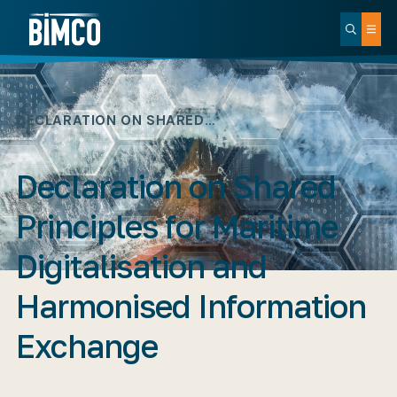
DECLARATION ON SHARED…
Declaration on Shared
Principles for Maritime
Digitalisation and
Harmonised Information
Exchange