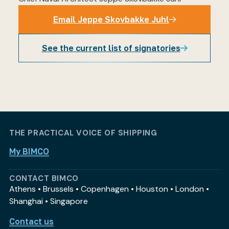
Email Jeppe Skovbakke Juhl
See the current list of signatories
Email Jeppe Skovbakke Juhl
THE PRACTICAL VOICE OF SHIPPING
My BIMCO
CONTACT BIMCO
Athens • Brussels • Copenhagen • Houston • London •
Shanghai • Singapore
Contact us