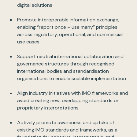
digital solutions
Promote interoperable information exchange,
enabling “report once – use many” principles
across regulatory, operational, and commercial
use cases
Support neutral international collaboration and
governance structures through recognised
international bodies and standardisation
organisations to enable scalable implementation
Align industry initiatives with IMO frameworks and
avoid creating new, overlapping standards or
proprietary interpretations
Actively promote awareness and uptake of
existing IMO standards and frameworks, as a