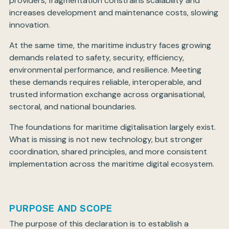
providers, fragmentation constrains scalability and
increases development and maintenance costs, slowing
innovation.
At the same time, the maritime industry faces growing
demands related to safety, security, efficiency,
environmental performance, and resilience. Meeting
these demands requires reliable, interoperable, and
trusted information exchange across organisational,
sectoral, and national boundaries.
The foundations for maritime digitalisation largely exist.
What is missing is not new technology, but stronger
coordination, shared principles, and more consistent
implementation across the maritime digital ecosystem.
PURPOSE AND SCOPE
The purpose of this declaration is to establish a