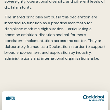
sovereignty, operational diversity, and different levels of
digital maturity.
The shared principles set out in this declaration are
intended to function as a practical manifesto for
disciplined maritime digitalisation – articulating a
common ambition, direction and call for more
consistent implementation across the sector. They are
deliberately framed as a Declaration in order to support
broad endorsement and application by industry,
administrations and international organisations alike.
OUR COMMITMENTS