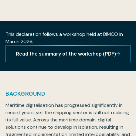
My BIMCO services
This declaration follows a workshop held at BIMCO in
March 2026.
Register
My BIMCO services
Read the summary of the workshop (PDF)
BACKGROUND
Maritime digitalisation has progressed significantly in
recent years, yet the shipping sector is still not realising
its full value. Across the maritime domain, digital
solutions continue to develop in isolation, resulting in
fragmented implementation, limited interoperability, and