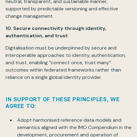
neutral, transparent, and sustainable manner,
supported by predictable versioning and effective
change management.
10. Secure connectivity through identity,
authentication, and trust
Digitalisation must be underpinned by secure and
interoperable approaches to identity, authentication,
and trust, enabling “connect once, trust many”
outcomes within federated frameworks rather than
reliance on a single global identity provider.
IN SUPPORT OF THESE PRINCIPLES, WE
AGREE TO:
Adopt harmonised reference data models and
semantics aligned with the IMO Compendium in the
development, procurement and operation of