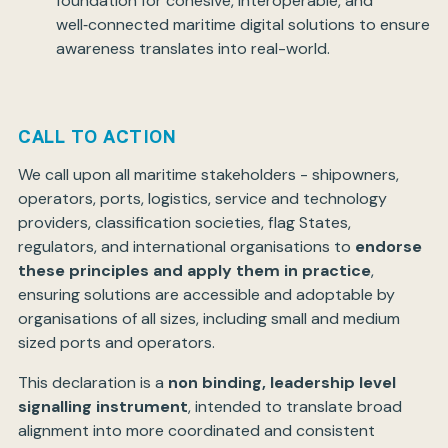
foundation for cohesive, interoperable, and
well‑connected maritime digital solutions to ensure
awareness translates into real-world.
CALL TO ACTION
We call upon all maritime stakeholders - shipowners,
operators, ports, logistics, service and technology
providers, classification societies, flag States,
regulators, and international organisations to
endorse
these principles and apply them in practice
,
ensuring solutions are accessible and adoptable by
organisations of all sizes, including small and medium
sized ports and operators.
This declaration is a
non binding, leadership level
signalling instrument
, intended to translate broad
alignment into more coordinated and consistent