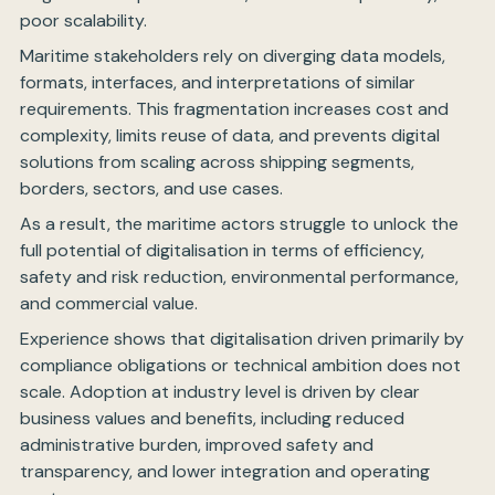
poor scalability.
Maritime stakeholders rely on diverging data models,
formats, interfaces, and interpretations of similar
requirements. This fragmentation increases cost and
complexity, limits reuse of data, and prevents digital
solutions from scaling across shipping segments,
borders, sectors, and use cases.
As a result, the maritime actors struggle to unlock the
full potential of digitalisation in terms of efficiency,
safety and risk reduction, environmental performance,
and commercial value.
Experience shows that digitalisation driven primarily by
compliance obligations or technical ambition does not
scale. Adoption at industry level is driven by clear
business values and benefits, including reduced
administrative burden, improved safety and
transparency, and lower integration and operating