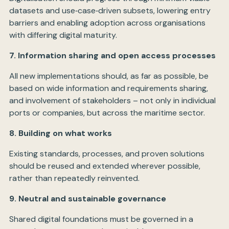
datasets and use‑case‑driven subsets, lowering entry
barriers and enabling adoption across organisations
with differing digital maturity.
7. Information sharing and open access processes
All new implementations should, as far as possible, be
based on wide information and requirements sharing,
and involvement of stakeholders – not only in individual
ports or companies, but across the maritime sector.
8. Building on what works
Existing standards, processes, and proven solutions
should be reused and extended wherever possible,
rather than repeatedly reinvented.
9. Neutral and sustainable governance
Shared digital foundations must be governed in a