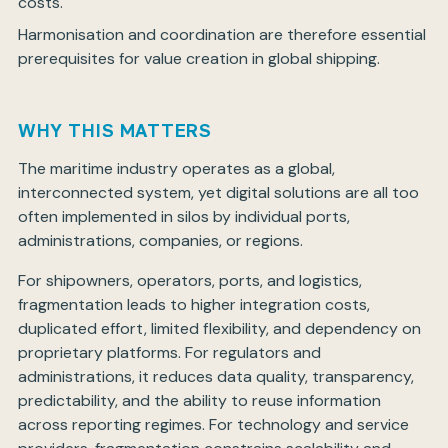
costs.
Harmonisation and coordination are therefore essential
prerequisites for value creation in global shipping.
WHY THIS MATTERS
The maritime industry operates as a global,
interconnected system, yet digital solutions are all too
often implemented in silos by individual ports,
administrations, companies, or regions.
For shipowners, operators, ports, and logistics,
fragmentation leads to higher integration costs,
duplicated effort, limited flexibility, and dependency on
proprietary platforms. For regulators and
administrations, it reduces data quality, transparency,
predictability, and the ability to reuse information
across reporting regimes. For technology and service