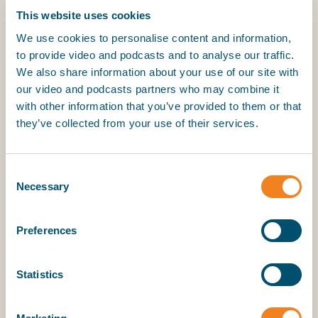
This website uses cookies
We commit to the following principles as the foundation
for maritime digitalisation:
We use cookies to personalise content and information,
to provide video and podcasts and to analyse our traffic.
1. Harmonisation over fragmentation
We also share information about your use of our site with
our video and podcasts partners who may combine it
Digital solutions should be based on harmonised data
with other information that you’ve provided to them or that
structures, definitions, and processes that are usable
they’ve collected from your use of their services.
across borders, sectors, and stakeholders.
2. IMO Compendium as the common maritime
Consent
reference data model
Necessary
Selection
The IMO Compendium should be used as the global
reference for maritime data semantics, rather than
Preferences
creating new, incompatible data models.
3. Using the IAPH Port Call Optimization Guide as
Statistics
reference for harmonised Port Call processes
The IAPH Port Call Optimization Guide should be used