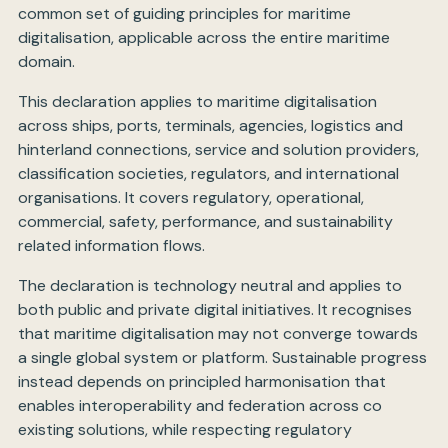
common set of guiding principles for maritime
digitalisation, applicable across the entire maritime
domain.
This declaration applies to maritime digitalisation
across ships, ports, terminals, agencies, logistics and
hinterland connections, service and solution providers,
classification societies, regulators, and international
organisations. It covers regulatory, operational,
commercial, safety, performance, and sustainability
related information flows.
The declaration is technology neutral and applies to
both public and private digital initiatives. It recognises
that maritime digitalisation may not converge towards
a single global system or platform. Sustainable progress
instead depends on principled harmonisation that
enables interoperability and federation across co
existing solutions, while respecting regulatory