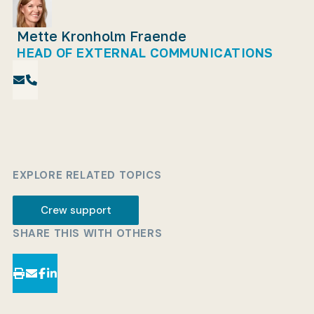
Mette Kronholm Fraende
HEAD OF EXTERNAL COMMUNICATIONS
EXPLORE RELATED TOPICS
Crew support
SHARE THIS WITH OTHERS