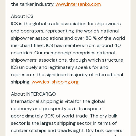
the tanker industry.
www.intertanko.com
About ICS
ICS is the global trade association for shipowners
and operators, representing the world’s national
shipowner associations and over 80 % of the world
merchant fleet. ICS has members from around 40
countries. Our membership comprises national
shipowners’ associations, through which structure
ICS uniquely and legitimately speaks for and
represents the significant majority of international
shipping.
www.ics-shipping.org
About INTERCARGO
International shipping is vital for the global
economy and prosperity as it transports
approximately 90% of world trade. The dry bulk
sector is the largest shipping sector in terms of
number of ships and deadweight. Dry bulk carriers