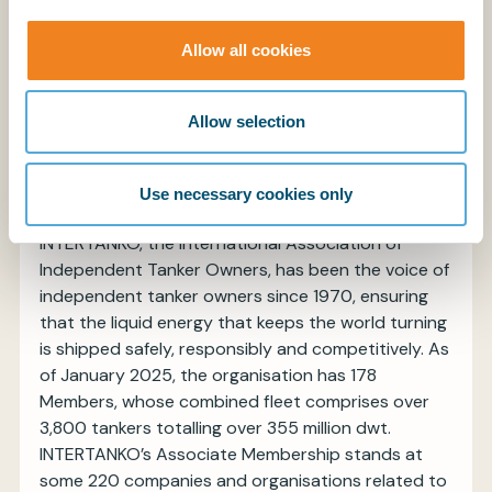
BIMCO is the world's largest international shipping
association, with over 2,000 members in more
Allow all cookies
than 130 countries, representing 60% of the
world’s tonnage. Our global membership includes
ship owners, operators, managers, brokers, and
Allow selection
agents. BIMCO is a non-profit organisation.
www.bimco.org
Use necessary cookies only
About INTERTANKO
INTERTANKO, the International Association of
Independent Tanker Owners, has been the voice of
independent tanker owners since 1970, ensuring
that the liquid energy that keeps the world turning
is shipped safely, responsibly and competitively. As
of January 2025, the organisation has 178
Members, whose combined fleet comprises over
3,800 tankers totalling over 355 million dwt.
INTERTANKO’s Associate Membership stands at
some 220 companies and organisations related to