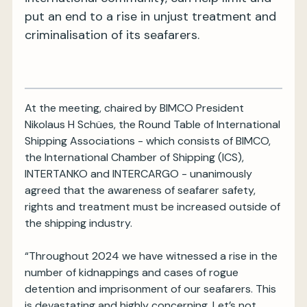
put an end to a rise in unjust treatment and
criminalisation of its seafarers.
At the meeting, chaired by BIMCO President
Nikolaus H Schües, the Round Table of International
Shipping Associations - which consists of BIMCO,
the International Chamber of Shipping (ICS),
INTERTANKO and INTERCARGO - unanimously
agreed that the awareness of seafarer safety,
rights and treatment must be increased outside of
the shipping industry.
“Throughout 2024 we have witnessed a rise in the
number of kidnappings and cases of rogue
detention and imprisonment of our seafarers. This
is devastating and highly concerning. Let’s not