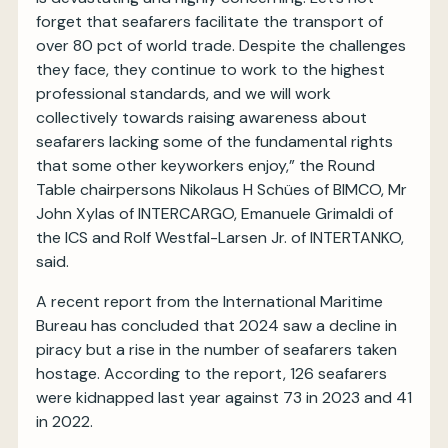
forget that seafarers facilitate the transport of
over 80 pct of world trade. Despite the challenges
they face, they continue to work to the highest
professional standards, and we will work
collectively towards raising awareness about
seafarers lacking some of the fundamental rights
that some other keyworkers enjoy,” the Round
Table chairpersons Nikolaus H Schües of BIMCO, Mr
John Xylas of INTERCARGO, Emanuele Grimaldi of
the ICS and Rolf Westfal-Larsen Jr. of INTERTANKO,
said.
A recent report from the International Maritime
Bureau has concluded that 2024 saw a decline in
piracy but a rise in the number of seafarers taken
hostage. According to the report, 126 seafarers
were kidnapped last year against 73 in 2023 and 41
in 2022.