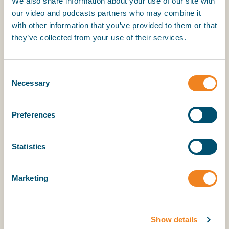
We also share information about your use of our site with
T: +44 (0) 20 7977 7018, M: +44 (0) 7701 394 074
our video and podcasts partners who may combine it
E:
jon.chaplin@intertanko.com
with other information that you’ve provided to them or that
they’ve collected from your use of their services.
ICS:
Stuart Neil
Director of Strategy and Communications
Consent
Necessary
T: +44 (0) 20 7090 1460, M: +44 (0)7494 170 061
Selection
E:
stuart.neil@ics-shipping.org
Preferences
INTERCARGO:
Hayden Walmsley, Account Manager, Navigate PR
Tel: +44 (0) 7742381586
Statistics
Email:
hwalmsley@navigatepr.com
www.navigatepr.com
Marketing
Show details
About BIMCO