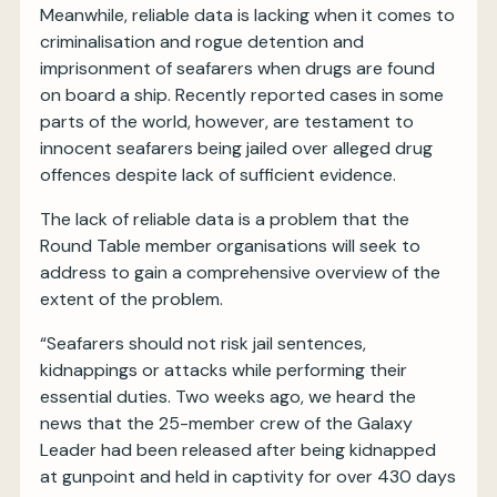
Meanwhile, reliable data is lacking when it comes to
criminalisation and rogue detention and
imprisonment of seafarers when drugs are found
on board a ship. Recently reported cases in some
parts of the world, however, are testament to
innocent seafarers being jailed over alleged drug
offences despite lack of sufficient evidence.
The lack of reliable data is a problem that the
Round Table member organisations will seek to
address to gain a comprehensive overview of the
extent of the problem.
“Seafarers should not risk jail sentences,
kidnappings or attacks while performing their
essential duties. Two weeks ago, we heard the
news that the 25-member crew of the Galaxy
Leader had been released after being kidnapped
at gunpoint and held in captivity for over 430 days