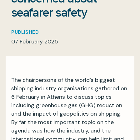
seafarer safety
My BIMCO services
PUBLISHED
07 February 2025
Register
My BIMCO services
The chairpersons of the world’s biggest
shipping industry organisations gathered on
6 February in Athens to discuss topics
including greenhouse gas (GHG) reduction
and the impact of geopolitics on shipping.
By far the most important topic on the
agenda was how the industry, and the
international community, can help limit and