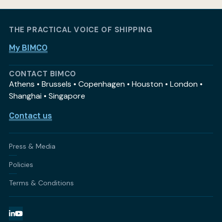
THE PRACTICAL VOICE OF SHIPPING
My BIMCO
CONTACT BIMCO
Athens • Brussels • Copenhagen • Houston • London •
Shanghai • Singapore
Contact us
Press & Media
Policies
Terms & Conditions
LinkedIn
YouTube