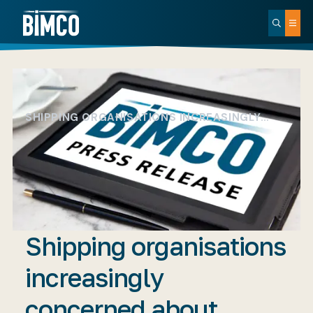
SHIPPING ORGANISATIONS INCREASINGLY…
Shipping organisations
increasingly
concerned about