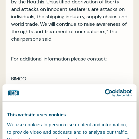
by the Houthis. Unjustified deprivation of liberty
and attacks on innocent seafarers are attacks on
individuals, the shipping industry, supply chains and
world trade. We will continue to raise awareness of
the rights and treatment of our seafarers,” the
chairpersons said.
For additional information please contact:
BIMCO:
Mette Kronholm Frænde
Head of External Communications
M: +45 2253 0215
E:
mkf@bimco.org
This website uses cookies
INTERTANKO:
We use cookies to personalise content and information,
Jon Chaplin
to provide video and podcasts and to analyse our traffic.
External Relations Manager