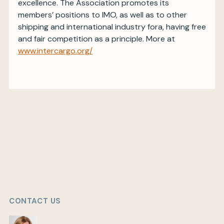
excellence. The Association promotes its
members’ positions to IMO, as well as to other
shipping and international industry fora, having free
and fair competition as a principle. More at
www.intercargo.org/
CONTACT US