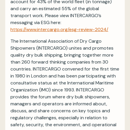
account for 43% of the world fleet (in tonnage)
and carry an estimated 55% of the global
transport work. Please view INTERCARGO’s
messaging via ESG here:
https://www.intercargo.org/esg-review-2024/
The International Association of Dry Cargo
Shipowners (INTERCARGO) unites and promotes
quality dry bulk shipping, bringing together more
than 260 forward thinking companies from 30
countries. INTERCARGO convened for the first time
in 1980 in London and has been participating with
consultative status at the International Maritime
Organization (IMO) since 1993. INTERCARGO
provides the forum where dry bulk shipowners,
managers and operators are informed about,
discuss, and share concerns on key topics and
regulatory challenges, especially in relation to
safety, security, the environment, and operational