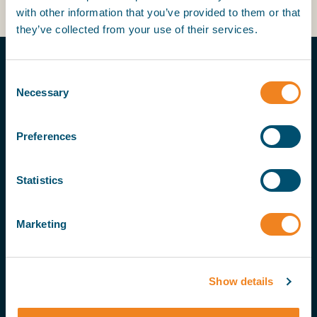
with other information that you’ve provided to them or that
they’ve collected from your use of their services.
Consent
Necessary
Selection
Preferences
MORE ON THIS TOPIC
Statistics
24 Jul 25
Marketing
Bulker deliveries could reach six-year
high in 2026
Show details
21 Aug 25