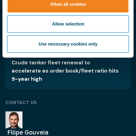
Allow all cookies
Brazilian iron ore shipments rise 4%,
supporting capesizes
Allow selection
Use necessary cookies only
19 Nov 25
Crude tanker fleet renewal to
accelerate as order book/fleet ratio hits
9-year high
CONTACT US
Filipe Gouveia