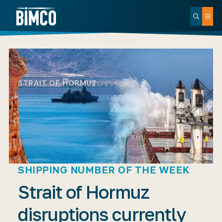
STRAIT OF HORMUZ…
SHIPPING NUMBER OF THE WEEK
Strait of Hormuz
disruptions currently