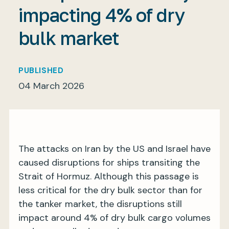
impacting 4% of dry
bulk market
My BIMCO services
PUBLISHED
Register
04 March 2026
My BIMCO services
The attacks on Iran by the US and Israel have
caused disruptions for ships transiting the
Strait of Hormuz. Although this passage is
less critical for the dry bulk sector than for
the tanker market, the disruptions still
impact around 4% of dry bulk cargo volumes