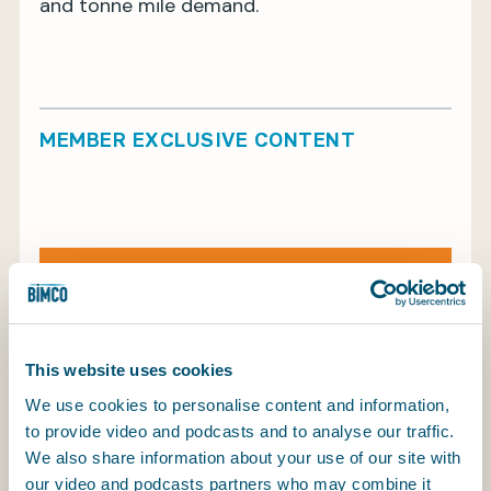
and tonne mile demand.
MEMBER EXCLUSIVE CONTENT
Log in to continue reading
Find out more about BIMCO membership
Log in to continue reading
This website uses cookies
We use cookies to personalise content and information,
to provide video and podcasts and to analyse our traffic.
We also share information about your use of our site with
our video and podcasts partners who may combine it