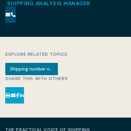
SHIPPING ANALYSIS MANAGER
EXPLORE RELATED TOPICS
Shipping number of the week
SHARE THIS WITH OTHERS
THE PRACTICAL VOICE OF SHIPPING