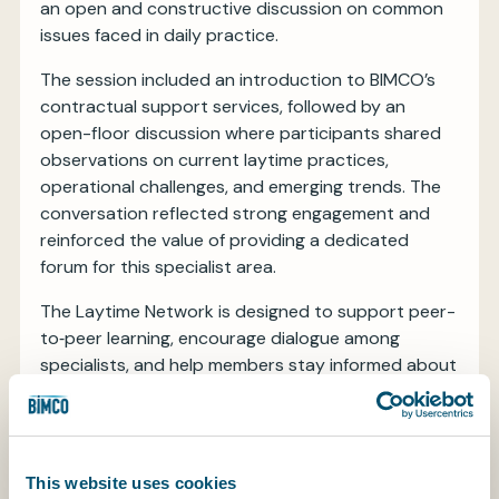
an open and constructive discussion on common
issues faced in daily practice.
The session included an introduction to BIMCO’s
contractual support services, followed by an
open-floor discussion where participants shared
observations on current laytime practices,
operational challenges, and emerging trends. The
conversation reflected strong engagement and
reinforced the value of providing a dedicated
forum for this specialist area.
The Laytime Network is designed to support peer-
to‑peer learning, encourage dialogue among
specialists, and help members stay informed about
evolving practices in the market. BIMCO will
continue to develop this forum based on member
input and looks forward to hosting future sessions.
This website uses cookies
Members interested in joining this or other BIMCO