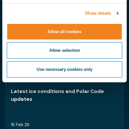
Show details
23 Sept 25
Allow all cookies
BIMCO’s Biofuels Clause for Time
Charter Parties is progressing – have
Allow selection
your say
Use necessary cookies only
16 Dec 25
Latest ice conditions and Polar Code
updates
16 Feb 26