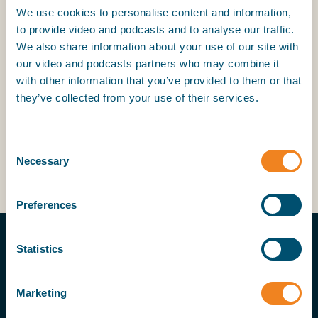
networks are warmly encouraged to explore the
We use cookies to personalise content and information,
full range of communities available. Each network
to provide video and podcasts and to analyse our traffic.
offers an opportunity to connect with colleagues
We also share information about your use of our site with
worldwide, share knowledge, and contribute to a
our video and podcasts partners who may combine it
stronger, more collaborative industry.
with other information that you’ve provided to them or that
they’ve collected from your use of their services.
For more information about BIMCO’s networks or
to express interest in participating, please visit our
networks page
here
or contact the BIMCO
Consent
Networks team at
networks@bimco.org
.
Necessary
Selection
Preferences
Statistics
Marketing
MORE ON THIS TOPIC