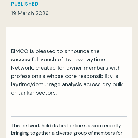
PUBLISHED
19 March 2026
My BIMCO services
Register
BIMCO is pleased to announce the
My BIMCO services
successful launch of its new Laytime
Network, created for owner members with
professionals whose core responsibility is
laytime/demurrage analysis across dry bulk
or tanker sectors.
This network held its first online session recently,
bringing together a diverse group of members for