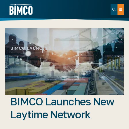
BIMCO LAUNCHES NEW…
BIMCO Launches New
Laytime Network