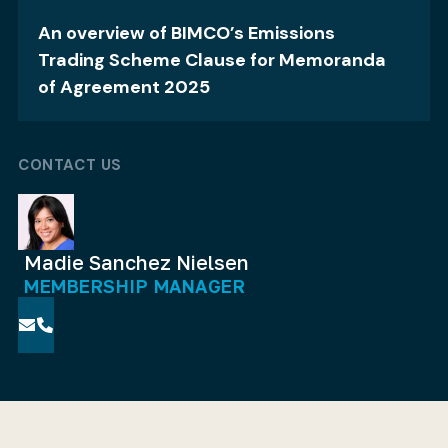
An overview of BIMCO’s Emissions
Trading Scheme Clause for Memoranda
of Agreement 2025
CONTACT US
Madie Sanchez Nielsen
MEMBERSHIP MANAGER