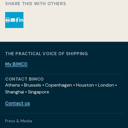
SHARE THIS WITH OTHERS
THE PRACTICAL VOICE OF SHIPPING
My BIMCO
CONTACT BIMCO
Athens • Brussels • Copenhagen • Houston • London •
Shanghai • Singapore
Contact us
Press & Media