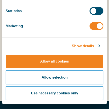
outside the hatch opening may rest at its natural
angle of repose, and only the free grain surface in
Statistics
way of the hatch opening must be level.
Marketing
Why the Amendments? What is the impact on
loading grain cargoes? What do ships have to do
now? Do the amendments apply to all ships? What
Show details
are the class recommendations?
Allow all cookies
Answers to the above can be found under
Cargo
section/International Grain Code
(member login
Allow selection
required).
Use necessary cookies only