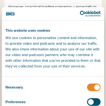
However, practical loading scenarios - especially in
“specially suitable compartments” with longitudinal
grain-tight divisions - were not fully addressed,
leading to uncertainty and potential safety risks
when compartments were partly filled in way of
This website uses cookies
the hatch opening with ends untrimmed.
We use cookies to personalise content and information,
to provide video and podcasts and to analyse our traffic.
We also share information about your use of our site with
What Are the Amendments?
our video and podcasts partners who may combine it
with other information that you’ve provided to them or that
The amendments introduced a fourth, previously
they’ve collected from your use of their services.
unaddressed loading condition: “specially suitable
compartment, partly filled in way of the hatch
opening, with ends untrimmed.” In this scenario, the
Consent
compartment is filled to or above the bottom
Necessary
Selection
edge of the hatch end beams, but not to the
maximum possible level, and the ends outside the
Preferences
hatch coaming are left untrimmed. The grain