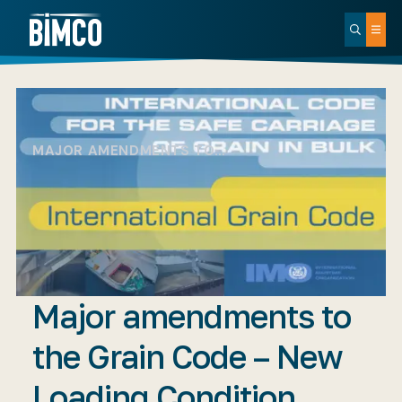
MAJOR AMENDMENTS TO…
Major amendments to
the Grain Code – New
Loading Condition