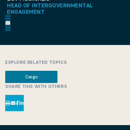
HEAD OF INTERGOVERNMENTAL
ENGAGEMENT
EXPLORE RELATED TOPICS
Cargo
SHARE THIS WITH OTHERS