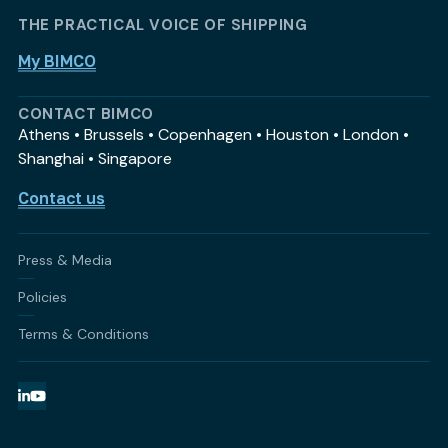
THE PRACTICAL VOICE OF SHIPPING
My BIMCO
CONTACT BIMCO
Athens • Brussels • Copenhagen • Houston • London •
Shanghai • Singapore
Contact us
Press & Media
Policies
Terms & Conditions
LinkedIn
YouTube