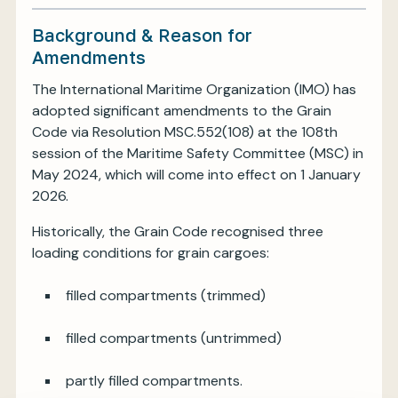
Background & Reason for
Amendments
The International Maritime Organization (IMO) has
adopted significant amendments to the Grain
Code via Resolution MSC.552(108) at the 108th
session of the Maritime Safety Committee (MSC) in
May 2024, which will come into effect on 1 January
2026.
Historically, the Grain Code recognised three
loading conditions for grain cargoes:
filled compartments (trimmed)
filled compartments (untrimmed)
partly filled compartments.