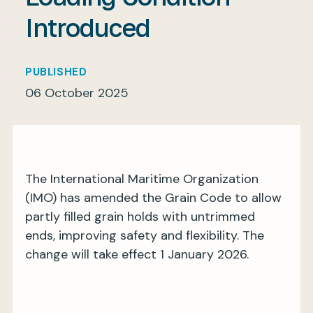
Introduced
My BIMCO services
PUBLISHED
06 October 2025
Register
My BIMCO services
The International Maritime Organization
(IMO) has amended the Grain Code to allow
partly filled grain holds with untrimmed
ends, improving safety and flexibility. The
change will take effect 1 January 2026.