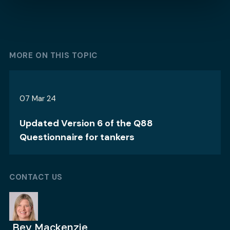
MORE ON THIS TOPIC
07 Mar 24
Updated Version 6 of the Q88
Questionnaire for tankers
CONTACT US
Bev Mackenzie