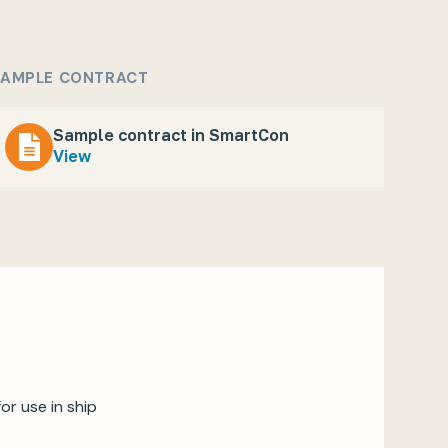
AMPLE CONTRACT
Sample contract in SmartCon
View
r use in ship