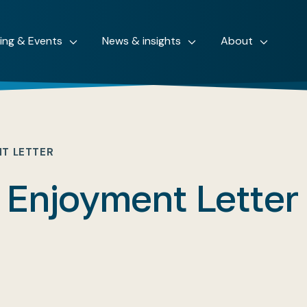
ning & Events
News & insights
About
NT LETTER
 Enjoyment Letter