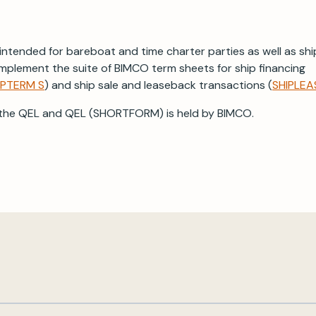
ntended for bareboat and time charter parties as well as shi
mplement the suite of BIMCO term sheets for ship financing
IPTERM S
) and ship sale and leaseback transactions (
SHIPLEA
 the QEL and QEL (SHORTFORM) is held by BIMCO.