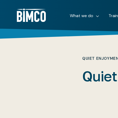
What we do
Trai
QUIET ENJOYME
Quiet