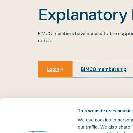
Explanatory
BIMCO members have access to the suppor
notes.
Login
BIMCO membership
Login
This website uses cookie
We use cookies to personal
our traffic. We also share
THE PRACTICAL VOICE OF SHIPPING