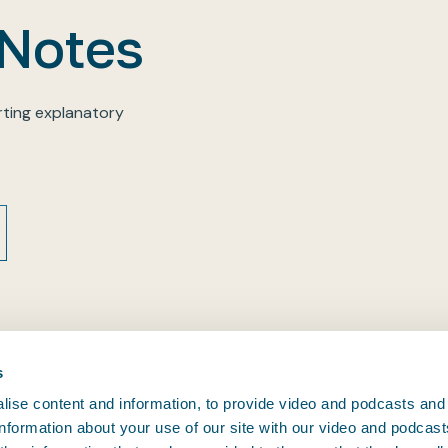
 Notes
ting explanatory
s
ise content and information, to provide video and podcasts and
 information about your use of our site with our video and podcas
CONTACT BIMCO