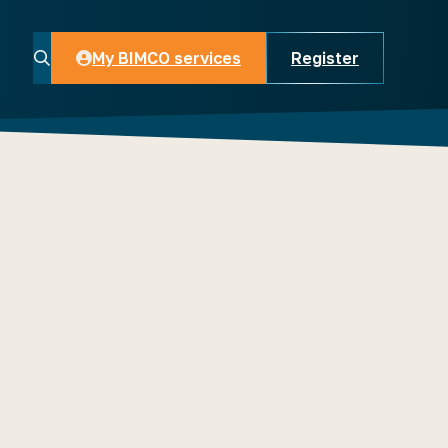
My BIMCO services
Register
My BIMCO services