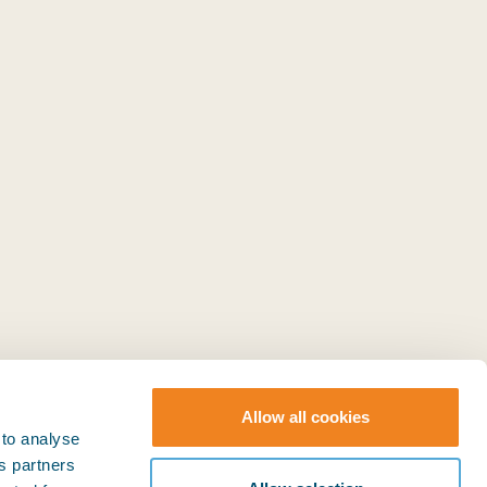
Allow all cookies
 to analyse
ts partners
© BIMCO 2026
SOCIAL