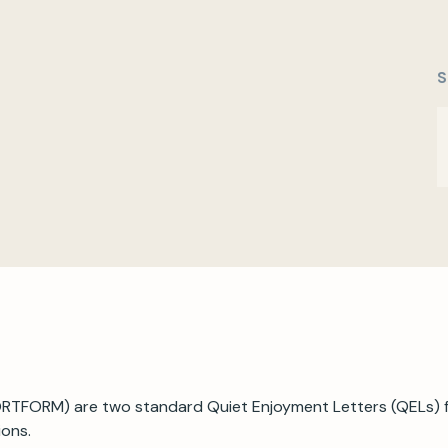
S
TFORM) are two standard Quiet Enjoyment Letters (QELs) fo
ions.