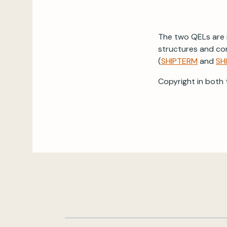
The two QELs are i
structures and co
(
SHIPTERM
and
SH
Copyright in both