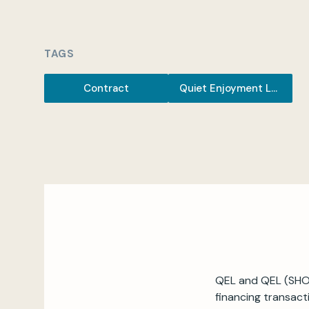
TAGS
Contract
Quiet Enjoyment Letter
QEL and QEL (SHOR
financing transact