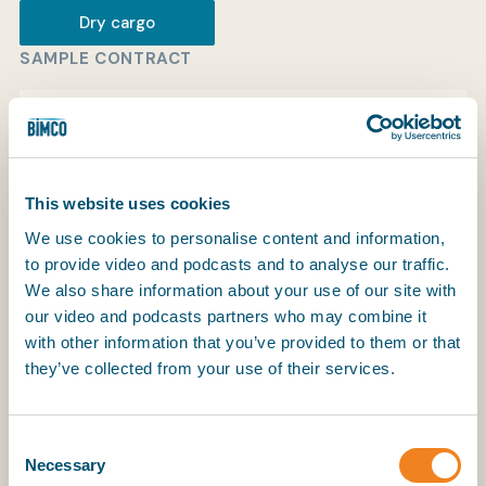
Dry cargo
SAMPLE CONTRACT
My BIMCO services
Sample contract in SmartCon
View
Register
My BIMCO services
This website uses cookies
We use cookies to personalise content and information,
to provide video and podcasts and to analyse our traffic.
We also share information about your use of our site with
Older edition
our video and podcasts partners who may combine it
with other information that you’ve provided to them or that
they’ve collected from your use of their services.
The latest edition of this contract is
NYPE 2015
.
Copyright in NYPE 93 is held by ASBA.
Consent
Necessary
Selection