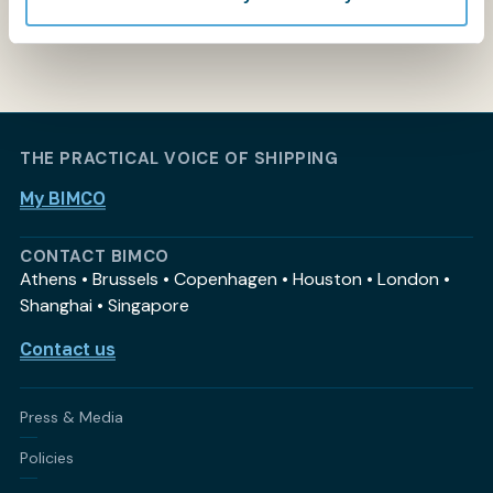
THE PRACTICAL VOICE OF SHIPPING
My BIMCO
CONTACT BIMCO
Athens • Brussels • Copenhagen • Houston • London •
Shanghai • Singapore
Contact us
Press & Media
Policies