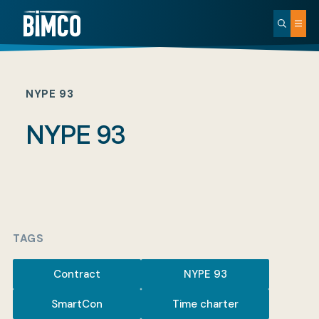
NYPE 93
NYPE 93
TAGS
Contract
NYPE 93
SmartCon
Time charter