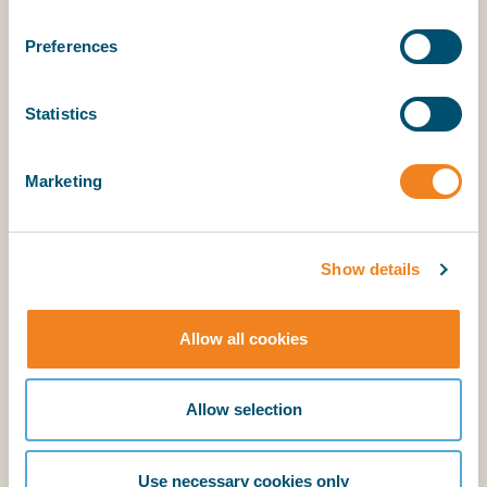
Preferences
Statistics
Explanatory Notes
Marketing
BIMCO members have access to the supporting
explanatory notes.
Show details
Login
Allow all cookies
BIMCO membership
Allow selection
Login
Use necessary cookies only