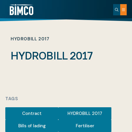
HYDROBILL 2017
HYDROBILL 2017
TAGS
Contract
HYDROBILL 2017
Bills of lading
Fertiliser