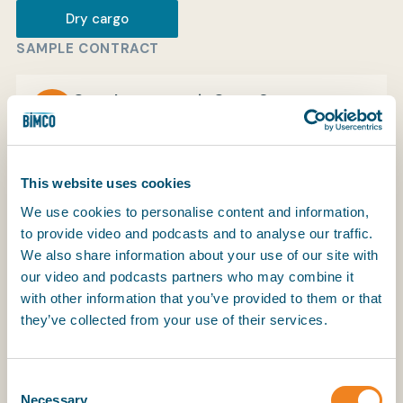
Dry cargo
SAMPLE CONTRACT
My BIMCO services
Sample contract in SmartCon
View
Register
My BIMCO services
This website uses cookies
We use cookies to personalise content and information,
to provide video and podcasts and to analyse our traffic.
We also share information about your use of our site with
our video and podcasts partners who may combine it
with other information that you’ve provided to them or that
they’ve collected from your use of their services.
The HYDROBILL bill of lading was developed to be
used for shipments under the HYDROCHARTER.
The latest edition of this bill of lading is HYDROBILL
Consent
2017.
Necessary