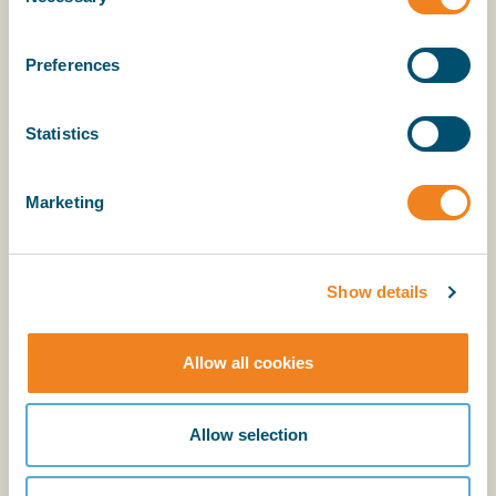
Selection
Preferences
Statistics
Explanatory Notes
Marketing
BIMCO members have access to the supporting
explanatory notes.
Show details
Allow all cookies
Login
BIMCO membership
Allow selection
Login