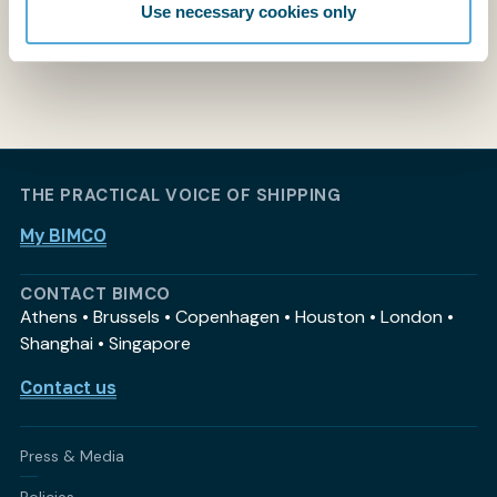
Use necessary cookies only
THE PRACTICAL VOICE OF SHIPPING
My BIMCO
CONTACT BIMCO
Athens • Brussels • Copenhagen • Houston • London •
Shanghai • Singapore
Contact us
Press & Media