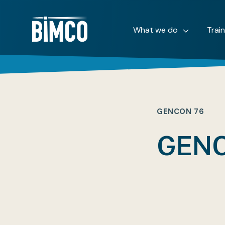
What we do
Trai
GENCON 76
GENC