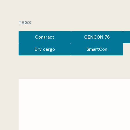
TAGS
Contract
GENCON 76
Dry cargo
SmartCon