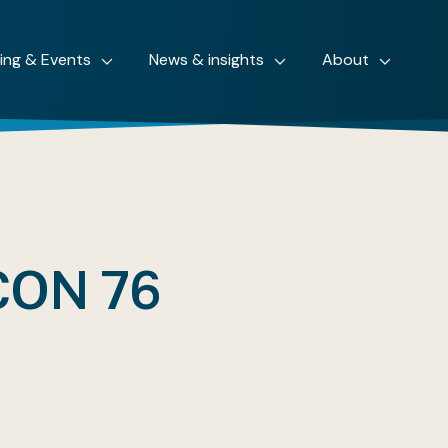
ning & Events
News & insights
About
ON 76