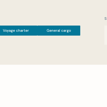
S
Voyage charter
General cargo