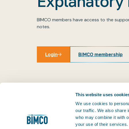
Explanatory
BIMCO members have access to the suppor
notes.
Login
BIMCO membership
Login
This website uses cookie
We use cookies to personal
our traffic. We also share
THE PRACTICAL VOICE OF SHIPPING
who may combine it with ot
Facilitating trade is at the very heart of our business
your use of their services
1905, we've helped our members keep world trade m