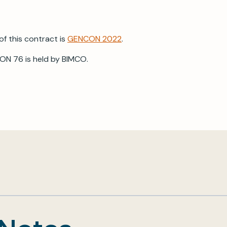
of this contract is
GENCON 2022
.
ON 76 is held by BIMCO.