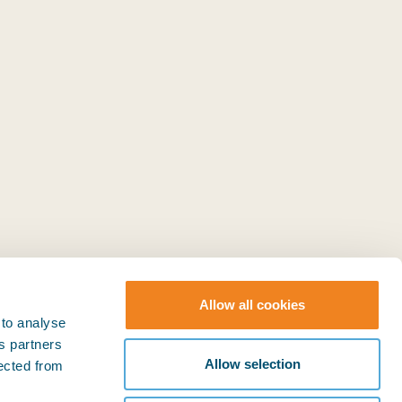
Allow all cookies
 to analyse
ts partners
© BIMCO 2026
SOCIAL
Allow selection
lected from
Press & Media
LinkedIn
YouTube