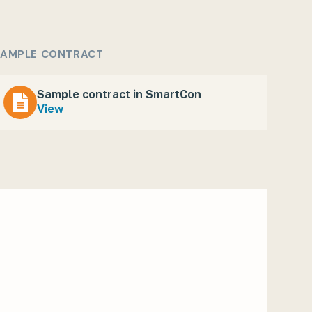
AMPLE CONTRACT
Sample contract in SmartCon
View