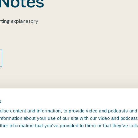
 Notes
ting explanatory
s
ise content and information, to provide video and podcasts and
 information about your use of our site with our video and podcas
CONTACT BIMCO
her information that you’ve provided to them or that they’ve col
, and since
Athens • Brussels • Copenhagen •
.
oving.
Houston • London • Shanghai •