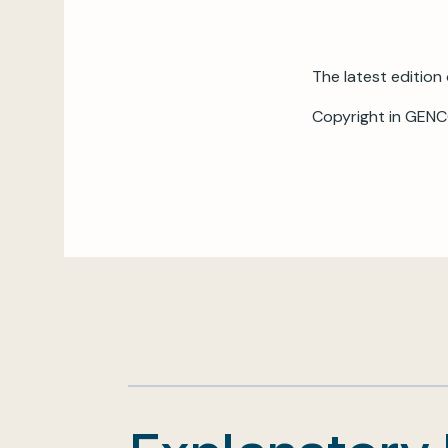
The latest edition 
Copyright in GENC