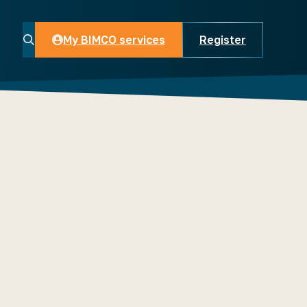
My BIMCO services
Register
My BIMCO services