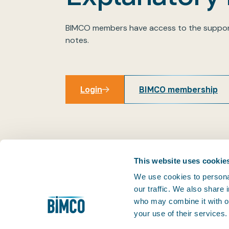
BIMCO members have access to the suppor
notes.
Login
BIMCO membership
Login
This website uses cookie
We use cookies to personal
our traffic. We also share
THE PRACTICAL VOICE OF SHIPPING
who may combine it with ot
Facilitating trade is at the very heart of our business
your use of their services
1905, we've helped our members keep world trade m