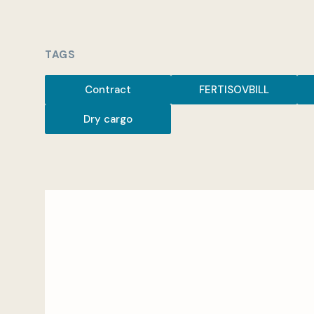
TAGS
Contract
FERTISOVBILL
Dry cargo