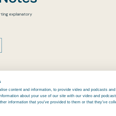
ting explanatory
s
ise content and information, to provide video and podcasts and
 information about your use of our site with our video and podcas
CONTACT BIMCO
her information that you’ve provided to them or that they’ve col
, and since
Athens • Brussels • Copenhagen •
.
oving.
Houston • London • Shanghai •