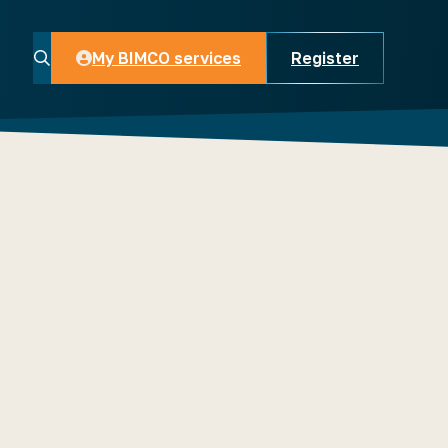
My BIMCO services
Register
My BIMCO services