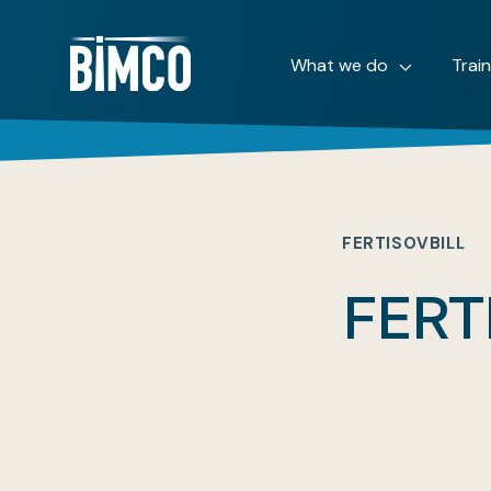
What we do
Trai
FERTISOVBILL
FERT