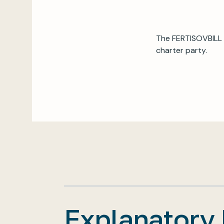
The FERTISOVBILL 
charter party.
Explanatory