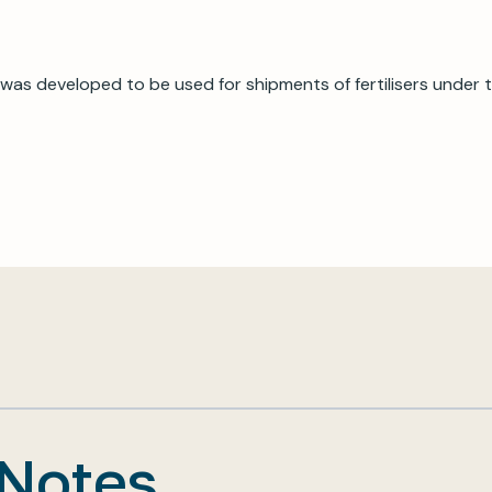
was developed to be used for shipments of fertilisers under
 Notes