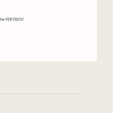
 the FERTISOV