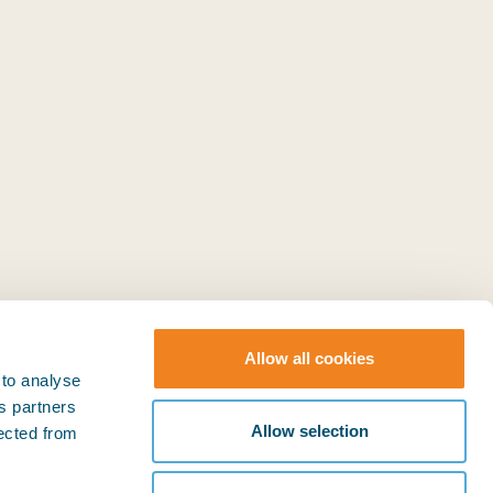
Allow all cookies
 to analyse
ts partners
© BIMCO 2026
SOCIAL
Allow selection
lected from
Press & Media
LinkedIn
YouTube
Policies