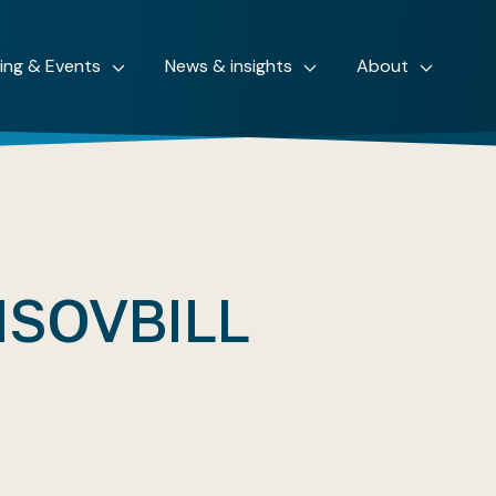
ning & Events
News & insights
About
ISOVBILL