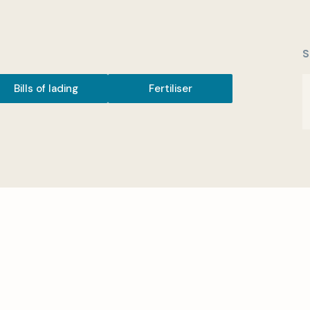
S
Bills of lading
Fertiliser