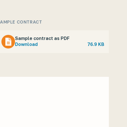
AMPLE CONTRACT
Sample contract as PDF
Download
76.9 KB