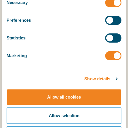
Necessary
Selection
Sojuzpromexport.
Preferences
Statistics
Explanatory Notes
Marketing
BIMCO members have access to the supporting
explanatory notes.
Show details
Allow all cookies
Login
Allow selection
BIMCO membership
Login