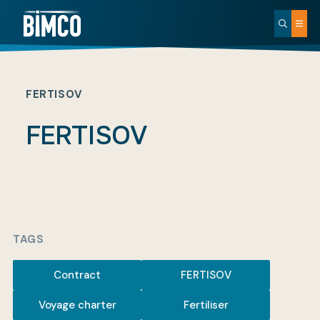
FERTISOV
FERTISOV
TAGS
Contract
FERTISOV
Voyage charter
Fertiliser