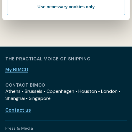
Use necessary cookies only
THE PRACTICAL VOICE OF SHIPPING
My BIMCO
CONTACT BIMCO
Athens • Brussels • Copenhagen • Houston • London •
Shanghai • Singapore
Contact us
Press & Media