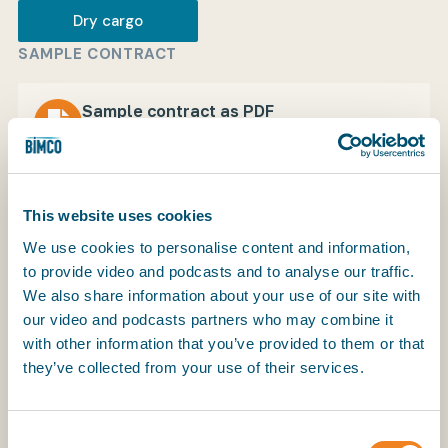
Dry cargo
SAMPLE CONTRACT
My BIMCO services
Sample contract as PDF
Download
1.4 MB
Register
My BIMCO services
This website uses cookies
We use cookies to personalise content and information,
to provide video and podcasts and to analyse our traffic.
We also share information about your use of our site with
our video and podcasts partners who may combine it
with other information that you’ve provided to them or that
The Soviet Fertilizer Charter Party, FERTISOV, was
they’ve collected from your use of their services.
developed for shipments of fertilisers including
muriate of potash and urea from USSR ports.
Consent
Copyright in this document is held by V/O