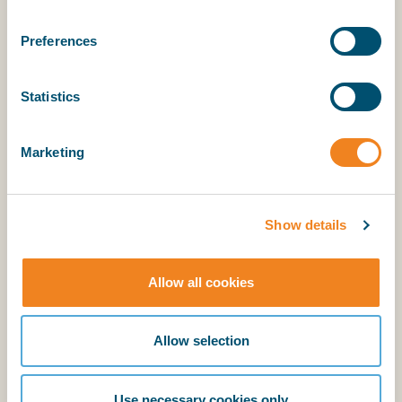
Preferences
Statistics
Explanatory Notes
Marketing
BIMCO members have access to the supporting
explanatory notes.
Show details
Login
Allow all cookies
BIMCO membership
Allow selection
Login
Use necessary cookies only