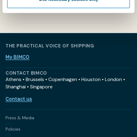
THE PRACTICAL VOICE OF SHIPPING
My BIMCO
CONTACT BIMCO
Athens • Brussels • Copenhagen • Houston • London •
Shanghai • Singapore
Contact us
Press & Media
Policies