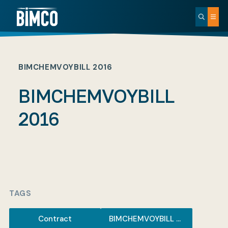
BIMCHEMVOYBILL 2016
BIMCHEMVOYBILL
2016
TAGS
Contract
BIMCHEMVOYBILL 2016