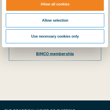
Explanatory Notes
Allow all cookies
BIMCO members have access to the supporting
explanatory notes.
Allow selection
Use necessary cookies only
Login
BIMCO membership
Login