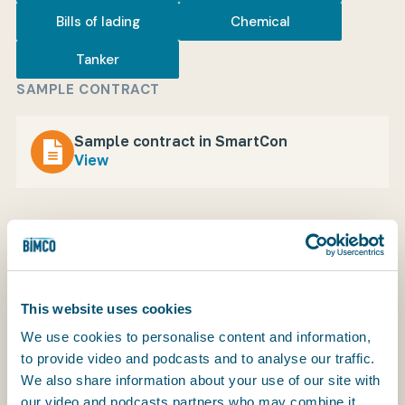
Bills of lading
Chemical
Tanker
My BIMCO services
SAMPLE CONTRACT
Register
Sample contract in SmartCon
My BIMCO services
View
The BIMCHEMVOYBILL is a charter party bill of
This website uses cookies
lading for parcel shipments of chemicals carried
We use cookies to personalise content and information,
under the BIMCHEMVOY voyage charter party for
to provide video and podcasts and to analyse our traffic.
the transportation of chemicals in tank vessels.
We also share information about your use of our site with
our video and podcasts partners who may combine it