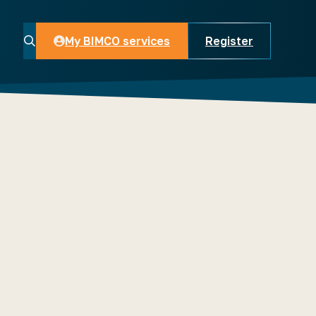
My BIMCO services
Register
My BIMCO services