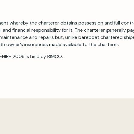
ement whereby the charterer obtains possession and full contr
l and financial responsibility for it. The charterer generally p
maintenance and repairs but, unlike bareboat chartered ships
th owner’s insurances made available to the charterer.
EHIRE 2008 is held by BIMCO.