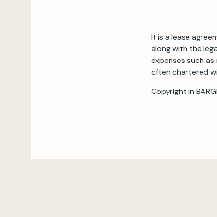
It is a lease agre
along with the lega
expenses such as 
often chartered wi
Copyright in BARG