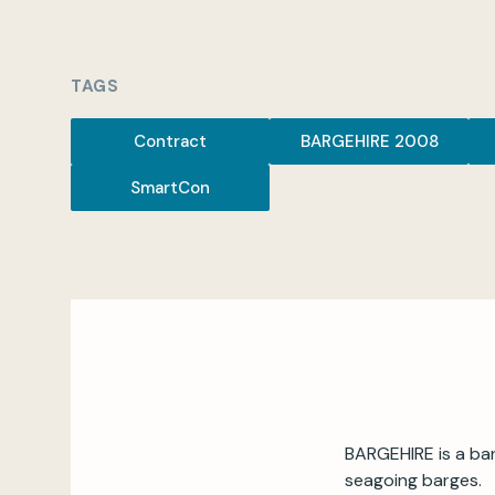
TAGS
Contract
BARGEHIRE 2008
SmartCon
BARGEHIRE is a bar
seagoing barges.