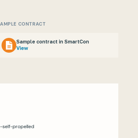
AMPLE CONTRACT
Sample contract in SmartCon
View
-self-propelled