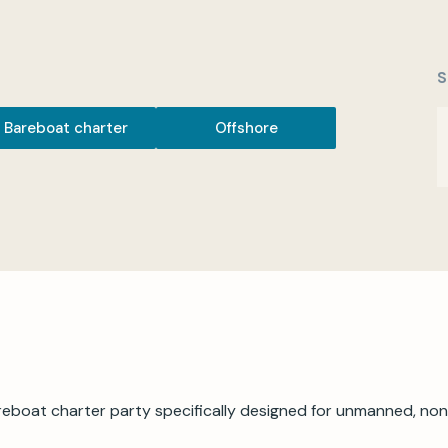
S
Bareboat charter
Offshore
eboat charter party specifically designed for unmanned, non