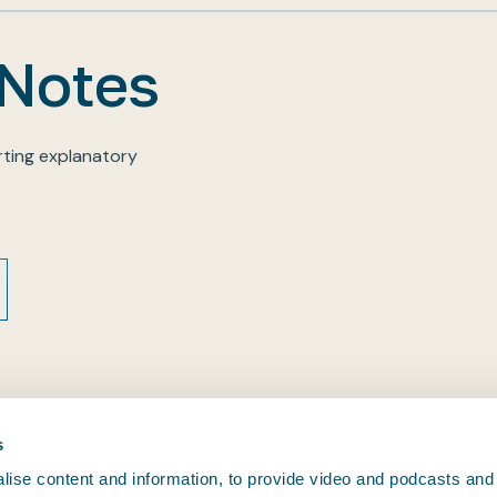
 Notes
ting explanatory
s
ise content and information, to provide video and podcasts and