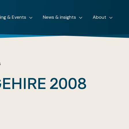
ning & Events
News & insights
About
8
EHIRE 2008