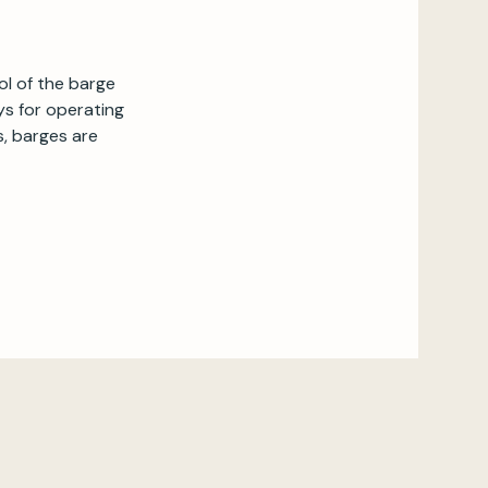
ol of the barge
ays for operating
, barges are