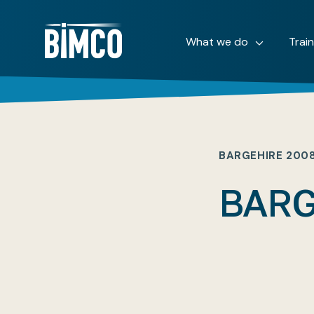
What we do
Trai
BARGEHIRE 200
BARG