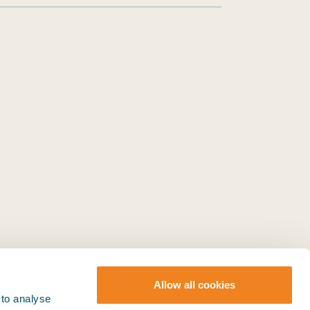
Allow all cookies
 to analyse