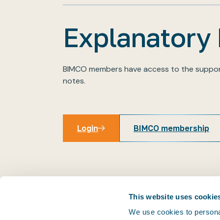
Explanatory
BIMCO members have access to the suppor
notes.
Login
BIMCO membership
Login
This website uses cookie
We use cookies to personal