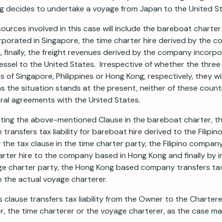
g decides to undertake a voyage from Japan to the United St
sources involved in this case will include the bareboat charter
porated in Singapore, the time charter hire derived by the 
d, finally, the freight revenues derived by the company incorp
essel to the United States. Irrespective of whether the thre
 of Singapore, Philippines or Hong Kong, respectively, they wil
as the situation stands at the present, neither of these count
eral agreements with the United States.
erting the above-mentioned Clause in the bareboat charter, 
transfers tax liability for bareboat hire derived to the Filipi
 the tax clause in the time charter party, the Filipino compan
charter hire to the company based in Hong Kong and finally by i
ge charter party, the Hong Kong based company transfers tax l
o the actual voyage charterer.
s clause transfers tax liability from the Owner to the Charterer
, the time charterer or the voyage charterer, as the case ma