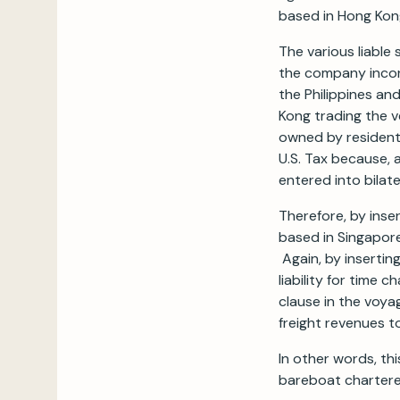
based in Hong Kon
The various liable 
the company incor
the Philippines an
Kong trading the v
owned by residents
U.S. Tax because, 
entered into bilat
Therefore, by ins
based in Singapore 
Again, by inserting
liability for time 
clause in the voya
freight revenues t
In other words, thi
bareboat charterer