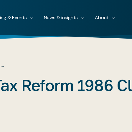
ning & Events
News & insights
About
M…
Tax Reform 1986 C