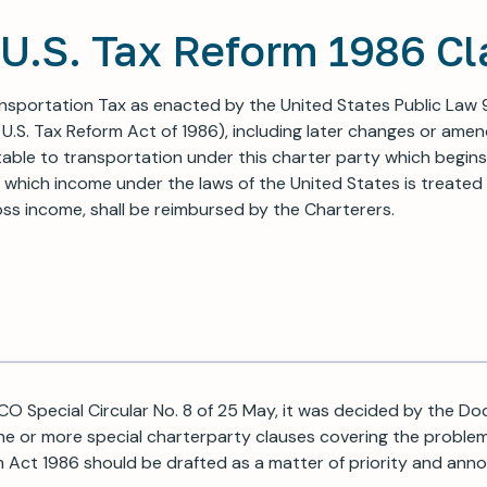
U.S. Tax Reform 1986 Cl
nsportation Tax as enacted by the United States Public Law 
 U.S. Tax Reform Act of 1986), including later changes or ame
able to transportation under this charter party which begins
 which income under the laws of the United States is treated 
ss income, shall be reimbursed by the Charterers.
CO Special Circular No. 8 of 25 May, it was decided by the 
e or more special charterparty clauses covering the proble
m Act 1986 should be drafted as a matter of priority and an