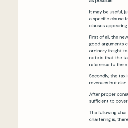
as possible.
It may be useful, j
a specific clause 
clauses appearing 
First of all, the 
good arguments can
ordinary freight t
note is that the ta
reference to the m
Secondly, the tax 
revenues but also 
After proper consu
sufficient to cove
The following char
chartering is, the