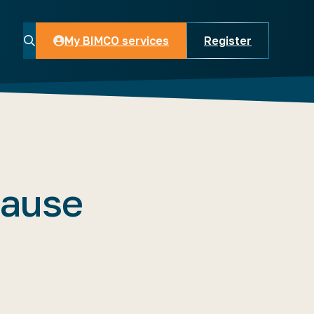
My BIMCO services
Register
My BIMCO services
lause