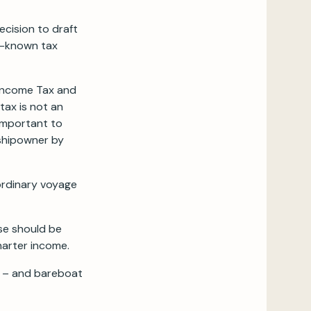
ecision to draft
ll-known tax
n Income Tax and
tax is not an
 important to
 shipowner by
 ordinary voyage
use should be
harter income.
me – and bareboat