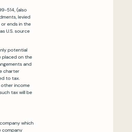
99-514, (also
ndments, levied
 or ends in the
as U.S. source
ly potential
e placed on the
rrangements and
e charter
d to tax.
y other income
uch tax will be
no company which
he company