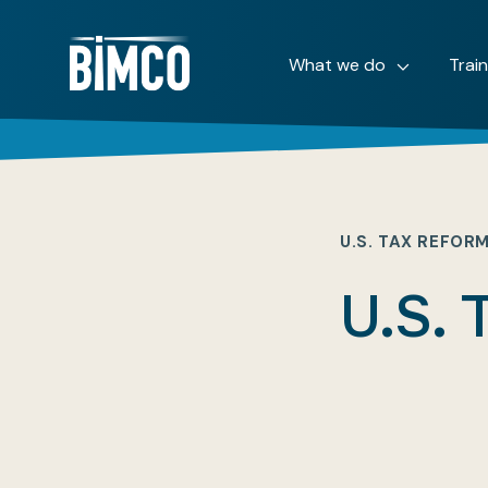
What we do
Trai
U.S. TAX REFOR
U.S. 