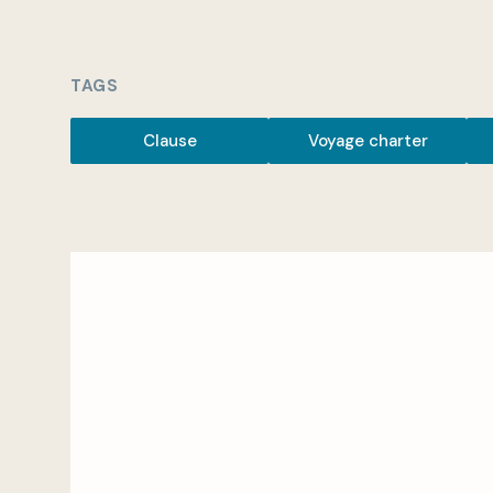
TAGS
Clause
Voyage charter