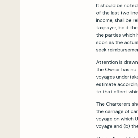
It should be noted
of the last two lin
income, shall be re
taxpayer, be it th
the parties which h
soon as the actual
seek reimbursemen
Attention is draw
the Owner has no c
voyages undertaken
estimate according
to that effect whic
The Charterers sha
the carriage of ca
voyage on which U.
voyage and (b) the