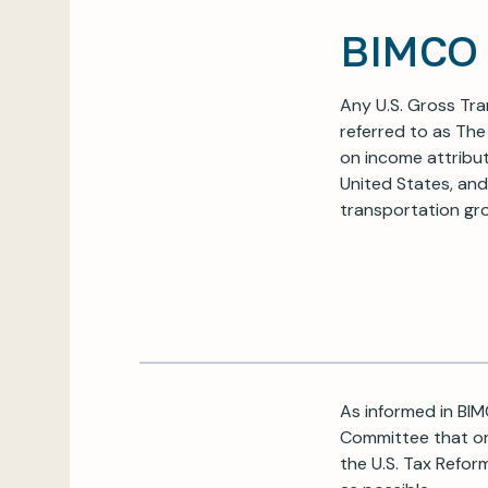
BIMCO 
Any U.S. Gross Tra
referred to as The
on income attribut
United States, and
transportation gro
As informed in BIM
Committee that on
the U.S. Tax Refor