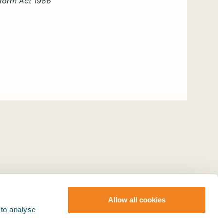
Reform Act 1986
Allow all cookies
 to analyse