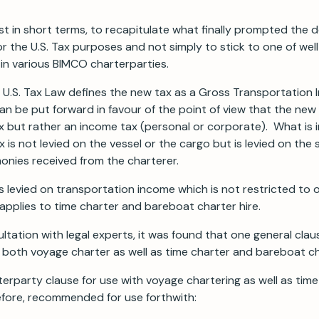
ust in short terms, to recapitulate what finally prompted the d
for the U.S. Tax purposes and not simply to stick to one of we
in various BIMCO charterparties.
new U.S. Tax Law defines the new tax as a Gross Transportatio
 be put forward in favour of the point of view that the new 
ax but rather an income tax (personal or corporate). What is
x is not levied on the vessel or the cargo but is levied on the
onies received from the charterer.
is levied on transportation income which is not restricted to
applies to time charter and bareboat charter hire.
ltation with legal experts, it was found that one general cla
r both voyage charter as well as time charter and bareboat c
terparty clause for use with voyage chartering as well as ti
refore, recommended for use forthwith: