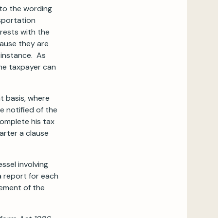
 to the wording
nsportation
 rests with the
cause they are
t instance. As
the taxpayer can
t basis, where
 notified of the
complete his tax
arter a clause
ssel involving
a report for each
cement of the