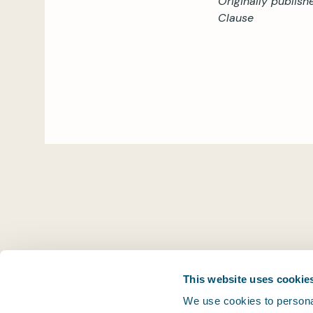
Originally publish
Clause
This website uses cookie
We use cookies to personal