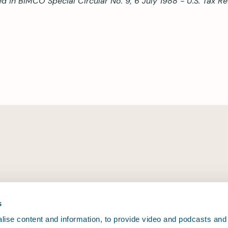
ed in BIMCO Special Circular No. 9, 6 July 1988 - U.S. Tax 
s
ise content and information, to provide video and podcasts and