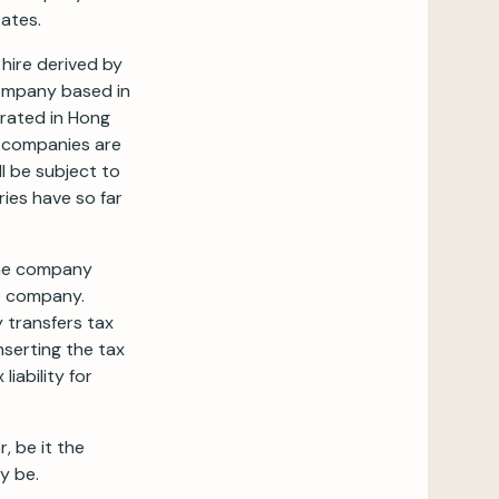
ates.
 hire derived by
company based in
orated in Hong
e companies are
l be subject to
ries have so far
the company
no company.
y transfers tax
nserting the tax
iability for
, be it the
y be.