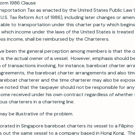
form 1986 Clause
nsportation Tax as enacted by the United States Public Law 
 U.S. Tax Reform Act of 1986), including later changes or ame
able to transportation under this charter party which begins
 which income under the laws of the United States is treated 
ss income, shall be reimbursed by the Charterers.
e been the general perception among members is that the on
ax is the actual owner of a vessel. However, emphasis should b
in of transactions involving, for instance, bareboat charter a
 agreements, the bareboat charter arrangements and also tim
areboat charterer and the time charterer may also be expose
 be noted that the taxpayer should not be responsible for an
come received under his own contract regardless of whether s
ous charterers in a chartering line.
ay be illustrative of the problem.
rated in Singapore bareboat charters its vessel to a Filipi
rs out the same vessel to a company based in Hong Kong. T