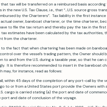
 that tax will be transferred on a reimbursed basis according
es in the new U.S. Tax Clause, i.e., that “…U.S. source gross tra
imbursed by the Charterers”. Tax liability in the first instance
e actual owner, bareboat charterer, or the time charterer, be
ave to file the tax return and thereby pay the tax in the firs
 tax estimates have been calculated by the tax authorities, 
t from the charterer.
n to the fact that when chartering has been made on bareboa
ontrol over the vessel’s trading pattern, the Owner should be
 to and from the U.S. during a taxable year, so that he can 
ly. It is therefore recommended to insert in the bareboat ch
h may, for instance, read as follows:
ll, within 45 days of the completion of any port-call by the ve
rgo to or from a United States port provide the Owners with 
S. cargo is carried stating (a) the port and date of commen
 port and date of conclusion of the voyage.