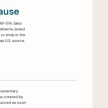
ause
99-514, (also
ndments, levied
 or ends in the
as U.S. source
Documentary
ms created by
nounced as soon