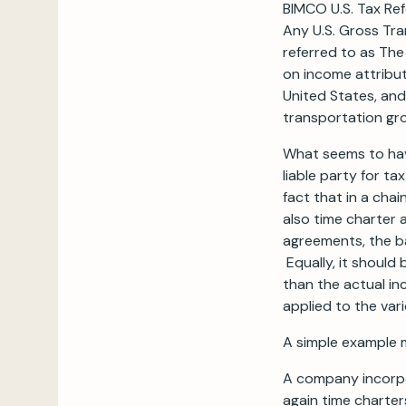
BIMCO U.S. Tax Re
Any U.S. Gross Tra
referred to as The
on income attribut
United States, and
transportation gro
What seems to hav
liable party for t
fact that in a cha
also time charter
agreements, the b
Equally, it should
than the actual in
applied to the vari
A simple example m
A company incorpo
again time charte