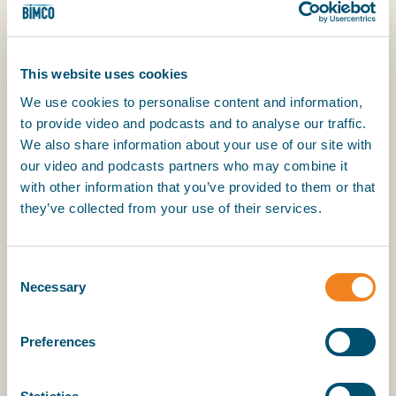
Great Lakes in the open season but the Vessel
shall not be required to enter the St. Lawrence
Seaway without the prior consent of the Owners
less than 20 days before the officially declared
This website uses cookies
closing date. Even in the event of accident,
We use cookies to personalise content and information,
stranding, collision, engine breakdown or any other
to provide video and podcasts and to analyse our traffic.
cause whatsoever occurring without any personal
We also share information about your use of our site with
fault of the Owners, their Managers or Agents, if
our video and podcasts partners who may combine it
the Vessel is unable to gain access to the sea
with other information that you’ve provided to them or that
because of ice conditions in the Lakes or the St.
they’ve collected from your use of their services.
Lawrence Seaway and/or delays in port or ports
and/or locks hindering departure prior to the
closing date, hire shall continue during the time of
Consent
the detention.
Necessary
Selection
(b) The Charterers shall be responsible for any
Preferences
penalties imposed by the US/Canadian Authorities
for leaving the Seaway after the official closing
date unless delay is caused by the Owners.