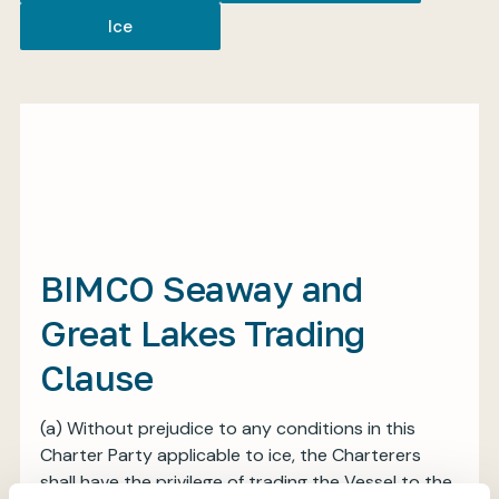
Ice
My BIMCO services
Register
My BIMCO services
BIMCO Seaway and
Great Lakes Trading
Clause
(a) Without prejudice to any conditions in this
Charter Party applicable to ice, the Charterers
shall have the privilege of trading the Vessel to the