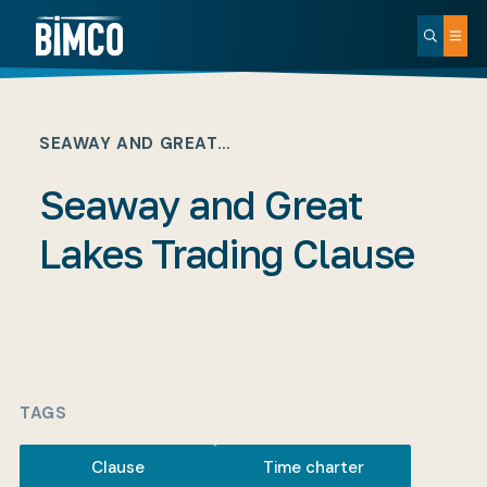
SEAWAY AND GREAT…
Seaway and Great
Lakes Trading Clause
TAGS
Clause
Time charter