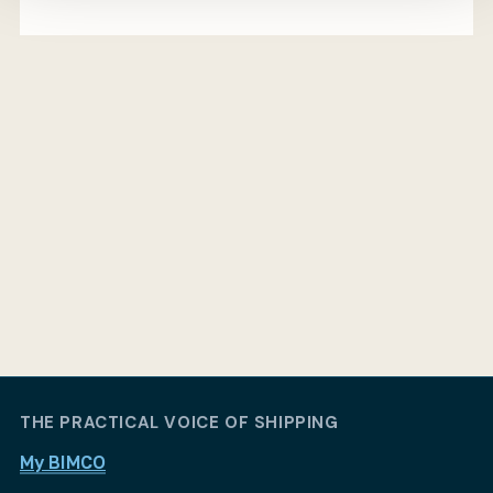
THE PRACTICAL VOICE OF SHIPPING
My BIMCO