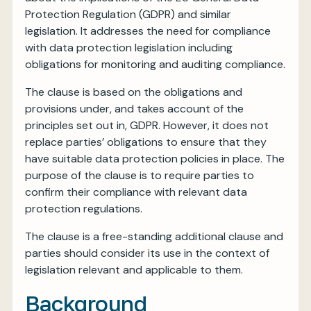
Protection Regulation (GDPR) and similar
legislation. It addresses the need for compliance
with data protection legislation including
obligations for monitoring and auditing compliance.
The clause is based on the obligations and
provisions under, and takes account of the
principles set out in, GDPR. However, it does not
replace parties’ obligations to ensure that they
have suitable data protection policies in place. The
purpose of the clause is to require parties to
confirm their compliance with relevant data
protection regulations.
The clause is a free-standing additional clause and
parties should consider its use in the context of
legislation relevant and applicable to them.
Background