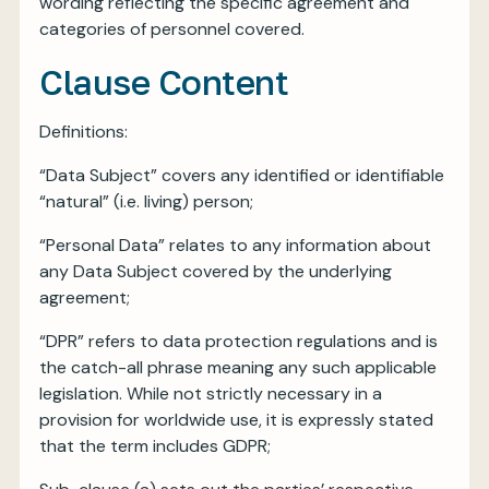
wording reflecting the specific agreement and
categories of personnel covered.
Clause Content
Definitions:
“Data Subject” covers any identified or identifiable
“natural” (i.e. living) person;
“Personal Data” relates to any information about
any Data Subject covered by the underlying
agreement;
“DPR” refers to data protection regulations and is
the catch-all phrase meaning any such applicable
legislation. While not strictly necessary in a
provision for worldwide use, it is expressly stated
that the term includes GDPR;