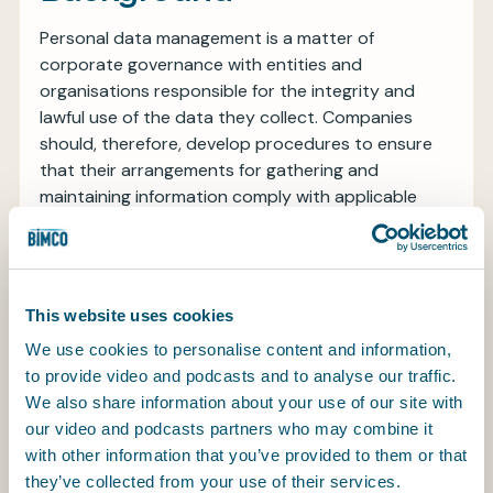
Personal data management is a matter of
corporate governance with entities and
organisations responsible for the integrity and
lawful use of the data they collect. Companies
should, therefore, develop procedures to ensure
that their arrangements for gathering and
maintaining information comply with applicable
legislation; that information is collected for
legitimate business reasons which might include
details of seafarers’ dependents or next of kin;
that internal systems are sufficiently robust to
This website uses cookies
secure and preserve stored details; that
We use cookies to personalise content and information,
information is kept only for legitimate business
to provide video and podcasts and to analyse our traffic.
purposes and for as long as it is required (although
We also share information about your use of our site with
this might include periods after termination of
our video and podcasts partners who may combine it
employment so that records are to hand in the
with other information that you’ve provided to them or that
event of future claims for injury or ill-health); that
they’ve collected from your use of their services.
systems are in place to prevent misuse; and that