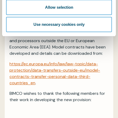
undertakings within or with a connection to a
Allow selection
Member State.
Guidance has been issued by the European
Use necessary cookies only
Commission covering the transfer of personal data
from data controllers in the EU to data controllers
and processors outside the EU or European
Economic Area (EEA). Model contracts have been
developed and details can be downloaded from:
https://ec.europa.eu/info/law/law-topic/data-
protection/data-transfers-outside-eu/model-
contracts-transfer-personal-data-third-
countries_en
.
BIMCO wishes to thank the following members for
their work in developing the new provision: