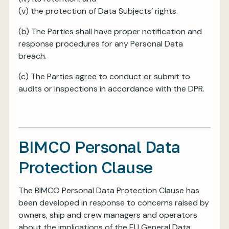
(v) the protection of Data Subjects’ rights.
(b) The Parties shall have proper notification and
response procedures for any Personal Data
breach.
(c) The Parties agree to conduct or submit to
audits or inspections in accordance with the DPR.
BIMCO Personal Data
Protection Clause
The BIMCO Personal Data Protection Clause has
been developed in response to concerns raised by
owners, ship and crew managers and operators
about the implications of the EU General Data