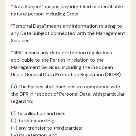
“Data Subject” means any identified or identifiable
natural person, including Crew.
“Personal Data” means any information relating to
any Data Subject connected with the Management
Services.
“DPR” means any data protection regulations
applicable to the Parties in relation to the
Management Services, including the European
Union General Data Protection Regulation (GDPR).
(a) The Parties shall each ensure compliance with
the DPR in respect of Personal Data, with particular
regard to:
(i) its collection and use;
(ii) its safeguarding;
(iii) any transfer to third parties;
(iv) its retention; and