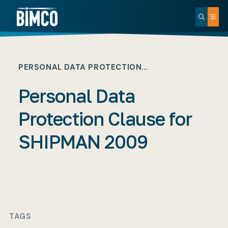
PERSONAL DATA PROTECTION…
Personal Data
Protection Clause for
SHIPMAN 2009
TAGS