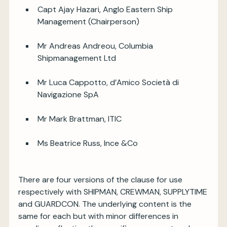
Capt Ajay Hazari, Anglo Eastern Ship
Management (Chairperson)
Mr Andreas Andreou, Columbia
Shipmanagement Ltd
Mr Luca Cappotto, d’Amico Società di
Navigazione SpA
Mr Mark Brattman, ITIC
Ms Beatrice Russ, Ince &Co
There are four versions of the clause for use
respectively with SHIPMAN, CREWMAN, SUPPLYTIME
and GUARDCON. The underlying content is the
same for each but with minor differences in