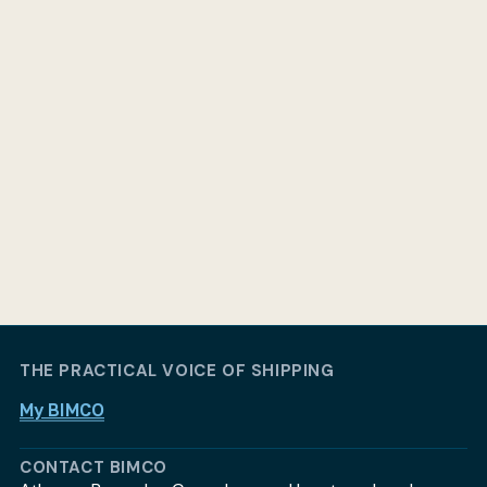
THE PRACTICAL VOICE OF SHIPPING
My BIMCO
CONTACT BIMCO