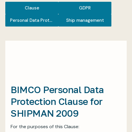
Clause
GDPR
Personal Data Protection
Ship management
My BIMCO services
Register
My BIMCO services
BIMCO Personal Data
Protection Clause for
SHIPMAN 2009
For the purposes of this Clause: