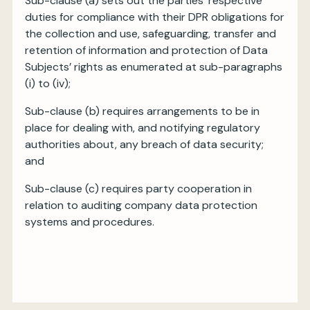
Sub-clause (a) sets out the parties’ respective
duties for compliance with their DPR obligations for
the collection and use, safeguarding, transfer and
retention of information and protection of Data
Subjects’ rights as enumerated at sub-paragraphs
(i) to (iv);
Sub-clause (b) requires arrangements to be in
place for dealing with, and notifying regulatory
authorities about, any breach of data security;
and
Sub-clause (c) requires party cooperation in
relation to auditing company data protection
systems and procedures.