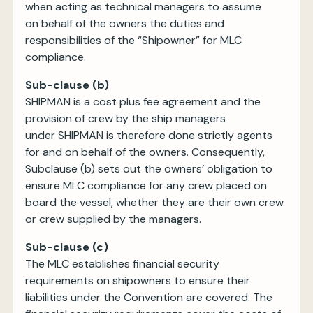
when acting as technical managers to assume
on behalf of the owners the duties and
responsibilities of the “Shipowner” for MLC
compliance.
Sub-clause (b)
SHIPMAN is a cost plus fee agreement and the
provision of crew by the ship managers
under SHIPMAN is therefore done strictly agents
for and on behalf of the owners. Consequently,
Subclause (b) sets out the owners’ obligation to
ensure MLC compliance for any crew placed on
board the vessel, whether they are their own crew
or crew supplied by the managers.
Sub-clause (c)
The MLC establishes financial security
requirements on shipowners to ensure their
liabilities under the Convention are covered. The