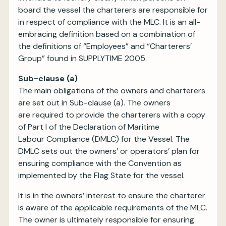
board the vessel the charterers are responsible for
in respect of compliance with the MLC. It is an all-
embracing definition based on a combination of
the definitions of “Employees” and “Charterers’
Group” found in SUPPLYTIME 2005.
Sub-clause (a)
The main obligations of the owners and charterers
are set out in Sub-clause (a). The owners
are required to provide the charterers with a copy
of Part I of the Declaration of Maritime
Labour Compliance (DMLC) for the Vessel. The
DMLC sets out the owners’ or operators’ plan for
ensuring compliance with the Convention as
implemented by the Flag State for the vessel.
It is in the owners’ interest to ensure the charterer
is aware of the applicable requirements of the MLC.
The owner is ultimately responsible for ensuring