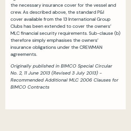
the necessary insurance cover for the vessel and
crew. As described above, the standard P&I
cover available from the 13 International Group
Clubs has been extended to cover the owners’
MLC financial security requirements. Sub-clause (b)
therefore simply emphasises the owners’
insurance obligations under the CREWMAN
agreements.
Originally published in BIMCO Special Circular
No. 2, 11 June 2013 (Revised 3 July 2013) -
Recommended Additional MLC 2006 Clauses for
BIMCO Contracts