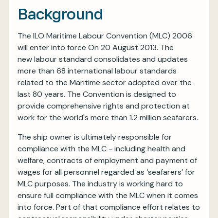
Background
The ILO Maritime Labour Convention (MLC) 2006
will enter into force On 20 August 2013. The
new labour standard consolidates and updates
more than 68 international labour standards
related to the Maritime sector adopted over the
last 80 years. The Convention is designed to
provide comprehensive rights and protection at
work for the world's more than 1.2 million seafarers.
The ship owner is ultimately responsible for
compliance with the MLC - including health and
welfare, contracts of employment and payment of
wages for all personnel regarded as ‘seafarers’ for
MLC purposes. The industry is working hard to
ensure full compliance with the MLC when it comes
into force. Part of that compliance effort relates to