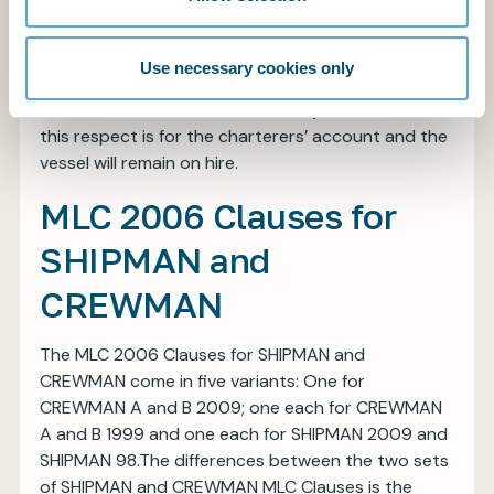
failing to comply with their obligations under the
Clause. The indemnity, however, does not extend
to consequential losses which are excluded by
Use necessary cookies only
virtue of a reference to Clause 14(c) of SUPPLYTIME
2005 (12(c) of the ’89 edition). Any time lost in
this respect is for the charterers’ account and the
vessel will remain on hire.
MLC 2006 Clauses for
SHIPMAN and
CREWMAN
The MLC 2006 Clauses for SHIPMAN and
CREWMAN come in five variants: One for
CREWMAN A and B 2009; one each for CREWMAN
A and B 1999 and one each for SHIPMAN 2009 and
SHIPMAN 98.The differences between the two sets
of SHIPMAN and CREWMAN MLC Clauses is the