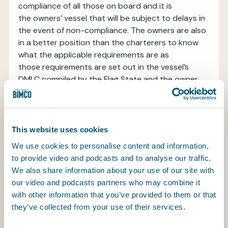
compliance of all those on board and it is
the owners’ vessel that will be subject to delays in
the event of non-compliance. The owners are also
in a better position than the charterers to know
what the applicable requirements are as
those requirements are set out in the vessel’s
DMLC compiled by the Flag State and the owner.
Based on the vessel-specific DMLC provided by
the owners, the charterers are obliged to
comply with a 12 point list of MLC-related
This website uses cookies
requirements that fall within their control for the
We use cookies to personalise content and information,
personnel they place on board the vessel.
to provide video and podcasts and to analyse our traffic.
Particular note should be made of Sub-clause (a)
We also share information about your use of our site with
(xii) relating to health and safety protection and
our video and podcasts partners who may combine it
accident prevention. It is recognised that in some
with other information that you’ve provided to them or that
instances the charterers’ personnel may be bound
they’ve collected from your use of their services.
by the owners’ health and safety procedures
whilst on board the vessel and therefore this