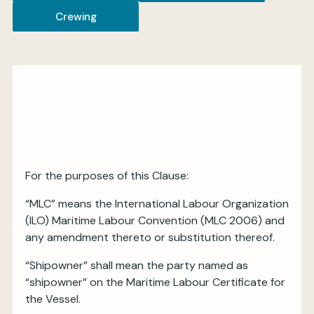
Crewing
My BIMCO services
Register
My BIMCO services
For the purposes of this Clause:
“MLC” means the International Labour Organization
(ILO) Maritime Labour Convention (MLC 2006) and
any amendment thereto or substitution thereof.
“Shipowner” shall mean the party named as
“shipowner” on the Maritime Labour Certificate for
the Vessel.