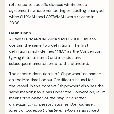
reference to specific clauses within those
agreements whose numbering or labelling changed
when SHIPMAN and CREWMAN were revised in
2009.
Definitions
All five SHIPMAN/CREWMAN MLC 2006 Clauses
contain the same two definitions. The first
definition simply defines “MLC” as the Convention
(giving it its full name) and includes any
subsequent amendments to the standard.
The second definition is of “Shipowner” as named
on the Maritime Labour Certificate issued for
the vessel. In this context “shipowner” also has the
same meaning as it has under the Convention, i.e., it
means “
the owner of the ship or another
organization or person, such as the manager,
agent or bareboat charterer, who has assumed