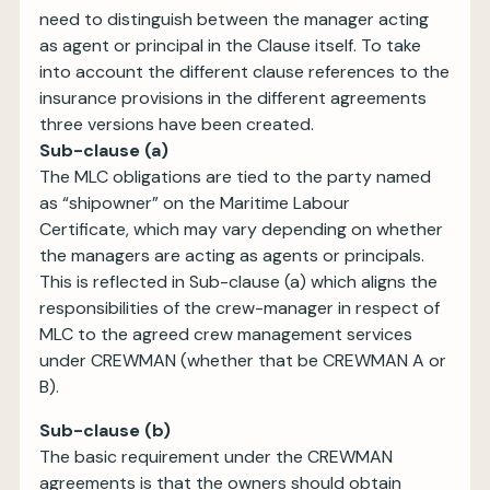
need to distinguish between the manager acting
as agent or principal in the Clause itself. To take
into account the different clause references to the
insurance provisions in the different agreements
three versions have been created.
Sub-clause (a)
The MLC obligations are tied to the party named
as “shipowner” on the Maritime Labour
Certificate, which may vary depending on whether
the managers are acting as agents or principals.
This is reflected in Sub-clause (a) which aligns the
responsibilities of the crew-manager in respect of
MLC to the agreed crew management services
under CREWMAN (whether that be CREWMAN A or
B).
Sub-clause (b)
The basic requirement under the CREWMAN
agreements is that the owners should obtain