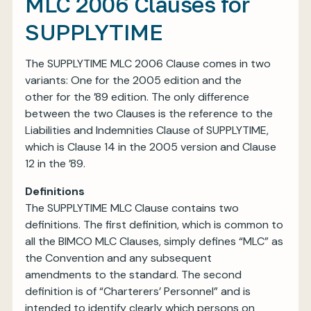
MLC 2006 Clauses for
SUPPLYTIME
The SUPPLYTIME MLC 2006 Clause comes in two
variants: One for the 2005 edition and the
other for the ’89 edition. The only difference
between the two Clauses is the reference to the
Liabilities and Indemnities Clause of SUPPLYTIME,
which is Clause 14 in the 2005 version and Clause
12 in the ’89.
Definitions
The SUPPLYTIME MLC Clause contains two
definitions. The first definition, which is common to
all the BIMCO MLC Clauses, simply defines “MLC” as
the Convention and any subsequent
amendments to the standard. The second
definition is of “Charterers’ Personnel” and is
intended to identify clearly which persons on