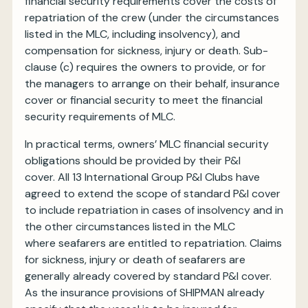
financial security requirements cover the costs of
repatriation of the crew (under the circumstances
listed in the MLC, including insolvency), and
compensation for sickness, injury or death. Sub-
clause (c) requires the owners to provide, or for
the managers to arrange on their behalf, insurance
cover or financial security to meet the financial
security requirements of MLC.
In practical terms, owners’ MLC financial security
obligations should be provided by their P&I
cover. All 13 International Group P&I Clubs have
agreed to extend the scope of standard P&I cover
to include repatriation in cases of insolvency and in
the other circumstances listed in the MLC
where seafarers are entitled to repatriation. Claims
for sickness, injury or death of seafarers are
generally already covered by standard P&I cover.
As the insurance provisions of SHIPMAN already