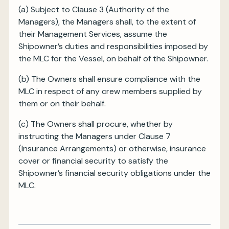
(a) Subject to Clause 3 (Authority of the
Managers), the Managers shall, to the extent of
their Management Services, assume the
Shipowner’s duties and responsibilities imposed by
the MLC for the Vessel, on behalf of the Shipowner.
(b) The Owners shall ensure compliance with the
MLC in respect of any crew members supplied by
them or on their behalf.
(c) The Owners shall procure, whether by
instructing the Managers under Clause 7
(Insurance Arrangements) or otherwise, insurance
cover or financial security to satisfy the
Shipowner’s financial security obligations under the
MLC.