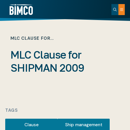
MLC CLAUSE FOR…
MLC Clause for
SHIPMAN 2009
TAGS
Clause
Ship management