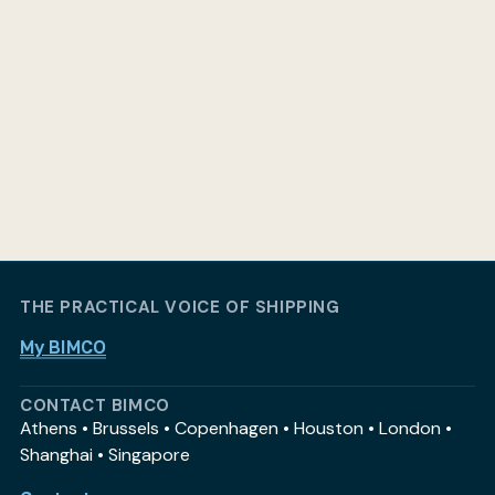
THE PRACTICAL VOICE OF SHIPPING
My BIMCO
CONTACT BIMCO
Athens • Brussels • Copenhagen • Houston • London •
Shanghai • Singapore