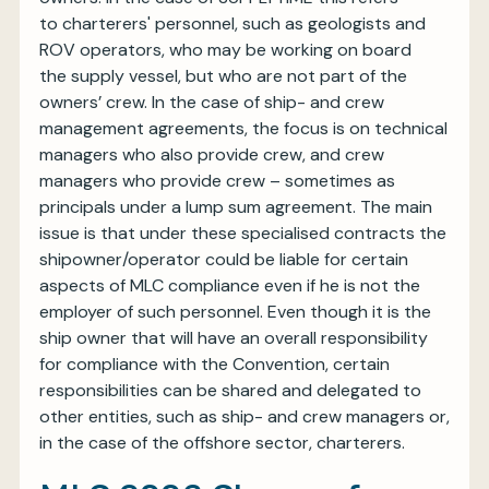
to charterers' personnel, such as geologists and
ROV operators, who may be working on board
the supply vessel, but who are not part of the
owners’ crew. In the case of ship- and crew
management agreements, the focus is on technical
managers who also provide crew, and crew
managers who provide crew – sometimes as
principals under a lump sum agreement. The main
issue is that under these specialised contracts the
shipowner/operator could be liable for certain
aspects of MLC compliance even if he is not the
employer of such personnel. Even though it is the
ship owner that will have an overall responsibility
for compliance with the Convention, certain
responsibilities can be shared and delegated to
other entities, such as ship- and crew managers or,
in the case of the offshore sector, charterers.