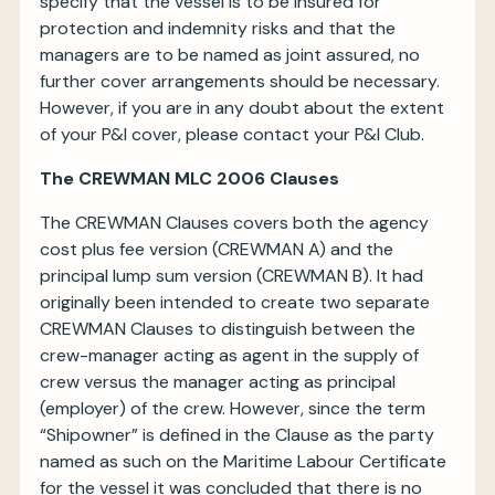
specify that the vessel is to be insured for
protection and indemnity risks and that the
managers are to be named as joint assured, no
further cover arrangements should be necessary.
However, if you are in any doubt about the extent
of your P&I cover, please contact your P&I Club.
The CREWMAN MLC 2006 Clauses
The CREWMAN Clauses covers both the agency
cost plus fee version (CREWMAN A) and the
principal lump sum version (CREWMAN B). It had
originally been intended to create two separate
CREWMAN Clauses to distinguish between the
crew-manager acting as agent in the supply of
crew versus the manager acting as principal
(employer) of the crew. However, since the term
“Shipowner” is defined in the Clause as the party
named as such on the Maritime Labour Certificate
for the vessel it was concluded that there is no