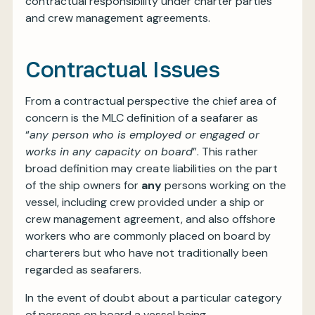
contractual responsibility under charter parties
and crew management agreements.
Contractual Issues
From a contractual perspective the chief area of
concern is the MLC definition of a seafarer as
“
any person who is employed or engaged or
works in any capacity on board
”. This rather
broad definition may create liabilities on the part
of the ship owners for
any
persons working on the
vessel, including crew provided under a ship or
crew management agreement, and also offshore
workers who are commonly placed on board by
charterers but who have not traditionally been
regarded as seafarers.
In the event of doubt about a particular category
of persons on board a vessel being