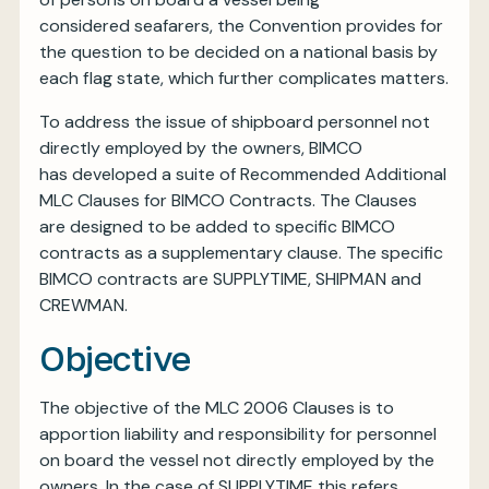
considered seafarers, the Convention provides for
the question to be decided on a national basis by
each flag state, which further complicates matters.
To address the issue of shipboard personnel not
directly employed by the owners, BIMCO
has developed a suite of Recommended Additional
MLC Clauses for BIMCO Contracts. The Clauses
are designed to be added to specific BIMCO
contracts as a supplementary clause. The specific
BIMCO contracts are SUPPLYTIME, SHIPMAN and
CREWMAN.
Objective
The objective of the MLC 2006 Clauses is to
apportion liability and responsibility for personnel
on board the vessel not directly employed by the
owners. In the case of SUPPLYTIME this refers