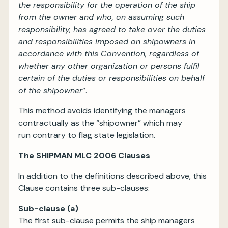
the responsibility for the operation of the ship
from the owner and who, on assuming such
responsibility, has agreed to take over the duties
and responsibilities imposed on shipowners in
accordance with this Convention, regardless of
whether any other organization or persons fulfil
certain of the duties or responsibilities on behalf
of the shipowner
”.
This method avoids identifying the managers
contractually as the “shipowner” which may
run contrary to flag state legislation.
The SHIPMAN MLC 2006 Clauses
In addition to the definitions described above, this
Clause contains three sub-clauses:
Sub-clause (a)
The first sub-clause permits the ship managers