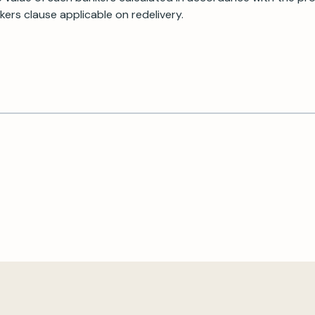
ers clause applicable on redelivery.