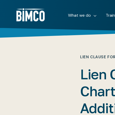
What we do
Trai
LIEN CLAUSE FO
Lien 
Char
Addit