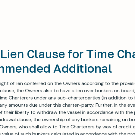
Lien Clause for Time Ch
mmended Additional
 right of lien conferred on the Owners according to the provis
 clause, the Owners also to have a lien over bunkers on board,
me Charterers under any sub-charterparties (in addition to 
r any amounts due under this charter-party. Further, in the ev
f their liberty to withdraw the vessel in accordance with the 
drawal clause, the ownership of any bunkers remaining on bo
Owners, who shall allow to Time Charterers by way of credit
value of such bunkers calculated in accordance with the pro