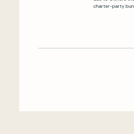
charter-party bunk