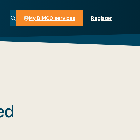
My BIMCO services
Register
My BIMCO services
ed