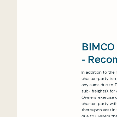
BIMCO 
- Reco
In addition to the
charter-party lien
any sums due to Ti
sub- freights), fo
Owners' exercise o
charter-party with
thereupon vest in 
due to Owners the 