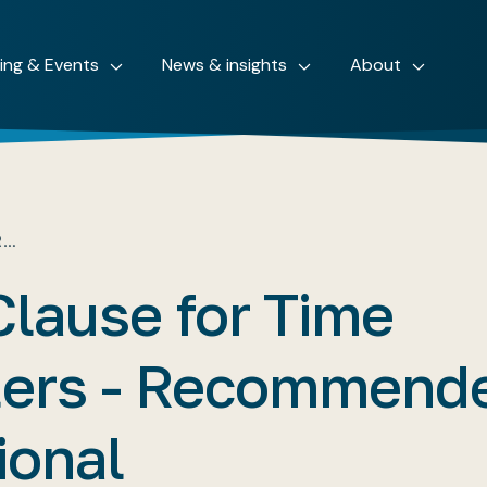
ning & Events
News & insights
About
R…
Clause for Time
ters - Recommend
ional