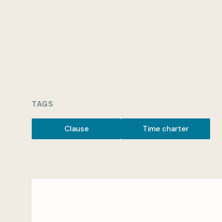
TAGS
Clause
Time charter