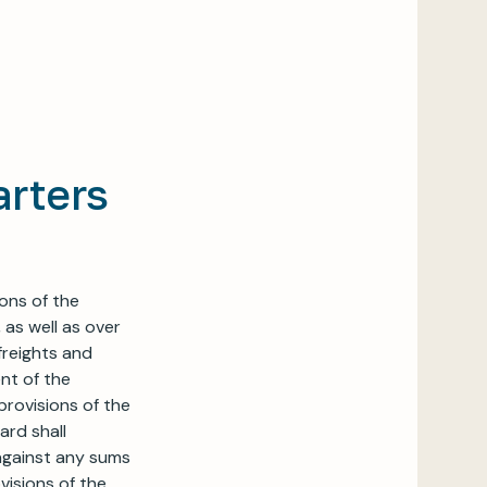
arters
ions of the
 as well as over
freights and
ent of the
provisions of the
ard shall
 against any sums
visions of the