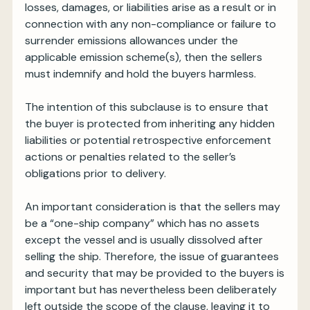
losses, damages, or liabilities arise as a result or in
connection with any non-compliance or failure to
surrender emissions allowances under the
applicable emission scheme(s), then the sellers
must indemnify and hold the buyers harmless.
The intention of this subclause is to ensure that
the buyer is protected from inheriting any hidden
liabilities or potential retrospective enforcement
actions or penalties related to the seller’s
obligations prior to delivery.
An important consideration is that the sellers may
be a “one-ship company” which has no assets
except the vessel and is usually dissolved after
selling the ship. Therefore, the issue of guarantees
and security that may be provided to the buyers is
important but has nevertheless been deliberately
left outside the scope of the clause, leaving it to