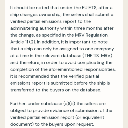
It should be noted that under the EU ETS, after a
ship changes ownership, the sellers shall submit a
verified partial emissions report to the
administering authority within three months after
the change, as specified in the MRV Regulation,
Article 11 (2). In addition, it is important to note
that a ship can only be assigned to one company
at a time in the relevant database (THETIS-MRV)
and therefore, in order to avoid complicating the
completion of the aforementioned responsibilities,
it is recommended that the verified partial
emissions report is submitted before the ship is
transferred to the buyers on the database.
Further, under subclause (a)(iii) the sellers are
obliged to provide evidence of submission of the
verified partial emission report (or equivalent
document) to the buyers upon request.