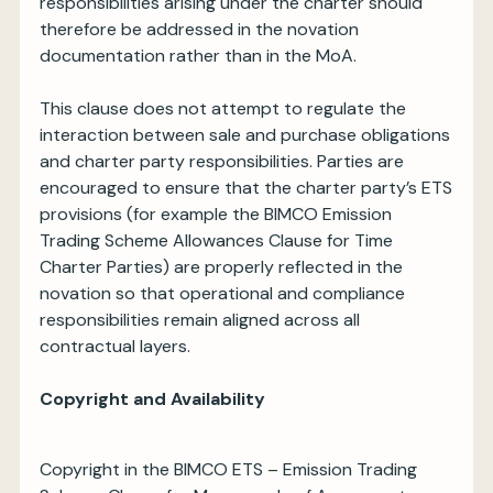
responsibilities arising under the charter should
therefore be addressed in the novation
documentation rather than in the MoA.
This clause does not attempt to regulate the
interaction between sale and purchase obligations
and charter party responsibilities. Parties are
encouraged to ensure that the charter party’s ETS
provisions (for example the BIMCO Emission
Trading Scheme Allowances Clause for Time
Charter Parties) are properly reflected in the
novation so that operational and compliance
responsibilities remain aligned across all
contractual layers.
Copyright and Availability
Copyright in the BIMCO ETS – Emission Trading