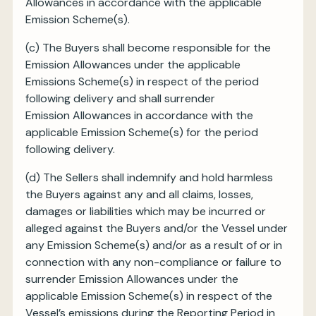
Allowances in accordance with the applicable
Emission Scheme(s).
(c) The Buyers shall become responsible for the
Emission Allowances under the applicable
Emissions Scheme(s) in respect of the period
following delivery and shall surrender
Emission Allowances in accordance with the
applicable Emission Scheme(s) for the period
following delivery.
(d) The Sellers shall indemnify and hold harmless
the Buyers against any and all claims, losses,
damages or liabilities which may be incurred or
alleged against the Buyers and/or the Vessel under
any Emission Scheme(s) and/or as a result of or in
connection with any non-compliance or failure to
surrender Emission Allowances under the
applicable Emission Scheme(s) in respect of the
Vessel’s emissions during the Reporting Period in