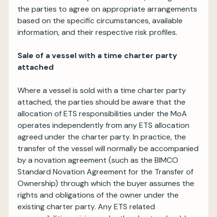
the parties to agree on appropriate arrangements
based on the specific circumstances, available
information, and their respective risk profiles.
Sale of a vessel with a time charter party
attached
Where a vessel is sold with a time charter party
attached, the parties should be aware that the
allocation of ETS responsibilities under the MoA
operates independently from any ETS allocation
agreed under the charter party. In practice, the
transfer of the vessel will normally be accompanied
by a novation agreement (such as the BIMCO
Standard Novation Agreement for the Transfer of
Ownership) through which the buyer assumes the
rights and obligations of the owner under the
existing charter party. Any ETS related