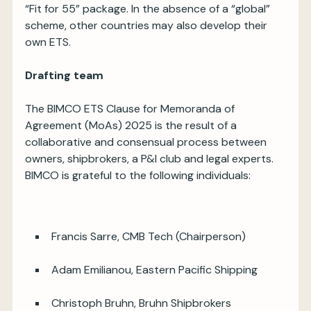
“Fit for 55” package. In the absence of a “global”
scheme, other countries may also develop their
own ETS.
Drafting team
The BIMCO ETS Clause for Memoranda of
Agreement (MoAs) 2025 is the result of a
collaborative and consensual process between
owners, shipbrokers, a P&I club and legal experts.
BIMCO is grateful to the following individuals:
Francis Sarre, CMB Tech (Chairperson)
Adam Emilianou, Eastern Pacific Shipping
Christoph Bruhn, Bruhn Shipbrokers