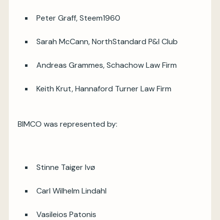
Peter Graff, Steem1960
Sarah McCann, NorthStandard P&I Club
Andreas Grammes, Schachow Law Firm
Keith Krut, Hannaford Turner Law Firm
BIMCO was represented by:
Stinne Taiger Ivø
Carl Wilhelm Lindahl
Vasileios Patonis