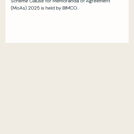
Scheme Clause for Memoranda of Agreement
(MoAs) 2025 is held by BIMCO.