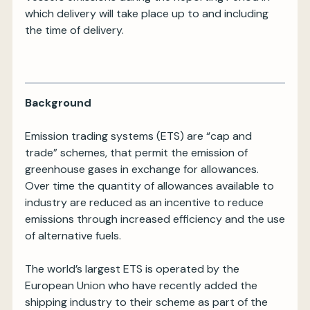
which delivery will take place up to and including
the time of delivery.
Background
Emission trading systems (ETS) are “cap and
trade” schemes, that permit the emission of
greenhouse gases in exchange for allowances.
Over time the quantity of allowances available to
industry are reduced as an incentive to reduce
emissions through increased efficiency and the use
of alternative fuels.
The world’s largest ETS is operated by the
European Union who have recently added the
shipping industry to their scheme as part of the