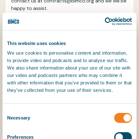
contact us at contracts@bimco.org and we will be
happy to assist.
Throughout the clause any references to Emission
Scheme have been amended to Emission
Scheme(s) to cater for situations where more than
This website uses cookies
one emission scheme may be applicable. To ensure
consistency, the term “delivery” is not capitalised
We use cookies to personalise content and information,
as this term is not defined under all standard
to provide video and podcasts and to analyse our traffic.
agreements for the sale and purchase of vessels.
We also share information about your use of our site with
our video and podcasts partners who may combine it
Definitions
with other information that you’ve provided to them or that
they’ve collected from your use of their services.
For uniformity and ease of reading, the clause
adopts the definitions used in the BIMCO Emission
Consent
Trading Scheme Allowances Clause for Time
Necessary
Selection
Charter Parties 2022, with the addition of three
new definitions of “Reporting Period”, “Verifier” and
“Verified Partial Emission Report”.
Preferences