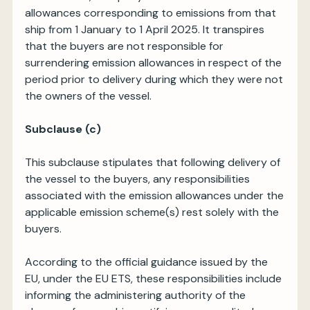
allowances corresponding to emissions from that
ship from 1 January to 1 April 2025. It transpires
that the buyers are not responsible for
surrendering emission allowances in respect of the
period prior to delivery during which they were not
the owners of the vessel.
Subclause (c)
This subclause stipulates that following delivery of
the vessel to the buyers, any responsibilities
associated with the emission allowances under the
applicable emission scheme(s) rest solely with the
buyers.
According to the official guidance issued by the
EU, under the EU ETS, these responsibilities include
informing the administering authority of the