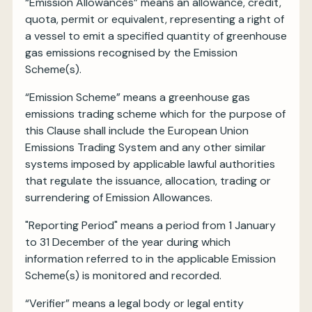
“Emission Allowances” means an allowance, credit,
quota, permit or equivalent, representing a right of
a vessel to emit a specified quantity of greenhouse
gas emissions recognised by the Emission
Scheme(s).
“Emission Scheme” means a greenhouse gas
emissions trading scheme which for the purpose of
this Clause shall include the European Union
Emissions Trading System and any other similar
systems imposed by applicable lawful authorities
that regulate the issuance, allocation, trading or
surrendering of Emission Allowances.
"Reporting Period" means a period from 1 January
to 31 December of the year during which
information referred to in the applicable Emission
Scheme(s) is monitored and recorded.
“Verifier” means a legal body or legal entity