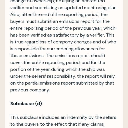
change of ownership, notifying an accredited
verifier and submitting an updated monitoring plan.
Also, after the end of the reporting period, the
buyers must submit an emissions report for the
entire reporting period of the previous year, which
has been verified as satisfactory by a verifier. This
is true regardless of company changes and of who
is responsible for surrendering allowances for
these emissions. The emissions report should
cover the entire reporting period, and for the
portion of the year during which the ship was
under the sellers’ responsibility, the report will rely
on the partial emissions report submitted by that
previous company.
Subclause (d)
This subclause includes an indemnity by the sellers
to the buyers to the effect that if any claims,