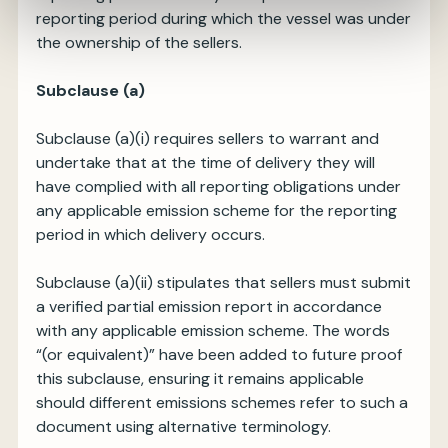
reporting period during which the vessel was under
the ownership of the sellers.
Subclause (a)
Subclause (a)(i) requires sellers to warrant and
undertake that at the time of delivery they will
have complied with all reporting obligations under
any applicable emission scheme for the reporting
period in which delivery occurs.
Subclause (a)(ii) stipulates that sellers must submit
a verified partial emission report in accordance
with any applicable emission scheme. The words
“(or equivalent)” have been added to future proof
this subclause, ensuring it remains applicable
should different emissions schemes refer to such a
document using alternative terminology.