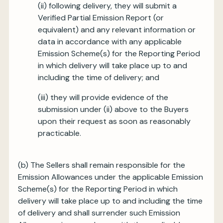
(ii) following delivery, they will submit a
Verified Partial Emission Report (or
equivalent) and any relevant information or
data in accordance with any applicable
Emission Scheme(s) for the Reporting Period
in which delivery will take place up to and
including the time of delivery; and
(iii) they will provide evidence of the
submission under (ii) above to the Buyers
upon their request as soon as reasonably
practicable.
(b) The Sellers shall remain responsible for the
Emission Allowances under the applicable Emission
Scheme(s) for the Reporting Period in which
delivery will take place up to and including the time
of delivery and shall surrender such Emission