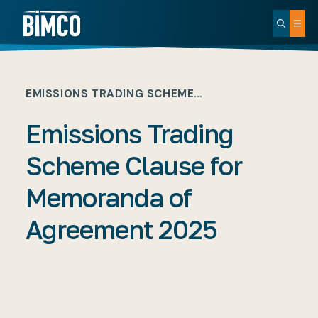
EMISSIONS TRADING SCHEME…
Emissions Trading
Scheme Clause for
Memoranda of
Agreement 2025