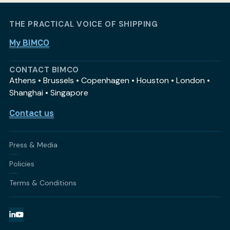
THE PRACTICAL VOICE OF SHIPPING
My BIMCO
CONTACT BIMCO
Athens • Brussels • Copenhagen • Houston • London •
Shanghai • Singapore
Contact us
Press & Media
Policies
Terms & Conditions
LinkedIn
YouTube