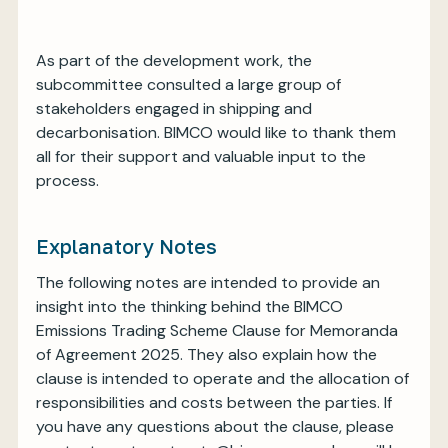
As part of the development work, the
subcommittee consulted a large group of
stakeholders engaged in shipping and
decarbonisation. BIMCO would like to thank them
all for their support and valuable input to the
process.
Explanatory Notes
The following notes are intended to provide an
insight into the thinking behind the BIMCO
Emissions Trading Scheme Clause for Memoranda
of Agreement 2025. They also explain how the
clause is intended to operate and the allocation of
responsibilities and costs between the parties. If
you have any questions about the clause, please