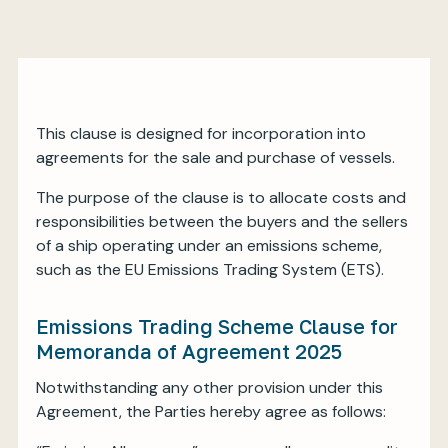
My BIMCO services
This clause is designed for incorporation into
Register
agreements for the sale and purchase of vessels.
My BIMCO services
The purpose of the clause is to allocate costs and
responsibilities between the buyers and the sellers
of a ship operating under an emissions scheme,
such as the EU Emissions Trading System (ETS).
Emissions Trading Scheme Clause for
Memoranda of Agreement 2025
Notwithstanding any other provision under this
Agreement, the Parties hereby agree as follows: