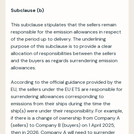
Subclause (b)
This subclause stipulates that the sellers remain
responsible for the emission allowances in respect
of the period up to delivery. The underlining
purpose of this subclause is to provide a clear
allocation of responsibilities between the sellers
and the buyers as regards surrendering emission
allowances.
According to the official guidance provided by the
EU, the sellers under the EU ETS are responsible for
surrendering allowances corresponding to
emissions from their ships during the time the
ship(s) were under their responsibility. For example,
if there is a change of ownership from Company A
(sellers) to Company B (buyers) on 1 April 2025,
then in 2026, Company A will need to surrender