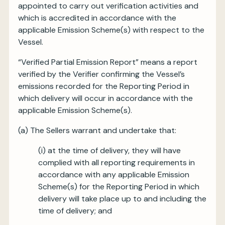
appointed to carry out verification activities and
which is accredited in accordance with the
applicable Emission Scheme(s) with respect to the
Vessel.
“Verified Partial Emission Report” means a report
verified by the Verifier confirming the Vessel’s
emissions recorded for the Reporting Period in
which delivery will occur in accordance with the
applicable Emission Scheme(s).
(a) The Sellers warrant and undertake that:
(i) at the time of delivery, they will have
complied with all reporting requirements in
accordance with any applicable Emission
Scheme(s) for the Reporting Period in which
delivery will take place up to and including the
time of delivery; and