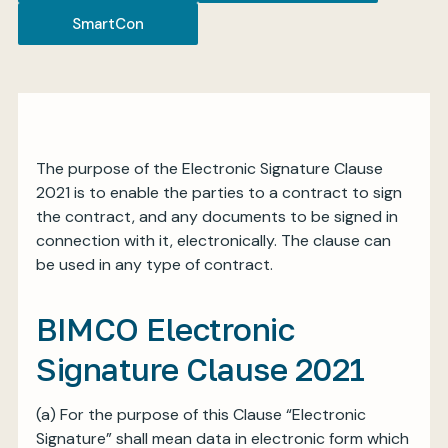
SmartCon
My BIMCO services
Register
The purpose of the Electronic Signature Clause
My BIMCO services
2021 is to enable the parties to a contract to sign
the contract, and any documents to be signed in
connection with it, electronically. The clause can
be used in any type of contract.
BIMCO Electronic
Signature Clause 2021
(a)
For the purpose of this Clause “Electronic
Signature” shall mean data in electronic form which