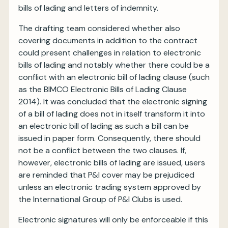
bills of lading and letters of indemnity.
The drafting team considered whether also
covering documents in addition to the contract
could present challenges in relation to electronic
bills of lading and notably whether there could be a
conflict with an electronic bill of lading clause (such
as the BIMCO Electronic Bills of Lading Clause
2014). It was concluded that the electronic signing
of a bill of lading does not in itself transform it into
an electronic bill of lading as such a bill can be
issued in paper form. Consequently, there should
not be a conflict between the two clauses. If,
however, electronic bills of lading are issued, users
are reminded that P&I cover may be prejudiced
unless an electronic trading system approved by
the International Group of P&I Clubs is used.
Electronic signatures will only be enforceable if this