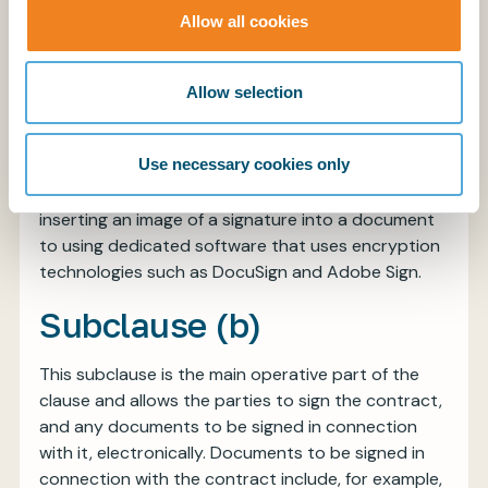
done.
Allow all cookies
The current definition largely mirrors the relevant
EU legislation (EU Regulation no. 910/2014 on
Allow selection
electronic identification and trust services for
electronic transactions in the internal market)
Use necessary cookies only
which has also been incorporated into English law.
The allowed methods of signing range from
inserting an image of a signature into a document
to using dedicated software that uses encryption
technologies such as DocuSign and Adobe Sign.
Subclause (b)
This subclause is the main operative part of the
clause and allows the parties to sign the contract,
and any documents to be signed in connection
with it, electronically. Documents to be signed in
connection with the contract include, for example,