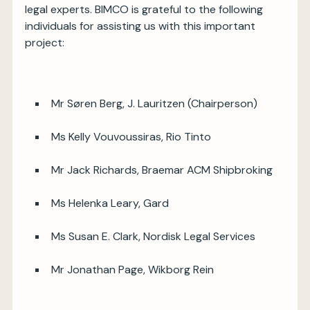
legal experts. BIMCO is grateful to the following
individuals for assisting us with this important
project:
Mr Søren Berg, J. Lauritzen (Chairperson)
Ms Kelly Vouvoussiras, Rio Tinto
Mr Jack Richards, Braemar ACM Shipbroking
Ms Helenka Leary, Gard
Ms Susan E. Clark, Nordisk Legal Services
Mr Jonathan Page, Wikborg Rein