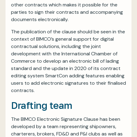
other contracts which makes it possible for the
parties to sign their contracts and accompanying
documents electronically.
The publication of the clause should be seen in the
context of BIMCO’s general support for digital
contractual solutions, including the joint
development with the International Chamber of
Commerce to develop an electronic bill of lading
standard and the update in 2020 of its contract
editing system SmartCon adding features enabling
users to add electronic signatures to their finalised
contracts.
Drafting team
The BIMCO Electronic Signature Clause has been
developed by a team representing shipowners,
charterers, brokers, FD&D and P&I clubs as well as