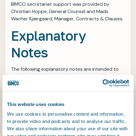
BIMCO secretariat support was provided by
Christian Hoppe, General Counsel and Mads
Wacher Kjærgaard, Manager, Contracts & Clauses.
Explanatory
Notes
The following explanatory notes are intended to
provide some background to the thinking behind
the BIMCO Electronic Signature Clause. If you have
any questions about the clause that we have not
answered in the explanatory notes, please contact
This website uses cookies
us at contracts@bimco.org and we will be happy
to assist.
We use cookies to personalise content and information,
to provide video and podcasts and to analyse our traffic.
The clause is designed to enable parties to a
We also share information about your use of our site with
contract to sign the contract, and any documents
our video and podcasts partners who may combine it