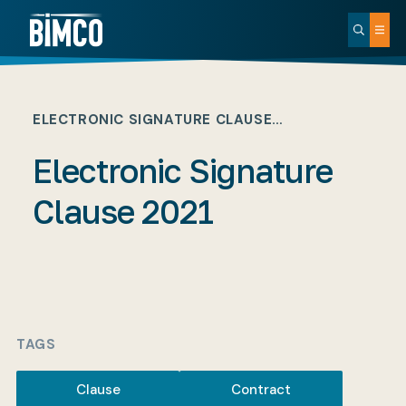
ELECTRONIC SIGNATURE CLAUSE…
Electronic Signature
Clause 2021
TAGS
Clause
Contract