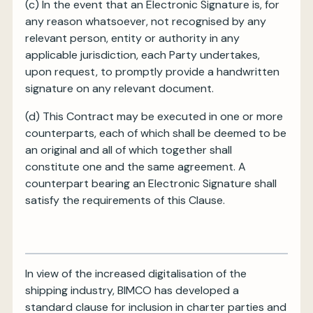
(c)
In the event that an Electronic Signature is, for
any reason whatsoever, not recognised by any
relevant person, entity or authority in any
applicable jurisdiction, each Party undertakes,
upon request, to promptly provide a handwritten
signature on any relevant document.
(d)
This Contract may be executed in one or more
counterparts, each of which shall be deemed to be
an original and all of which together shall
constitute one and the same agreement. A
counterpart bearing an Electronic Signature shall
satisfy the requirements of this Clause.
In view of the increased digitalisation of the
shipping industry, BIMCO has developed a
standard clause for inclusion in charter parties and