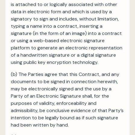
is attached to or logically associated with other
data in electronic form and which is used by a
signatory to sign and includes, without limitation,
typing a name into a contract, inserting a
signature (in the form of an image) into a contract
or using a web-based electronic signature
platform to generate an electronic representation
of a handwritten signature or a digital signature
using public key encryption technology.
(b)
The Parties agree that this Contract, and any
documents to be signed in connection herewith,
may be electronically signed and the use by a
Party of an Electronic Signature shall, for the
purposes of validity, enforceability and
admissibility, be conclusive evidence of that Party’s
intention to be legally bound as if such signature
had been written by hand.