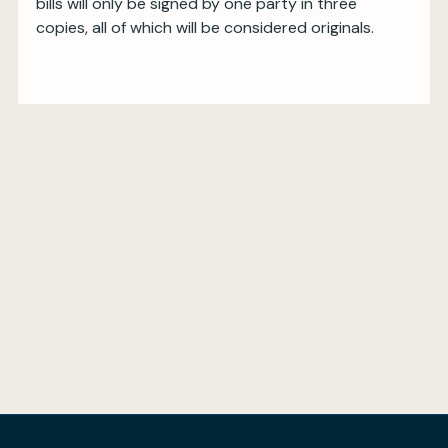
bills will only be signed by one party in three
copies, all of which will be considered originals.