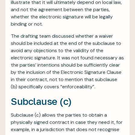
illustrate that it will ultimately depend on local law,
and not the agreement between the parties,
whether the electronic signature will be legally
binding or not.
The drafting team discussed whether a waiver
should be included at the end of the subclause to
avoid any objections to the validity of the
electronic signature. It was not found necessary as
the parties’ intentions should be sufficiently clear
by the inclusion of the Electronic Signature Clause
in their contract, not to mention that subclause
(b) specifically covers “enforceability”.
Subclause (c)
Subclause (c) allows the parties to obtain a
physically signed contract in case they need it, for
example, in a jurisdiction that does not recognise