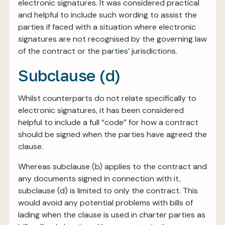
electronic signatures. It was considered practical
and helpful to include such wording to assist the
parties if faced with a situation where electronic
signatures are not recognised by the governing law
of the contract or the parties’ jurisdictions.
Subclause (d)
Whilst counterparts do not relate specifically to
electronic signatures, it has been considered
helpful to include a full “code” for how a contract
should be signed when the parties have agreed the
clause.
Whereas subclause (b) applies to the contract and
any documents signed in connection with it,
subclause (d) is limited to only the contract. This
would avoid any potential problems with bills of
lading when the clause is used in charter parties as