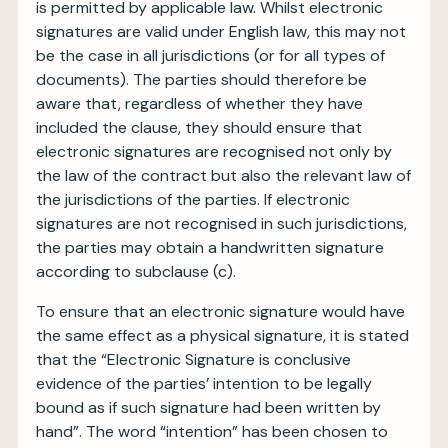
is permitted by applicable law. Whilst electronic
signatures are valid under English law, this may not
be the case in all jurisdictions (or for all types of
documents). The parties should therefore be
aware that, regardless of whether they have
included the clause, they should ensure that
electronic signatures are recognised not only by
the law of the contract but also the relevant law of
the jurisdictions of the parties. If electronic
signatures are not recognised in such jurisdictions,
the parties may obtain a handwritten signature
according to subclause (c).
To ensure that an electronic signature would have
the same effect as a physical signature, it is stated
that the “Electronic Signature is conclusive
evidence of the parties’ intention to be legally
bound as if such signature had been written by
hand”. The word “intention” has been chosen to