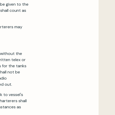
 be given to the
shall count as
arterers may
 without the
itten telex or
 for the tanks
hall not be
adio
ed out.
k to vessel's
Charterers shall
mstances as