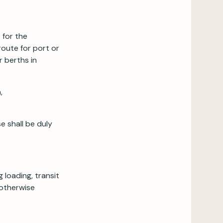
 for the
route for port or
r berths in
,
e shall be duly
 loading, transit
 otherwise