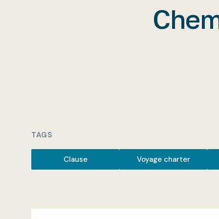
Chemi
TAGS
Clause
Voyage charter