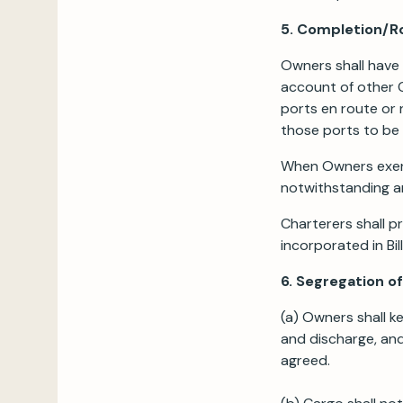
5. Completion/R
Owners shall have 
account of other C
ports en route or 
those ports to be 
When Owners exerci
notwithstanding an
Charterers shall p
incorporated in Bil
6. Segregation o
(a) Owners shall k
and discharge, and
agreed.