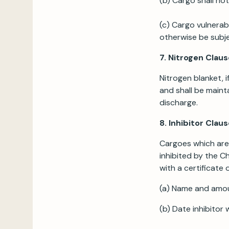
(b) Cargo shall no
(c) Cargo vulnerab
otherwise be subje
7. Nitrogen Claus
Nitrogen blanket, i
and shall be maint
discharge.
8. Inhibitor Clau
Cargoes which are 
inhibited by the C
with a certificate o
(a) Name and amou
(b) Date inhibitor