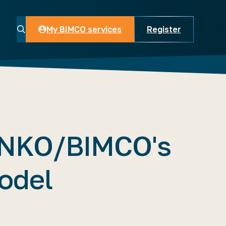
My BIMCO services
Register
My BIMCO services
NKO/BIMCO's
odel