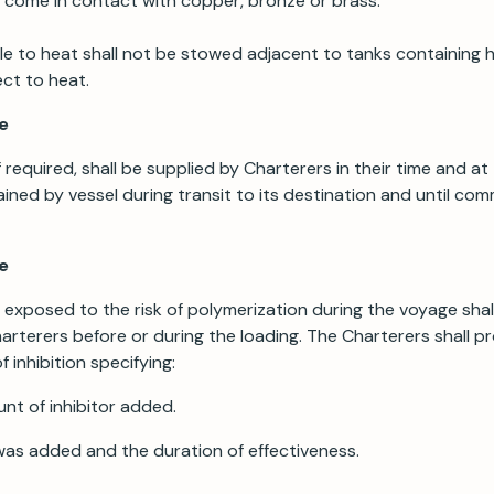
t come in contact with copper, bronze or brass.
le to heat shall not be stowed adjacent to tanks containing 
ct to heat.
e
f required, shall be supplied by Charterers in their time and a
ained by vessel during transit to its destination and until c
se
exposed to the risk of polymerization during the voyage shall
harterers before or during the loading. The Charterers shall p
f inhibition specifying:
nt of inhibitor added.
 was added and the duration of effectiveness.