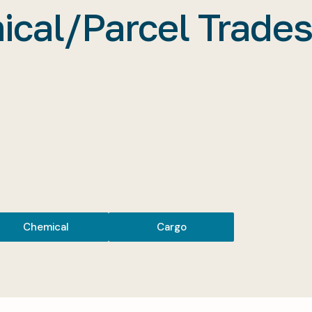
cal/Parcel Trades
Chemical
Cargo