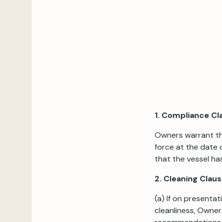
1. Compliance Cl
Owners warrant tha
force at the date 
that the vessel ha
2. Cleaning Clau
(a) If on presentat
cleanliness, Owner