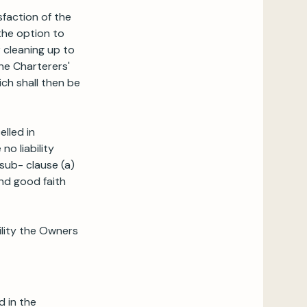
sfaction of the
 the option to
r cleaning up to
the Charterers'
ich shall then be
elled in
o liability
sub- clause (a)
nd good faith
bility the Owners
d in the