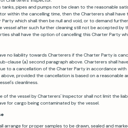
f Charterers' Inspector.
s tanks, pipes and pumps not be clean to the reasonable sati
tor within the cancelling time, then the Charterers shall have
r Party which shall then be null and void, or to demand furthe
the vessel after such further cleaning still not be accepted by 
ties shall have the option of cancelling this Charter Party wh
ve no liability towards Charterers if the Charter Party is canc
b-clause (a) second paragraph above. Charterers shall have n
 to a cancellation of the Charter Party in accordance with 
above, provided the cancellation is based on a reasonable a
essel's cleanliness.
of the vessel by Charterers' Inspector shall not limit the lia
ave for cargo being contaminated by the vessel.
se
ll arrange for proper samples to be drawn, sealed and marke