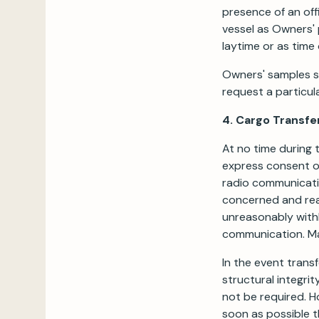
presence of an off
vessel as Owners' 
laytime or as time
Owners' samples sh
request a particul
4. Cargo Transfe
At no time during 
express consent of
radio communicatio
concerned and reas
unreasonably withh
communication. Ma
In the event trans
structural integrit
not be required. H
soon as possible t