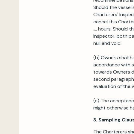
recommendations o
Should the vessel'
Charterers' Inspec
cancel this Charte
.... hours. Should 
Inspector, both par
null and void.
(b) Owners shall ha
accordance with su
towards Owners due
second paragraph 
evaluation of the v
(c) The acceptance 
might otherwise h
3. Sampling Clau
The Charterers sha