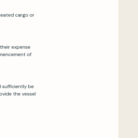
heated cargo or
t their expense
ommencement of
 sufficiently be
rovide the vessel