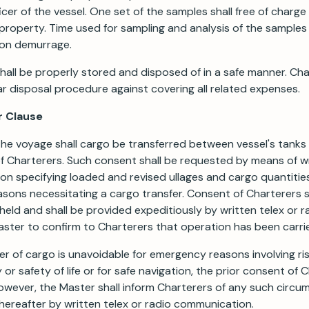
icer of the vessel. One set of the samples shall free of charge
property. Time used for sampling and analysis of the samples 
 on demurrage.
all be properly stored and disposed of in a safe manner. Ch
ar disposal procedure against covering all related expenses.
r Clause
the voyage shall cargo be transferred between vessel's tanks
 Charterers. Such consent shall be requested by means of wr
n specifying loaded and revised ullages and cargo quantities
ons necessitating a cargo transfer. Consent of Charterers s
eld and shall be provided expeditiously by written telex or r
ster to confirm to Charterers that operation has been carri
fer of cargo is unavoidable for emergency reasons involving ris
y or safety of life or for safe navigation, the prior consent of 
owever, the Master shall inform Charterers of any such circu
hereafter by written telex or radio communication.