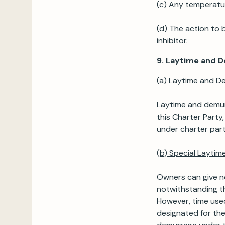
(c) Any temperature
(d) The action to 
inhibitor.
9. Laytime and 
(a) Laytime and D
Laytime and demurr
this Charter Party
under charter part
(b) Special Layti
Owners can give no
notwithstanding th
However, time used
designated for the