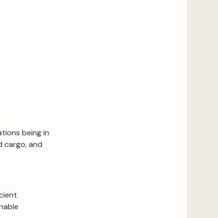
tions being in
d cargo, and
cient
onable