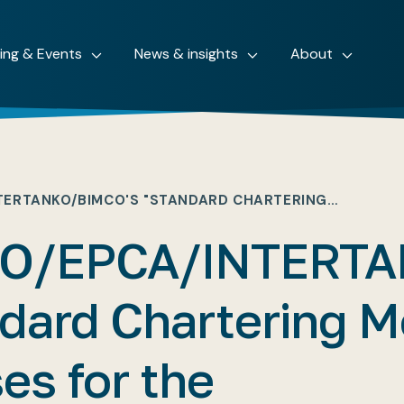
ning & Events
News & insights
About
TERTANKO/BIMCO'S "STANDARD CHARTERING…
O/EPCA/INTERTA
dard Chartering M
es for the