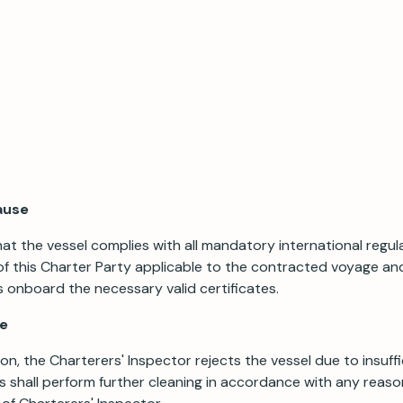
ause
t the vessel complies with all mandatory international regula
of this Charter Party applicable to the contracted voyage an
s onboard the necessary valid certificates.
se
ion, the Charterers' Inspector rejects the vessel due to insuffi
s shall perform further cleaning in accordance with any reas