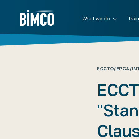
What we do
Trai
ECCTO/EPCA/IN
ECCT
"Stan
Claus