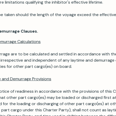
 limitations qualifying the inhibitor's effective lifetime.
be taken should the length of the voyage exceed the effective 
Demurrage Clauses.
emurrage Calculations
age are to be calculated and settled in accordance with the
, irrespective and independent of any laytime and demurrage 
ies for other part cargo(es) on board.
me and Demurrage Provisions
tice of readiness in accordance with the provisions of this C
at other part cargo(es) may be loaded or discharged first at
 for the loading or discharging of other part cargo(es) at ot
 part cargo under this Charter Party), shall not count as layt