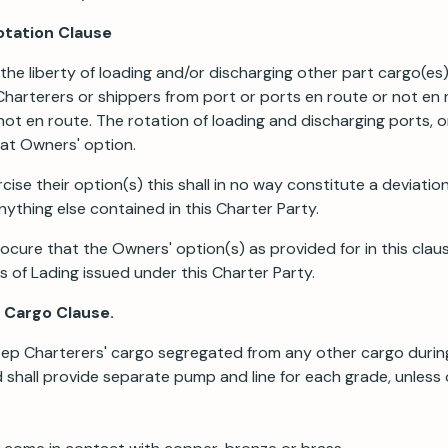
otation Clause
the liberty of loading and/or discharging other part cargo(es)
harterers or shippers from port or ports en route or not en 
not en route. The rotation of loading and discharging ports, o
at Owners' option.
se their option(s) this shall in no way constitute a deviation
ything else contained in this Charter Party.
rocure that the Owners' option(s) as provided for in this claus
ls of Lading issued under this Charter Party.
f Cargo Clause.
eep Charterers' cargo segregated from any other cargo during
 shall provide separate pump and line for each grade, unless