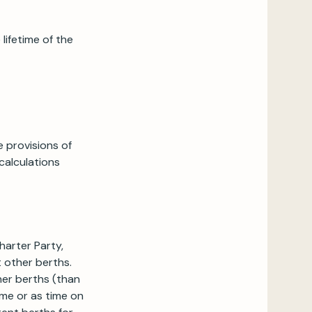
lifetime of the
 provisions of
calculations
harter Party,
 other berths.
her berths (than
ime or as time on