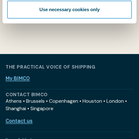
Use necessary cookies only
THE PRACTICAL VOICE OF SHIPPING
My BIMCO
CONTACT BIMCO
Athens • Brussels • Copenhagen • Houston • London •
Shanghai • Singapore
Contact us