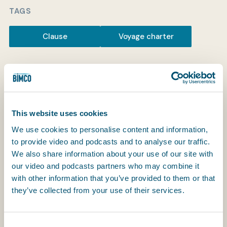
TAGS
Clause
Voyage charter
My BIMCO services
Register
My BIMCO services
This website uses cookies
We use cookies to personalise content and information,
to provide video and podcasts and to analyse our traffic.
BIMCO Centrocon Strike
We also share information about your use of our site with
our video and podcasts partners who may combine it
Clause (Recommended
with other information that you’ve provided to them or that
they’ve collected from your use of their services.
Alteration)
RECOMMENDED ALTERATION
Consent