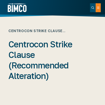
CENTROCON STRIKE CLAUSE…
Centrocon Strike
Clause
(Recommended
Alteration)