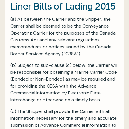
Liner Bills of Lading 2015
(a) As between the Carrier and the Shipper, the
Carrier shall be deemed to be the Conveyance
Operating Carrier for the purposes of the Canada
Customs Act and any relevant regulations,
memorandums or notices issued by the Canada
Border Services Agency (“CBSA”).
(b) Subject to sub-clause (c) below, the Carrier will
be responsible for obtaining a Marine Carrier Code
(Bonded or Non-Bonded) as may be required and
for providing the CBSA with the Advance
Commercial Information by Electronic Data
Interchange or otherwise on a timely basis.
(c) The Shipper shall provide the Carrier with all
information necessary for the timely and accurate
submission of Advance Commercial Information to