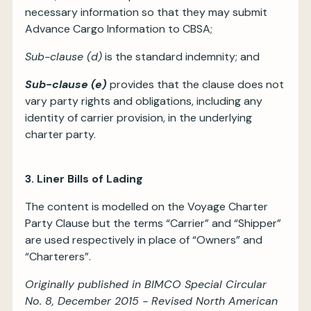
necessary information so that they may submit
Advance Cargo Information to CBSA;
Sub-clause (d)
is the standard indemnity; and
Sub-clause (e)
provides that the clause does not
vary party rights and obligations, including any
identity of carrier provision, in the underlying
charter party.
3. Liner Bills of Lading
The content is modelled on the Voyage Charter
Party Clause but the terms “Carrier” and “Shipper”
are used respectively in place of “Owners” and
“Charterers”.
Originally published in BIMCO Special Circular
No. 8, December 2015 - Revised North American