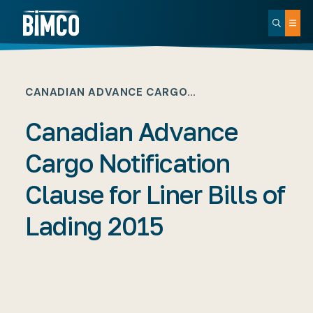
CANADIAN ADVANCE CARGO…
Canadian Advance
Cargo Notification
Clause for Liner Bills of
Lading 2015