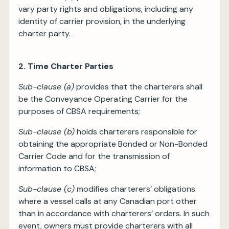
vary party rights and obligations, including any
identity of carrier provision, in the underlying
charter party.
2. Time Charter Parties
Sub-clause (a)
provides that the charterers shall
be the Conveyance Operating Carrier for the
purposes of CBSA requirements;
Sub-clause (b)
holds charterers responsible for
obtaining the appropriate Bonded or Non-Bonded
Carrier Code and for the transmission of
information to CBSA;
Sub-clause (c)
modifies charterers’ obligations
where a vessel calls at any Canadian port other
than in accordance with charterers’ orders. In such
event, owners must provide charterers with all