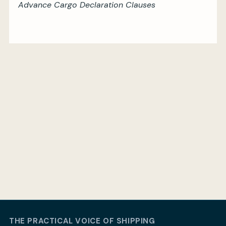
Advance Cargo Declaration Clauses
THE PRACTICAL VOICE OF SHIPPING