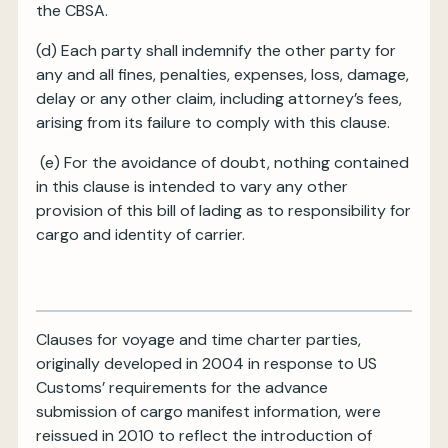
the CBSA.
(d) Each party shall indemnify the other party for
any and all fines, penalties, expenses, loss, damage,
delay or any other claim, including attorney’s fees,
arising from its failure to comply with this clause.
(e) For the avoidance of doubt, nothing contained
in this clause is intended to vary any other
provision of this bill of lading as to responsibility for
cargo and identity of carrier.
Clauses for voyage and time charter parties,
originally developed in 2004 in response to US
Customs’ requirements for the advance
submission of cargo manifest information, were
reissued in 2010 to reflect the introduction of