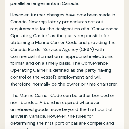
parallel arrangements in Canada.
However, further changes have now been made in
Canada. New regulatory procedures set out
requirements for the designation of a “Conveyance
Operating Carrier” as the party responsible for
obtaining a Marine Carrier Code and providing the
Canada Border Services Agency (CBSA) with
commercial information in appropriate electronic
format and on a timely basis. The Conveyance
Operating Carrier is defined as the party having
control of the vessel’s employment and will,
therefore, normally be the owner or time charterer.
The Marine Carrier Code can be either bonded or
non-bonded. A bond is required whenever
unreleased goods move beyond the first port of
arrival in Canada. However, the rules for
determining the first port of call are complex and