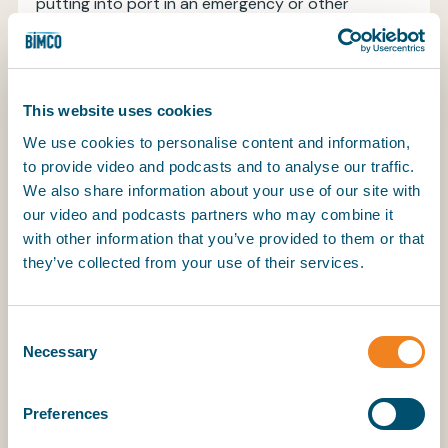
putting into port in an emergency or other
unplanned first call will require a bonded code.
Carriers are therefore strongly recommended to
apply for a bonded code in order to cover
all contingencies and avoid delays in the event of
This website uses cookies
an unforeseen occurrence or changed itinerary.
We use cookies to personalise content and information,
Further information about bonded and non-
to provide video and podcasts and to analyse our traffic.
bonded codes is available on the “marine carrier”
We also share information about your use of our site with
section of the
CBSA website
.
our video and podcasts partners who may combine it
The present North American Clauses combine US
with other information that you’ve provided to them or that
and Canadian requirements in one all-embracing
they’ve collected from your use of their services.
provision with applicable differences addressed
through alternative procedures set out in the
body of the text. While the underlying principles
Consent
Necessary
remain the same in both Canada and the USA,
Selection
there are now distinct procedural
differences between the two administrations’
Preferences
regulatory requirements. Nevertheless, as