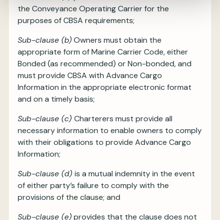
the Conveyance Operating Carrier for the
purposes of CBSA requirements;
Sub-clause (b)
Owners must obtain the
appropriate form of Marine Carrier Code, either
Bonded (as recommended) or Non-bonded, and
must provide CBSA with Advance Cargo
Information in the appropriate electronic format
and on a timely basis;
Sub-clause (c)
Charterers must provide all
necessary information to enable owners to comply
with their obligations to provide Advance Cargo
Information;
Sub-clause (d)
is a mutual indemnity in the event
of either party’s failure to comply with the
provisions of the clause; and
Sub-clause (e)
provides that the clause does not