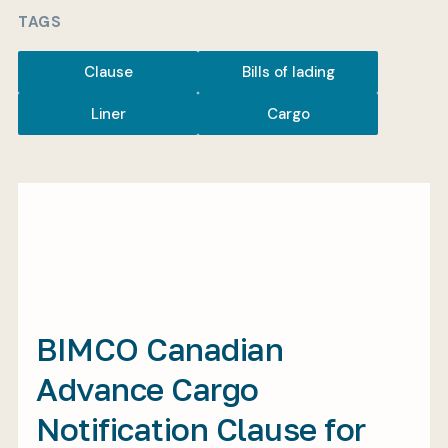
TAGS
Clause
Bills of lading
My BIMCO services
Liner
Cargo
Register
My BIMCO services
BIMCO Canadian
Advance Cargo
Notification Clause for