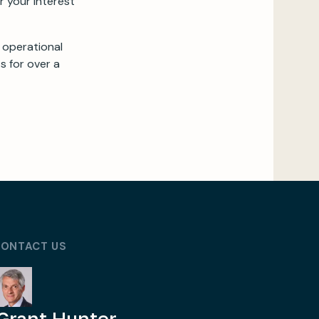
r your interest
 operational
s for over a
ONTACT US
Grant Hunter