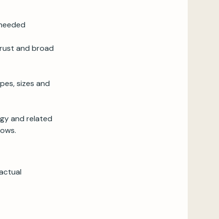
 needed
 trust and broad
pes, sizes and
egy and related
flows.
actual