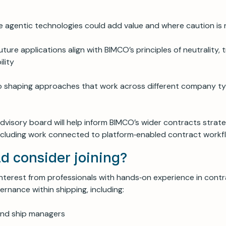
re agentic technologies could add value and where caution is
uture applications align with BIMCO’s principles of neutrality,
lity
o shaping approaches that work across different company ty
advisory board will help inform BIMCO’s wider contracts strat
s, including work connected to platform‑enabled contract work
d consider joining?
terest from professionals with hands‑on experience in contr
rnance within shipping, including:
nd ship managers