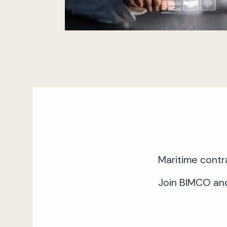
Maritime contr
Join BIMCO and