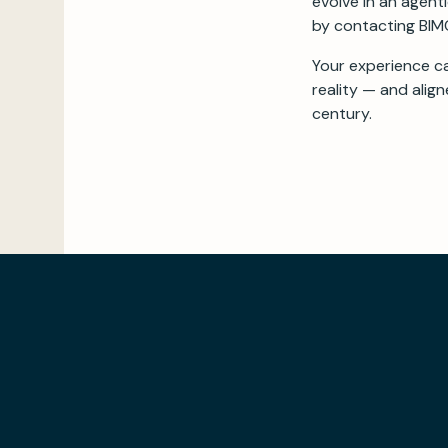
evolve in an agent
by contacting BIMC
Your experience c
reality — and alig
century.