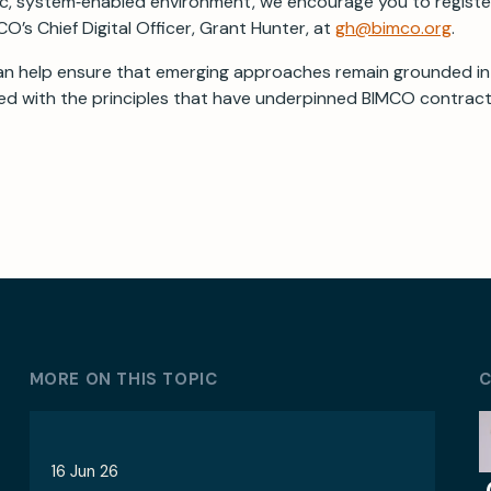
ic, system‑enabled environment, we encourage you to registe
O’s Chief Digital Officer, Grant Hunter, at
gh@bimco.org
.
an help ensure that emerging approaches remain grounded in
ned with the principles that have underpinned BIMCO contract
MORE ON THIS TOPIC
C
16 Jun 26