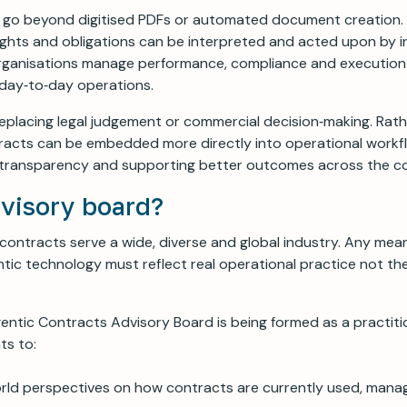
 go beyond digitised PDFs or automated document creation.
ghts and obligations can be interpreted and acted upon by in
rganisations manage performance, compliance and executio
 day‑to‑day operations.
replacing legal judgement or commercial decision‑making. Rathe
acts can be embedded more directly into operational workfl
g transparency and supporting better outcomes across the co
visory board?
ontracts serve a wide, diverse and global industry. Any mean
ntic technology must reflect real operational practice not th
entic Contracts Advisory Board is being formed as a practiti
nts to:
orld perspectives on how contracts are currently used, man