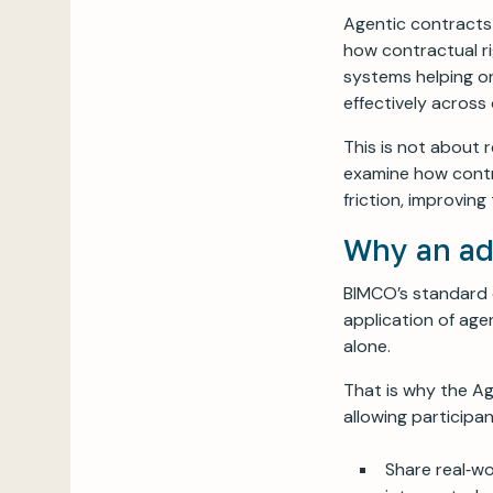
Agentic contracts
how contractual ri
systems helping o
effectively across
This is not about 
examine how contr
friction, improvin
Why an ad
BIMCO’s standard c
application of age
alone.
That is why the Ag
allowing participa
Share real‑w