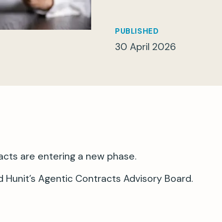
PUBLISHED
30 April 2026
acts are entering a new phase.
 Hunit’s Agentic Contracts Advisory Board.