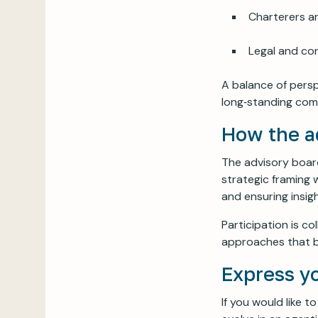
Charterers a
Legal and co
A balance of persp
long‑standing com
How the a
The advisory board
strategic framing w
and ensuring insi
Participation is c
approaches that b
Express y
If you would like 