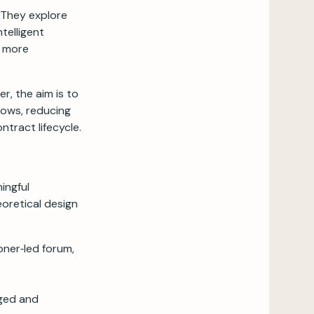
 They explore
telligent
n more
r, the aim is to
ows, reducing
ntract lifecycle.
ingful
eoretical design
oner‑led forum,
aged and