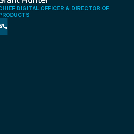
CHIEF DIGITAL OFFICER & DIRECTOR OF
PRODUCTS