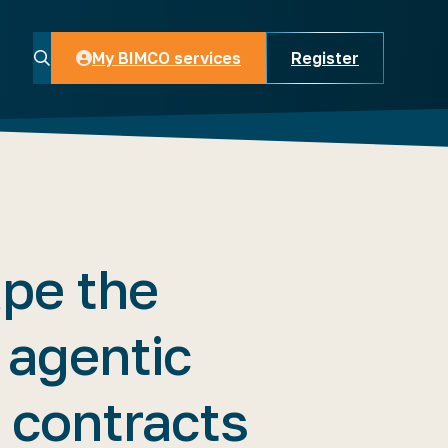
My BIMCO services
Register
My BIMCO services
pe the
 agentic
 contracts