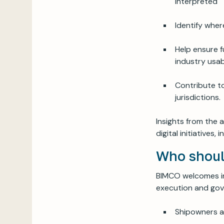
interpreted
Identify whe
Help ensure f
industry usabi
Contribute t
jurisdictions.
Insights from the 
digital initiative
Who shoul
BIMCO welcomes in
execution and gove
Shipowners a