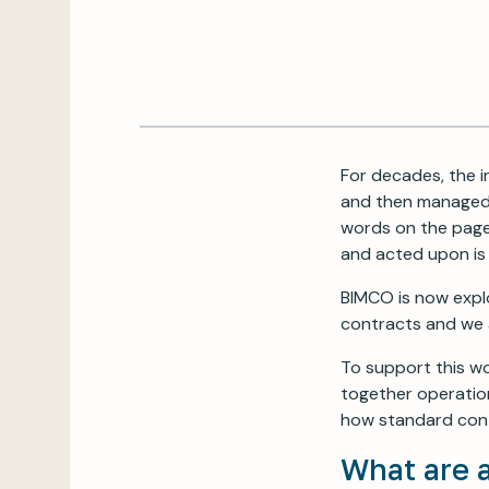
For decades, the i
and then managed
words on the page 
and acted upon is 
BIMCO is now expl
contracts and we a
To support this wo
together operation
how standard cont
What are 