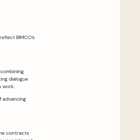
 reflect BIMCO’s
, combining
ting dialogue
s work.
of advancing
ime contracts