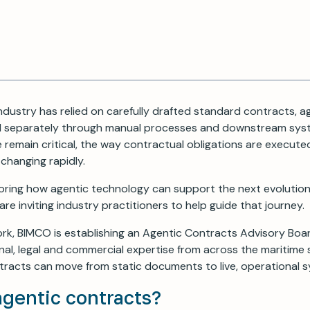
ndustry has relied on carefully drafted standard contracts, ag
 separately through manual processes and downstream syst
remain critical, the way contractual obligations are execute
changing rapidly.
oring how agentic technology can support the next evolution
re inviting industry practitioners to help guide that journey.
rk, BIMCO is establishing an Agentic Contracts Advisory Boar
al, legal and commercial expertise from across the maritime
racts can move from static documents to live, operational 
agentic contracts?