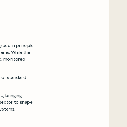
reed in principle
ems. While the
d, monitored
 of standard
d, bringing
 sector to shape
systems.