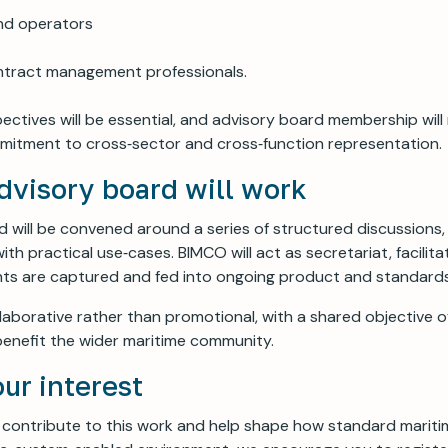
nd operators
ntract management professionals.
ectives will be essential, and advisory board membership will
mitment to cross‑sector and cross‑function representation.
dvisory board will work
 will be convened around a series of structured discussions
ith practical use‑cases. BIMCO will act as secretariat, facilita
ghts are captured and fed into ongoing product and standard
ollaborative rather than promotional, with a shared objective 
enefit the wider maritime community.
our interest
to contribute to this work and help shape how standard marit