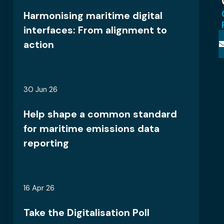
Harmonising maritime digital
interfaces: From alignment to
action
30 Jun 26
Help shape a common standard
for maritime emissions data
reporting
16 Apr 26
Take the Digitalisation Poll