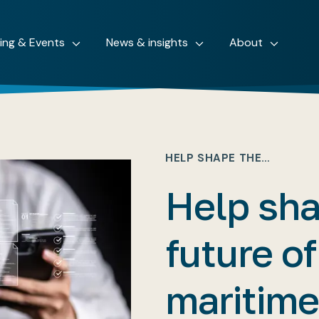
ning & Events
News & insights
About
HELP SHAPE THE…
Help sha
future of
maritime