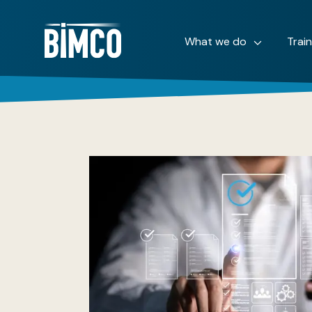
What we do
Trai