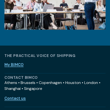
THE PRACTICAL VOICE OF SHIPPING
My BIMCO
CONTACT BIMCO
Athens • Brussels • Copenhagen • Houston • London •
Shanghai • Singapore
Contact us