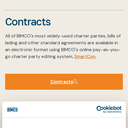
Contracts
My BIMCO services
All of BIMCO's most widely-used charter parties, bills of
Register
lading and other standard agreements are available in
My BIMCO services
an electronic format using BIMCO's online pay-as-you-
go charter party editing system,
SmartCon
.
Contracts
Contracts
Clauses
BIMCO has developed a large number of standalone