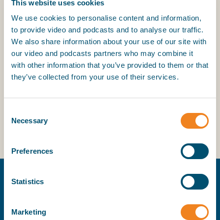
This website uses cookies
clauses to supplement the standard contracts. These
clauses address a wide range of topics and can be
We use cookies to personalise content and information,
downloaded free of charge.
to provide video and podcasts and to analyse our traffic.
We also share information about your use of our site with
our video and podcasts partners who may combine it
with other information that you’ve provided to them or that
BI
they’ve collected from your use of their services.
Clauses
Consent
Earlier versions of clauses
Necessary
Selection
Clauses
Preferences
Earlier versions of clauses
Statistics
Summer Shipping School
Marketing