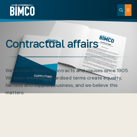
Contractual affairs
We’ve been creating contracts and clauses since 1905.
We believe that standardised terms create equality,
fairness and support business, and we believe this
matters.