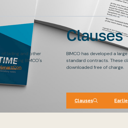
Clauses
s of lading and other
BIMCO has developed a large
format using BIMCO's
standard contracts. These cl
SmartCon
.
downloaded free of charge.
BIMCO Cl
Clauses
Earlie
Clauses
Earlie