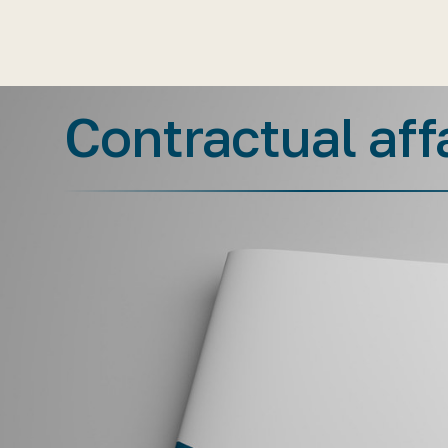
Contractual aff