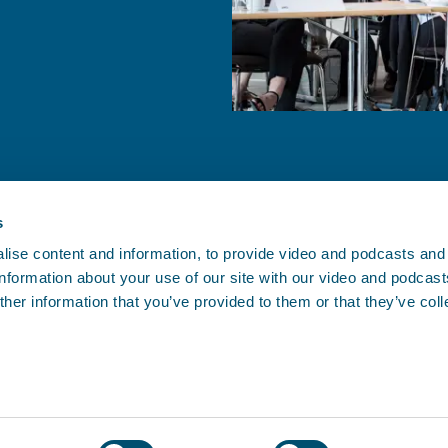
s
ise content and information, to provide video and podcasts and
 information about your use of our site with our video and podcas
CONTACT BIMCO
her information that you’ve provided to them or that they’ve col
, and since
Athens • Brussels • Copenhagen •
.
oving.
Houston • London • Shanghai •
Singapore
Contact us