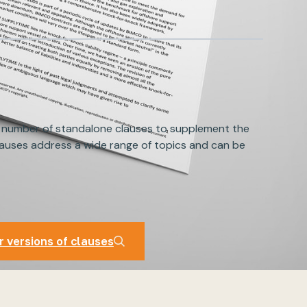
 number of standalone clauses to supplement the
auses address a wide range of topics and can be
auses
r versions of clauses
r versions of clauses