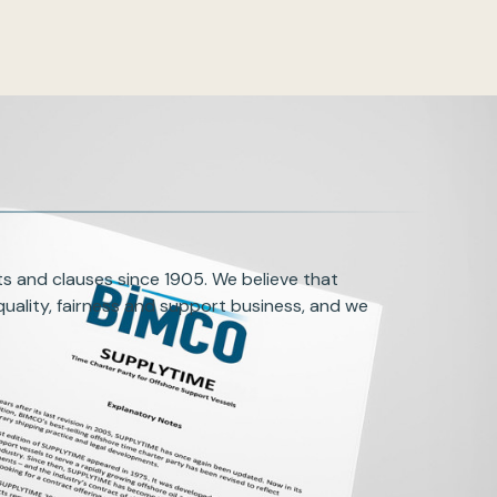
s and clauses since 1905. We believe that
uality, fairness and support business, and we