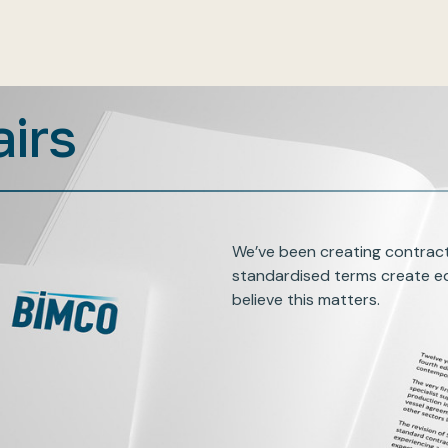
airs
We’ve been creating contract
standardised terms create eq
believe this matters.