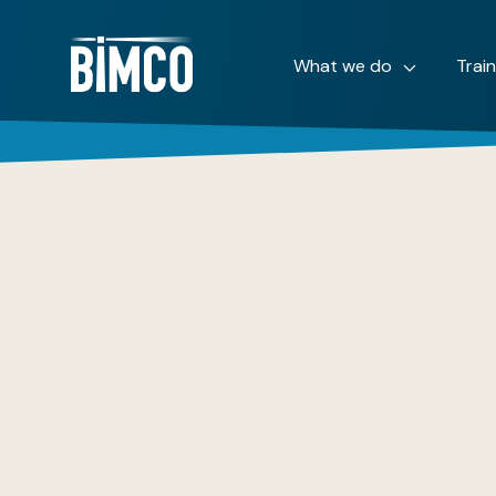
What we do
Trai