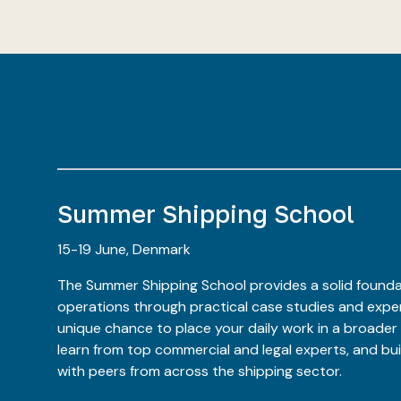
Summer Shipping School
15-19 June, Denmark
The Summer Shipping School provides a solid founda
operations through practical case studies and expert
unique chance to place your daily work in a broader
learn from top commercial and legal experts, and bu
with peers from across the shipping sector.