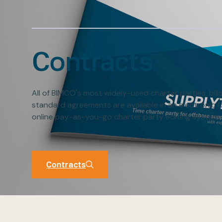
Contracts
All of BIMCO's most widely-used charter parties, bill
standard agreements are available in an electronic 
online pay-as-you-go charter party editing system,
Contracts
Contracts