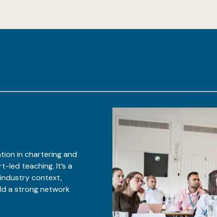
tion in chartering and
-led teaching. It’s a
 industry context,
ild a strong network