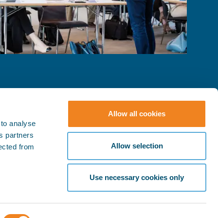
Allow all cookies
 to analyse
ts partners
© BIMCO 2026
SOCIAL
Allow selection
lected from
Press & Media
LinkedIn
YouTube
Policies
Use necessary cookies only
Terms & Conditions