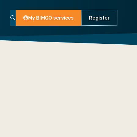
My BIMCO services
Register
My BIMCO services