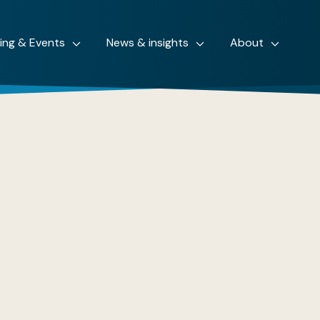
ning & Events
News & insights
About