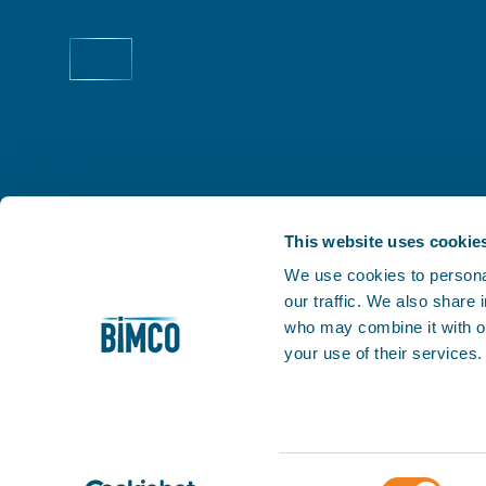
This website uses cookie
We use cookies to personal
our traffic. We also share
THE PRACTICAL VOICE OF SHIPPING
who may combine it with ot
Facilitating trade is at the very heart of our business
your use of their services
1905, we've helped our members keep world trade m
My BIMCO
Consent