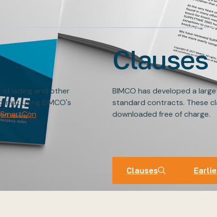
Clauses
s of lading and other
BIMCO has developed a large
format using BIMCO's
standard contracts. These cl
SmartCon
.
downloaded free of charge.
BIMCO Cl
Clauses
Earlie
Clauses
Earlie