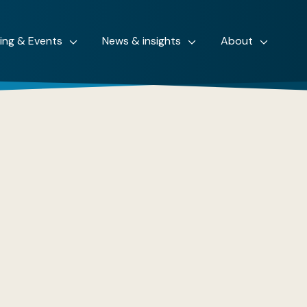
ning & Events
News & insights
About