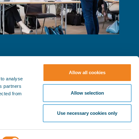
Allow all cookies
 to analyse
ts partners
© BIMCO 2026
SOCIAL
Allow selection
lected from
Press & Media
LinkedIn
YouTube
Policies
Use necessary cookies only
Terms & Conditions