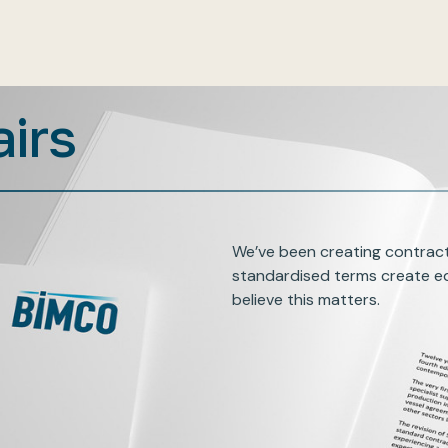
airs
We’ve been creating contract
standardised terms create eq
believe this matters.