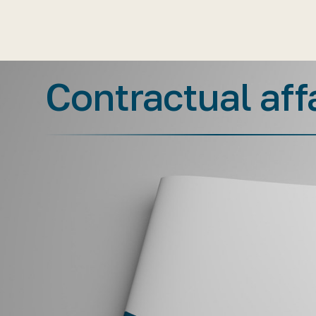
Contractual aff