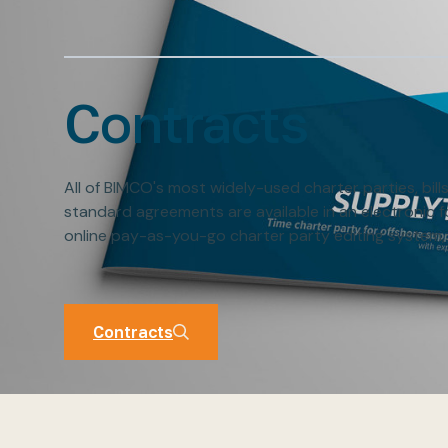
Contracts
All of BIMCO's most widely-used charter parties, bill
standard agreements are available in an electronic 
online pay-as-you-go charter party editing system,
Contracts
Contracts