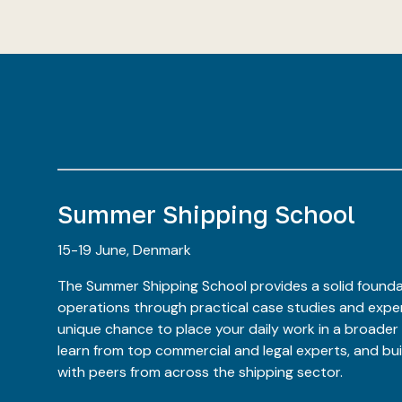
Summer Shipping School
15-19 June, Denmark
The Summer Shipping School provides a solid founda
operations through practical case studies and expert
unique chance to place your daily work in a broader
learn from top commercial and legal experts, and bu
with peers from across the shipping sector.