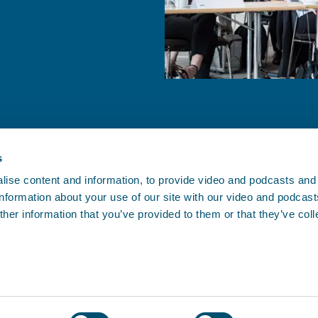
s
ise content and information, to provide video and podcasts and
 information about your use of our site with our video and podcas
CONTACT BIMCO
her information that you’ve provided to them or that they’ve col
, and since
Athens • Brussels • Copenhagen •
.
oving.
Houston • London • Shanghai •
Singapore
Contact us