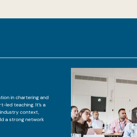
tion in chartering and
-led teaching. It’s a
 industry context,
ild a strong network