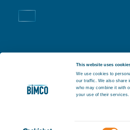
This website uses cookie
We use cookies to personal
our traffic. We also share
THE PRACTICAL VOICE OF SHIPPING
who may combine it with ot
Facilitating trade is at the very heart of our business
your use of their services
1905, we've helped our members keep world trade m
My BIMCO
Consent