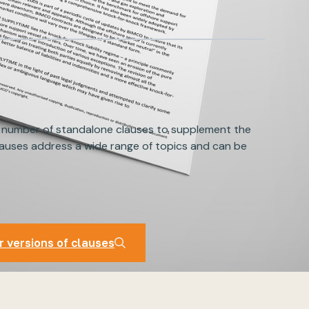
 number of standalone clauses to supplement the
auses address a wide range of topics and can be
auses
r versions of clauses
r versions of clauses