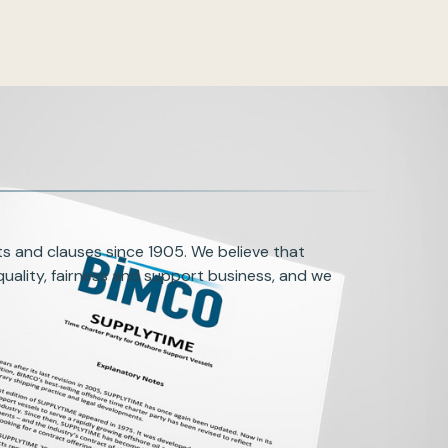
s and clauses since 1905. We believe that
uality, fairness and support business, and we