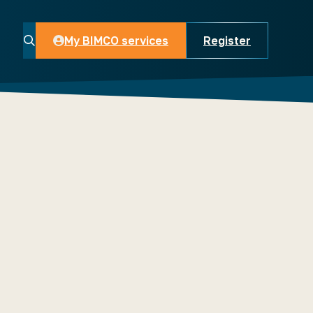
My BIMCO services
Register
My BIMCO services