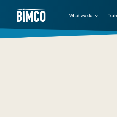
What we do
Trai